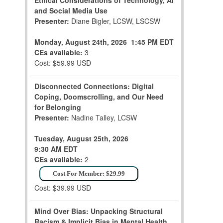
Ethical Considerations of Technology, AI
and Social Media Use
Presenter:
Diane Bigler, LCSW, LSCSW
Monday, August 24th, 2026
1:45 PM EDT
CEs available:
3
Cost: $59.99 USD
Disconnected Connections: Digital
Coping, Doomscrolling, and Our Need
for Belonging
Presenter:
Nadine Talley, LCSW
Tuesday, August 25th, 2026
9:30 AM EDT
CEs available:
2
Cost For Member: $29.99
Cost: $39.99 USD
Mind Over Bias: Unpacking Structural
Racism & Implicit Bias in Mental Health