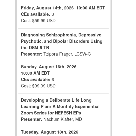
Friday, August 14th, 2026
10:00 AM EDT
CEs available:
3
Cost: $59.99 USD
Diagnosing Schizophrenia, Depressive,
Psychotic, and Bipolar Disorders Using
the DSM-5-TR
Presenter:
Tzipora Frager, LCSW-C
Sunday, August 16th, 2026
10:00 AM EDT
CEs available:
6
Cost: $99.99 USD
Developing a Deliberate Life Long
Learning Plan: A Monthly Experiential
Zoom Series for NEFESH EPs
Presenter:
Nachum Klafter, MD
Tuesday, August 18th, 2026