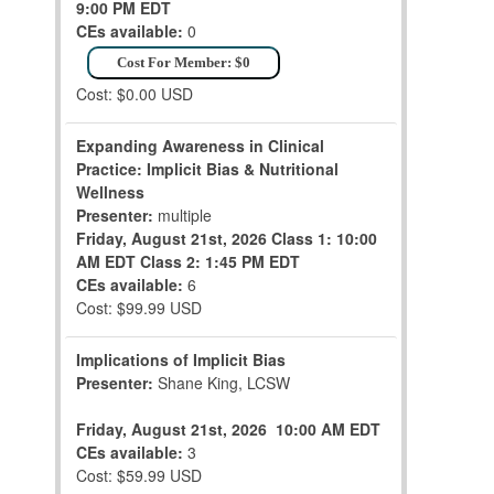
9:00 PM EDT
CEs available:
0
Cost For Member: $0
Cost: $0.00 USD
Expanding Awareness in Clinical
Practice: Implicit Bias & Nutritional
Wellness
Presenter:
multiple
Friday, August 21st, 2026
Class 1: 10:00
AM EDT
Class 2: 1:45 PM EDT
CEs available:
6
Cost: $99.99 USD
Implications of Implicit Bias
Presenter:
Shane King, LCSW
Friday, August 21st, 2026
10:00 AM EDT
CEs available:
3
Cost: $59.99 USD