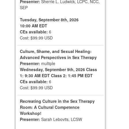
Presenter:
Sherrie L. Ludwick, LCPC, NCC,
SEP
Tuesday, September 8th, 2026
10:00 AM EDT
CEs available:
6
Cost: $99.99 USD
Culture, Shame, and Sexual Healing:
Advanced Perspectives in Sex Therapy
Presenter:
multiple
Wednesday, September 9th, 2026
Class
1: 9:30 AM EDT
Class 2: 1:45 PM EDT
CEs available:
6
Cost: $99.99 USD
Recreating Culture in the Sex Therapy
Room: A Cultural Competence
Workshop!
Presenter:
Sarah Lebovits, LCSW