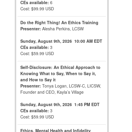
CEs available:
6
Cost: $99.99 USD
Do the Right Thing! An Ethics Training
Presenter:
Alesha Perkins, LCSW
Sunday, August 9th, 2026
10:00 AM EDT
CEs available:
3
Cost: $59.99 USD
Self-Disclosure: An Ethical Approach to
Knowing What to Say, When to Say it,
and How to Say it
Presenter:
Tonya Logan, LCSW-C, LICSW,
Founder and CEO, Kayla’s Village
Sunday, August 9th, 2026
1:45 PM EDT
CEs available:
3
Cost: $59.99 USD
Ethics, Mental Health and Infidelity