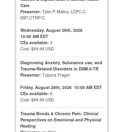
Care
Presenter:
Tyler P. Mabry, LCPC,C-
DBT,CTRP-C
Wednesday, August 26th, 2026
10:00 AM EDT
CEs available:
3
Cost: $59.99 USD
Diagnosing Anxiety, Substance use, and
Trauma-Related Disorders in DSM-5-TR
Presenter:
Tzipora Frager
Friday, August 28th, 2026
10:00 AM EDT
CEs available:
6
Cost: $99.99 USD
Trauma Bonds & Chronic Pain: Clinical
Perspectives on Emotional and Physical
Healing