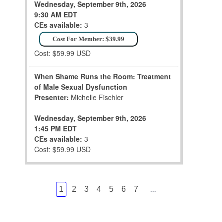
Wednesday, September 9th, 2026
9:30 AM EDT
CEs available:
3
Cost For Member: $39.99
Cost: $59.99 USD
When Shame Runs the Room: Treatment
of Male Sexual Dysfunction
Presenter:
Michelle Fischler
Wednesday, September 9th, 2026
1:45 PM EDT
CEs available:
3
Cost: $59.99 USD
...
1
2
3
4
5
6
7