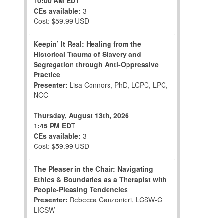
10:00 AM EDT
CEs available:
3
Cost: $59.99 USD
Keepin’ It Real: Healing from the
Historical Trauma of Slavery and
Segregation through Anti-Oppressive
Practice
Presenter:
Lisa Connors, PhD, LCPC, LPC,
NCC
Thursday, August 13th, 2026
1:45 PM EDT
CEs available:
3
Cost: $59.99 USD
The Pleaser in the Chair: Navigating
Ethics & Boundaries as a Therapist with
People-Pleasing Tendencies
Presenter:
Rebecca Canzonieri, LCSW-C,
LICSW