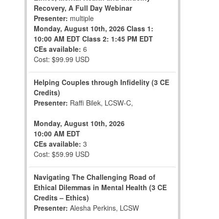
Recovery, A Full Day Webinar
Presenter:
multiple
Monday, August 10th, 2026
Class 1:
10:00 AM EDT
Class 2: 1:45 PM EDT
CEs available:
6
Cost: $99.99 USD
Helping Couples through Infidelity (3 CE
Credits)
Presenter:
Raffi Bilek, LCSW-C,
Monday, August 10th, 2026
10:00 AM EDT
CEs available:
3
Cost: $59.99 USD
Navigating The Challenging Road of
Ethical Dilemmas in Mental Health (3 CE
Credits – Ethics)
Presenter:
Alesha Perkins, LCSW