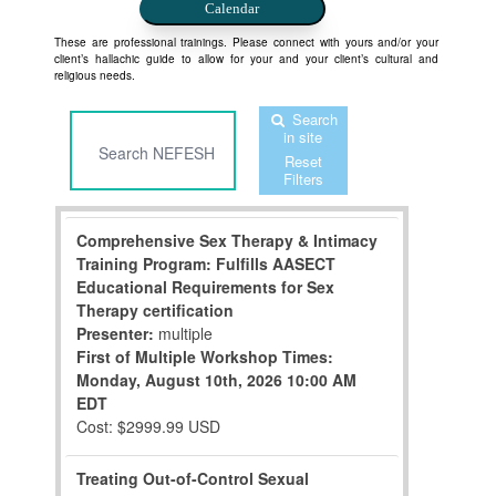
Calendar
These are professional trainings. Please connect with yours and/or your
client’s hallachic guide to allow for your and your client’s cultural and
religious needs.
Search
in site
Reset
Filters
Comprehensive Sex Therapy & Intimacy
Training Program: Fulfills AASECT
Educational Requirements for Sex
Therapy certification
Presenter:
multiple
First of Multiple Workshop Times:
Monday, August 10th, 2026
10:00 AM
EDT
Cost: $2999.99 USD
Treating Out-of-Control Sexual