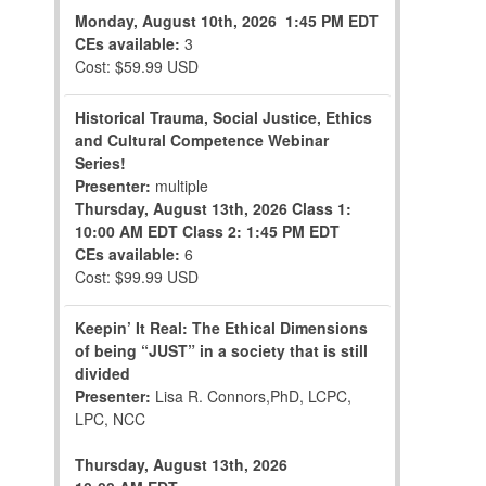
Monday, August 10th, 2026
1:45 PM EDT
CEs available:
3
Cost: $59.99 USD
Historical Trauma, Social Justice, Ethics
and Cultural Competence Webinar
Series!
Presenter:
multiple
Thursday, August 13th, 2026
Class 1:
10:00 AM EDT
Class 2: 1:45 PM EDT
CEs available:
6
Cost: $99.99 USD
Keepin’ It Real: The Ethical Dimensions
of being “JUST” in a society that is still
divided
Presenter:
Lisa R. Connors,PhD, LCPC,
LPC, NCC
Thursday, August 13th, 2026