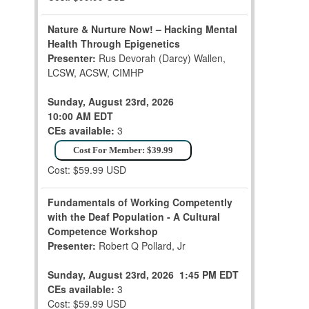
Nature & Nurture Now! – Hacking Mental
Health Through Epigenetics
Presenter:
Rus Devorah (Darcy) Wallen,
LCSW, ACSW, CIMHP
Sunday, August 23rd, 2026
10:00 AM EDT
CEs available:
3
Cost For Member: $39.99
Cost: $59.99 USD
Fundamentals of Working Competently
with the Deaf Population - A Cultural
Competence Workshop
Presenter:
Robert Q Pollard, Jr
Sunday, August 23rd, 2026
1:45 PM EDT
CEs available:
3
Cost: $59.99 USD