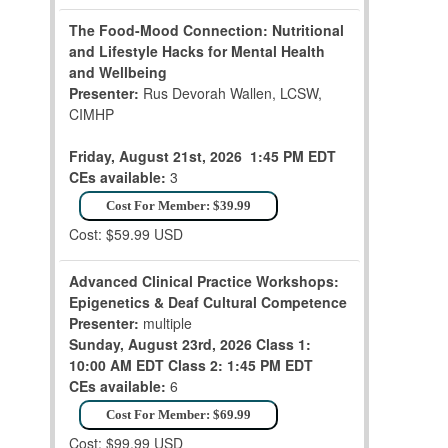
The Food-Mood Connection: Nutritional
and Lifestyle Hacks for Mental Health
and Wellbeing
Presenter:
Rus Devorah Wallen, LCSW,
CIMHP
Friday, August 21st, 2026
1:45 PM EDT
CEs available:
3
Cost For Member: $39.99
Cost: $59.99 USD
Advanced Clinical Practice Workshops:
Epigenetics & Deaf Cultural Competence
Presenter:
multiple
Sunday, August 23rd, 2026
Class 1:
10:00 AM EDT
Class 2: 1:45 PM EDT
CEs available:
6
Cost For Member: $69.99
Cost: $99.99 USD