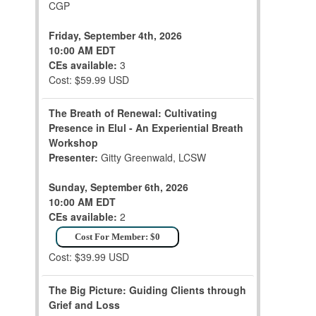
CGP
Friday, September 4th, 2026
10:00 AM EDT
CEs available:
3
Cost: $59.99 USD
The Breath of Renewal: Cultivating
Presence in Elul - An Experiential Breath
Workshop
Presenter:
Gitty Greenwald, LCSW
Sunday, September 6th, 2026
10:00 AM EDT
CEs available:
2
Cost For Member: $0
Cost: $39.99 USD
The Big Picture: Guiding Clients through
Grief and Loss