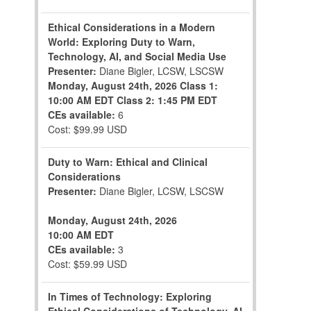
Ethical Considerations in a Modern
World: Exploring Duty to Warn,
Technology, AI, and Social Media Use
Presenter:
Diane Bigler, LCSW, LSCSW
Monday, August 24th, 2026
Class 1:
10:00 AM EDT
Class 2: 1:45 PM EDT
CEs available:
6
Cost: $99.99 USD
Duty to Warn: Ethical and Clinical
Considerations
Presenter:
Diane Bigler, LCSW, LSCSW
Monday, August 24th, 2026
10:00 AM EDT
CEs available:
3
Cost: $59.99 USD
In Times of Technology: Exploring