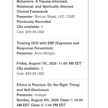
Behaviors: A Trauma-Informed,
Relational, and Spiritually Attuned
Clinical Framework
Presenter:
Shmuel Skaist, LPC, CSAT
Previously Recorded
CEs available:
3
Cost: $59.99 USD
Treating OCD with ERP (Exposure and
Response Prevention)
Presenter:
Anna Morgan
Friday, August 7th, 2026
11:00 AM EDT
CEs available:
3
Cost: $59.99 USD
Ethics in Practice: Do the Right Thing!
and Self-Disclosure
Presenter:
multiple
Sunday, August 9th, 2026
Class 1: 10:00
AM EDT
Class 2: 1:45 PM EDT