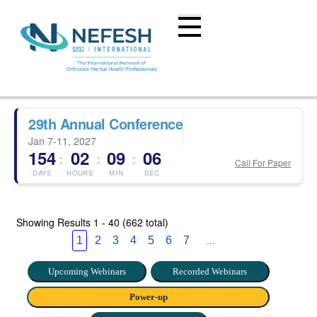
29th Annual Conference
Jan 7-11, 2027
154
02
09
05
:
:
:
Call For Paper
DAYS
HOURS
MIN
SEC
Showing Results
1 - 40 (662 total)
...
1
2
3
4
5
6
7
Upcoming Webinars
Recorded Webinars
Power-up