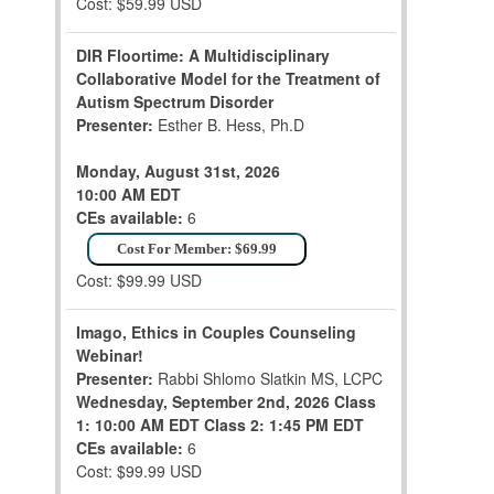
Cost: $59.99 USD
DIR Floortime: A Multidisciplinary
Collaborative Model for the Treatment of
Autism Spectrum Disorder
Presenter:
Esther B. Hess, Ph.D
Monday, August 31st, 2026
10:00 AM EDT
CEs available:
6
Cost For Member: $69.99
Cost: $99.99 USD
Imago, Ethics in Couples Counseling
Webinar!
Presenter:
Rabbi Shlomo Slatkin MS, LCPC
Wednesday, September 2nd, 2026
Class
1: 10:00 AM EDT
Class 2: 1:45 PM EDT
CEs available:
6
Cost: $99.99 USD