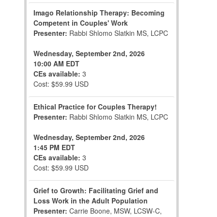
Imago Relationship Therapy: Becoming
Competent in Couples' Work
Presenter:
Rabbi Shlomo Slatkin MS, LCPC
Wednesday, September 2nd, 2026
10:00 AM EDT
CEs available:
3
Cost: $59.99 USD
Ethical Practice for Couples Therapy!
Presenter:
Rabbi Shlomo Slatkin MS, LCPC
Wednesday, September 2nd, 2026
1:45 PM EDT
CEs available:
3
Cost: $59.99 USD
Grief to Growth: Facilitating Grief and
Loss Work in the Adult Population
Presenter:
Carrie Boone, MSW, LCSW-C,