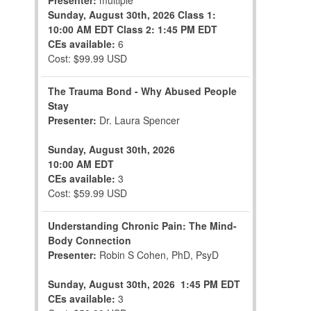
Presenter:
multiple
Sunday, August 30th, 2026
Class 1:
10:00 AM EDT
Class 2: 1:45 PM EDT
CEs available:
6
Cost: $99.99 USD
The Trauma Bond - Why Abused People
Stay
Presenter:
Dr. Laura Spencer
Sunday, August 30th, 2026
10:00 AM EDT
CEs available:
3
Cost: $59.99 USD
Understanding Chronic Pain: The Mind-
Body Connection
Presenter:
Robin S Cohen, PhD, PsyD
Sunday, August 30th, 2026
1:45 PM EDT
CEs available:
3