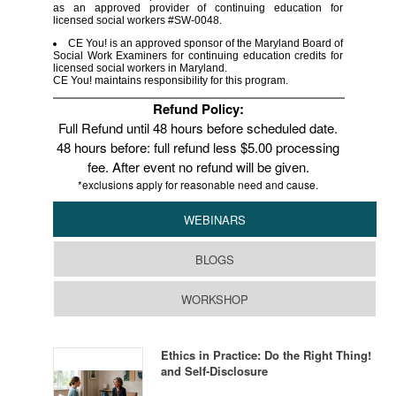
as an approved provider of continuing education for
licensed social workers #SW-0048.
CE You! is an approved sponsor of the Maryland Board of
Social Work Examiners for continuing education credits for
licensed social workers in Maryland.
CE You! maintains responsibility for this program.
Refund Policy:
Full Refund until 48 hours before scheduled date.
48 hours before: full refund less $5.00 processing
fee. After event no refund will be given.
*exclusions apply for reasonable need and cause.
WEBINARS
BLOGS
WORKSHOP
Ethics in Practice: Do the Right Thing!
and Self-Disclosure