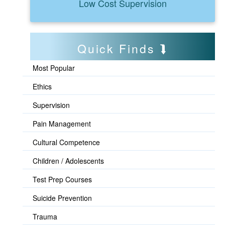
Low Cost Supervision
Quick Finds
Most Popular
Ethics
Supervision
Pain Management
Cultural Competence
Children / Adolescents
Test Prep Courses
Suicide Prevention
Trauma