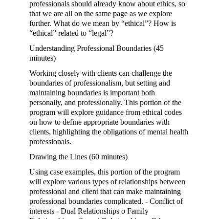
professionals should already know about ethics, so
that we are all on the same page as we explore
further. What do we mean by “ethical”? How is
“ethical” related to “legal”?
Understanding Professional Boundaries (45
minutes)
Working closely with clients can challenge the
boundaries of professionalism, but setting and
maintaining boundaries is important both
personally, and professionally. This portion of the
program will explore guidance from ethical codes
on how to define appropriate boundaries with
clients, highlighting the obligations of mental health
professionals.
Drawing the Lines (60 minutes)
Using case examples, this portion of the program
will explore various types of relationships between
professional and client that can make maintaining
professional boundaries complicated. - Conflict of
interests - Dual Relationships o Family