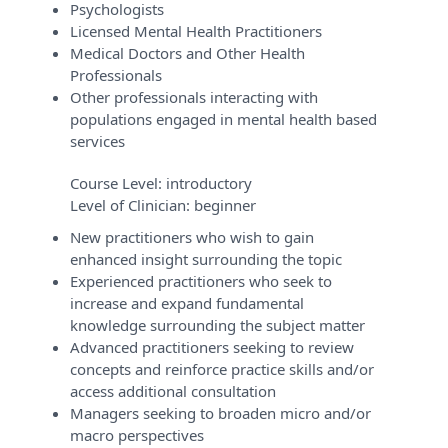
Psychologists
Licensed Mental Health Practitioners
Medical Doctors and Other Health
Professionals
Other professionals interacting with
populations engaged in mental health based
services
Course Level:
introductory
Level of Clinician:
beginner
New practitioners who wish to gain
enhanced insight surrounding the topic
Experienced practitioners who seek to
increase and expand fundamental
knowledge surrounding the subject matter
Advanced practitioners seeking to review
concepts and reinforce practice skills and/or
access additional consultation
Managers seeking to broaden micro and/or
macro perspectives