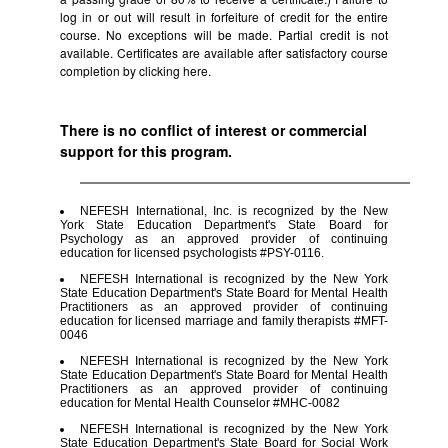
log in or out will result in forfeiture of credit for the entire
course. No exceptions will be made. Partial credit is not
available. Certificates are available after satisfactory course
completion by clicking
here.
There is no conflict of interest or commercial
support for this program.
NEFESH International, Inc. is recognized by the New
York State Education Department's State Board for
Psychology as an approved provider of continuing
education for licensed psychologists #PSY-0116.
NEFESH International is recognized by the New York
State Education Department's State Board for Mental Health
Practitioners as an approved provider of continuing
education for licensed marriage and family therapists #MFT-
0046
NEFESH International is recognized by the New York
State Education Department's State Board for Mental Health
Practitioners as an approved provider of continuing
education for Mental Health Counselor #MHC-0082
NEFESH International is recognized by the New York
State Education Department's State Board for Social Work