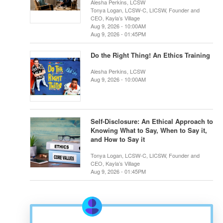
Alesha Perkins, LCSW
Tonya Logan, LCSW-C, LICSW, Founder and
CEO, Kayla’s Village
Aug 9, 2026 - 10:00AM
Aug 9, 2026 - 01:45PM
Do the Right Thing! An Ethics Training
Alesha Perkins, LCSW
Aug 9, 2026 - 10:00AM
Self-Disclosure: An Ethical Approach to
Knowing What to Say, When to Say it,
and How to Say it
Tonya Logan, LCSW-C, LICSW, Founder and
CEO, Kayla’s Village
Aug 9, 2026 - 01:45PM