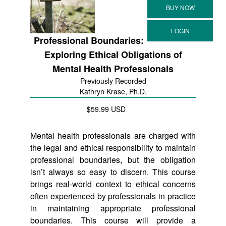
Professional Boundaries:
Exploring Ethical Obligations of
Mental Health Professionals
Previously Recorded
Kathryn Krase, Ph.D.
$59.99 USD
Mental health professionals are charged with
the legal and ethical responsibility to maintain
professional boundaries, but the obligation
isn’t always so easy to discern. This course
brings real-world context to ethical concerns
often experienced by professionals in practice
in maintaining appropriate professional
boundaries. This course will provide a