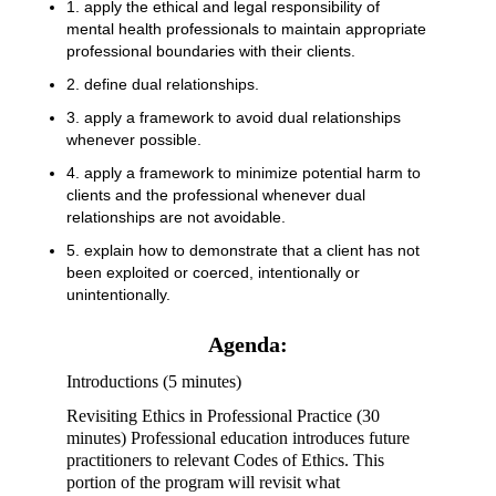
1. apply the ethical and legal responsibility of
mental health professionals to maintain appropriate
professional boundaries with their clients.
2. define dual relationships.
3. apply a framework to avoid dual relationships
whenever possible.
4. apply a framework to minimize potential harm to
clients and the professional whenever dual
relationships are not avoidable.
5. explain how to demonstrate that a client has not
been exploited or coerced, intentionally or
unintentionally.
Agenda:
Introductions (5 minutes)
Revisiting Ethics in Professional Practice (30
minutes) Professional education introduces future
practitioners to relevant Codes of Ethics. This
portion of the program will revisit what