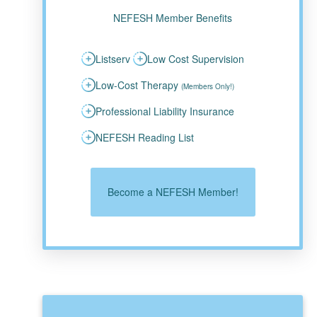
NEFESH Member Benefits
Listserv
Low Cost Supervision
Low-Cost Therapy
(Members Only!)
Professional Liability Insurance
NEFESH Reading List
Become a NEFESH Member!