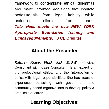
framework to contemplate ethical dilemmas
and make informed decisions that insulate
professionals from legal liability while
protecting clients from harm.
This class meets the new NEW YORK
Appropriate Boundaries Training and
Ethics requirements.
3 CE Credits!
About the Presenter
Kathryn Krase, Ph.D., J.D., M.S.W
., Principal
Consultant with Krase Consultant, is an expert on
the professional ethics, and the intersection of
ethics with legal responsibilities. She has years of
experience consulting with government and
community based organizations to develop policy &
practice standards.
Learning Objectives: