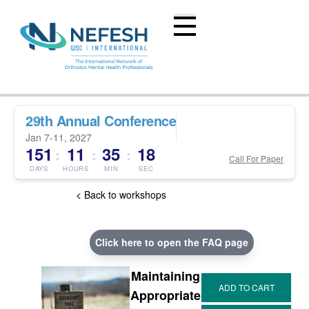
29th Annual Conference
Jan 7-11, 2027
151
11
35
17
:
:
:
Call For Paper
DAYS
HOURS
MIN
SEC
< Back to workshops
Click here to open the FAQ page
Maintaining
Appropriate