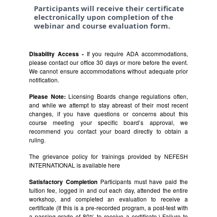
Participants will receive their certificate
electronically upon completion of the
webinar and course evaluation form.
Disability Access -
If you require ADA accommodations,
please contact our office 30 days or more before the event.
We cannot ensure accommodations without adequate prior
notification.
Please Note:
Licensing Boards change regulations often,
and while we attempt to stay abreast of their most recent
changes, if you have questions or concerns about this
course meeting your specific board’s approval, we
recommend you contact your board directly to obtain a
ruling.
The grievance policy for trainings provided by NEFESH
INTERNATIONAL is available
here
Satisfactory Completion
Participants must have paid the
tuition fee, logged in and out each day, attended the entire
workshop, and completed an evaluation to receive a
certificate (If this is a pre-recorded program, a post-test with
a passing grade of 80% to receive a certificate.) Failure to