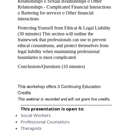
Relationships o Sexual Relationships o Other
Relationships - Complicated Financial Interactions
o Bartering for services o Other financial
interactions
Protecting Yourself from Ethical & Legal Liability
(30 minutes) This section will outline the
framework that professionals can use to prevent
ethical conundrums, and protect themselves from
legal liability when maintaining professional
boundaries is most complicated.
Conclusions/Questions (10 minutes)
This workshop offers 3 Continuing Education
Credits
This webinar is recorded and will not grant live credits.
This presentation is open to:
Social Workers
Professional Counselors
Therapists