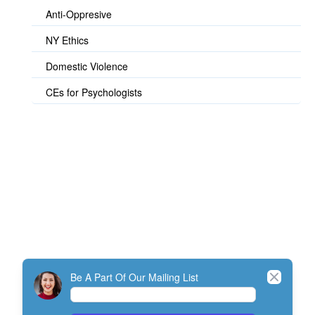
Anti-Oppresive
NY Ethics
Domestic Violence
CEs for Psychologists
© TherapistExpress Design
Close
Be A Part Of Our Mailing List
Home
Join
My Account
Directory
Contact
ListServ Protocol
Terms Of Service
SMS Policy
NEFESH Policy and Procedure
Minimum Standards