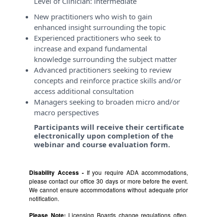
Level of Clinician:
intermediate
New practitioners who wish to gain
enhanced insight surrounding the topic
Experienced practitioners who seek to
increase and expand fundamental
knowledge surrounding the subject matter
Advanced practitioners seeking to review
concepts and reinforce practice skills and/or
access additional consultation
Managers seeking to broaden micro and/or
macro perspectives
Participants will receive their certificate
electronically upon completion of the
webinar and course evaluation form.
Disability Access -
If you require ADA accommodations,
please contact our office 30 days or more before the event.
We cannot ensure accommodations without adequate prior
notification.
Please Note:
Licensing Boards change regulations often,