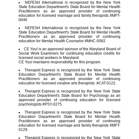
NEFESH International is recognized by the New York
State Education Department's State Board for Mental Health
Practitioners as an approved provider of continuing
education for licensed marriage and family therapists #MFT-
0046
NEFESH International is recognized by the New York
State Education Department's State Board for Mental Health
Practitioners as an approved provider of continuing
education for Mental Health Counselor #MHC-0082
CE You! is an approved sponsor of the Maryland Board of
Social Work Examiners for continuing education credits for
licensed social workers in Maryland.
CE You! maintains responsibility for this program.
Therapist Express is recognized by the New York State
Education Department's State Board for Mental Health
Practitioners as an approved provider of continuing
education for licensed creative arts therapists. #CAT-0122.
Therapist Express is recognized by the New York State
Education Department's State Board for Psychology as an
approved provider of continuing education for licensed
psychologists #PSY-0275.
Therapist Express is recognized by the New York State
Education Department's State Board for Mental Health
Practitioners as an approved provider of continuing
education for licensed marriage and family therapists #MFT-
0129.
Therapist Express is recognized by the New York State