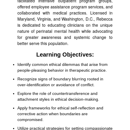
facilitated intensive outpatient program groups,
offered employee assistance program services, and
collaborated with medical practices. Licensed in
Maryland, Virginia, and Washington, D.C., Rebecca
is dedicated to educating clinicians on the unique
nature of perinatal mental health while advocating
for greater awareness and systemic change to
better serve this population.
Learning Objectives:
Identify common ethical dilemmas that arise from
people-pleasing behavior in therapeutic practice.
Recognize signs of boundary blurring rooted in
over-identification or avoidance of conflict.
Explore the role of countertransference and
attachment styles in ethical decision-making.
Apply frameworks for ethical self-reflection and
corrective action when boundaries are
compromised.
Utilize practical strategies for setting compassionate