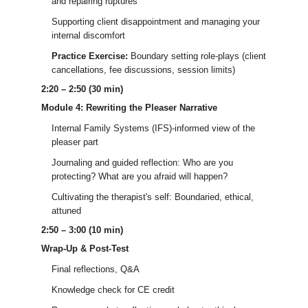
and repairing ruptures
Supporting client disappointment and managing your
internal discomfort
Practice Exercise:
Boundary setting role-plays (client
cancellations, fee discussions, session limits)
2:20 – 2:50 (30 min)
Module 4: Rewriting the Pleaser Narrative
Internal Family Systems (IFS)-informed view of the
pleaser part
Journaling and guided reflection: Who are you
protecting? What are you afraid will happen?
Cultivating the therapist's self: Boundaried, ethical,
attuned
2:50 – 3:00 (10 min)
Wrap-Up & Post-Test
Final reflections, Q&A
Knowledge check for CE credit