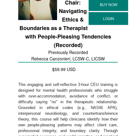
Chair:
Navigating
Ethics &
Boundaries as a Therapist
with People-Pleasing Tendencies
(Recorded)
Previously Recorded
Rebecca Canzonieri, LCSW-C, LICSW
$59.99 USD
This engaging and self-reflective 3-hour CEU training is
designed for mental health professionals who struggle
with over-accommodation, avoidance of conflict, or
difficulty saying "no" in the therapeutic relationship.
Grounded in ethical codes (e.g., NASW, APA),
interpersonal neurobiology, and countertransference
theory, this course will help clinicians identify how their
own people-pleasing patterns may affect client care,
professional integrity, and boundary clarity. Through