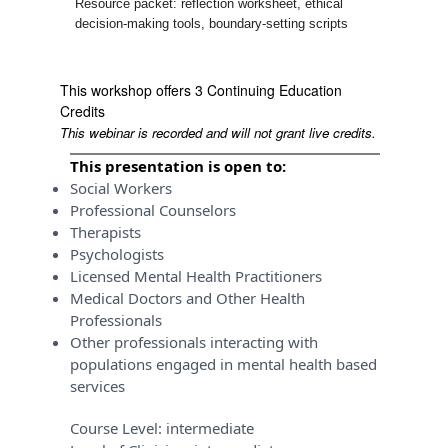
Resource packet: reflection worksheet, ethical
decision-making tools, boundary-setting scripts
This workshop offers 3 Continuing Education
Credits
This webinar is recorded and will not grant live credits.
This presentation is open to:
Social Workers
Professional Counselors
Therapists
Psychologists
Licensed Mental Health Practitioners
Medical Doctors and Other Health
Professionals
Other professionals interacting with
populations engaged in mental health based
services
Course Level:
intermediate