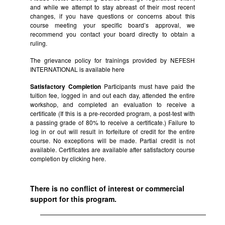
and while we attempt to stay abreast of their most recent
changes, if you have questions or concerns about this
course meeting your specific board’s approval, we
recommend you contact your board directly to obtain a
ruling.
The grievance policy for trainings provided by NEFESH
INTERNATIONAL is available
here
Satisfactory Completion
Participants must have paid the
tuition fee, logged in and out each day, attended the entire
workshop, and completed an evaluation to receive a
certificate (If this is a pre-recorded program, a post-test with
a passing grade of 80% to receive a certificate.) Failure to
log in or out will result in forfeiture of credit for the entire
course. No exceptions will be made. Partial credit is not
available. Certificates are available after satisfactory course
completion by clicking
here.
There is no conflict of interest or commercial
support for this program.