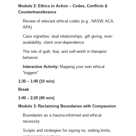
Module 2: Ethics in Action – Codes, Conflicts &
Countertransference
Review of relevant ethical codes (e.g., NASW, ACA,
APA)
Case vignettes: dual relationships, gift giving, over-
availability, client over-dependence
The role of guilt, fear, and self-worth in therapist
behavior
Interactive Activity:
Mapping your own ethical
“triggers”
1:30 – 1:40 (10 min)
Break
1:40 – 2:20 (40 min)
Module 3: Reclaiming Boundaries with Compassion
Boundaries as a trauma-informed and ethical
necessity
Scripts and strategies for saying no, setting limits,