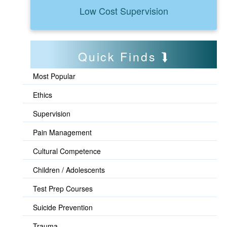
Low Cost Supervision
Quick Finds
Most Popular
Ethics
Supervision
Pain Management
Cultural Competence
Children / Adolescents
Test Prep Courses
Suicide Prevention
Trauma