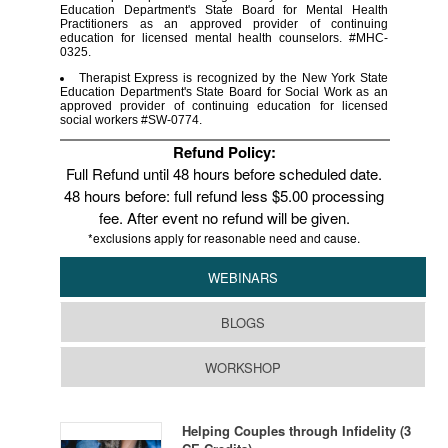
Education Department's State Board for Mental Health
Practitioners as an approved provider of continuing
education for licensed mental health counselors. #MHC-
0325.
Therapist Express is recognized by the New York State
Education Department's State Board for Social Work as an
approved provider of continuing education for licensed
social workers #SW-0774.
Refund Policy:
Full Refund until 48 hours before scheduled date.
48 hours before: full refund less $5.00 processing
fee. After event no refund will be given.
*exclusions apply for reasonable need and cause.
WEBINARS
BLOGS
WORKSHOP
Helping Couples through Infidelity (3