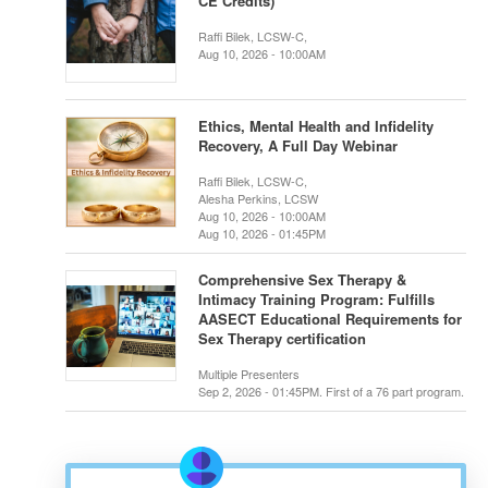
CE Credits)
Raffi Bilek, LCSW-C,
Aug 10, 2026 - 10:00AM
Ethics, Mental Health and Infidelity
Recovery, A Full Day Webinar
Raffi Bilek, LCSW-C,
Alesha Perkins, LCSW
Aug 10, 2026 - 10:00AM
Aug 10, 2026 - 01:45PM
Comprehensive Sex Therapy &
Intimacy Training Program: Fulfills
AASECT Educational Requirements for
Sex Therapy certification
Multiple Presenters
Sep 2, 2026 - 01:45PM. First of a 76 part program.