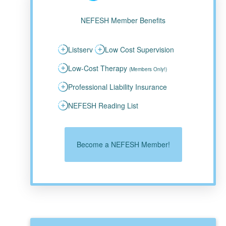
NEFESH Member Benefits
Listserv
Low Cost Supervision
Low-Cost Therapy
(Members Only!)
Professional Liability Insurance
NEFESH Reading List
Become a NEFESH Member!