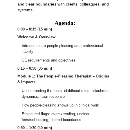
and clear boundaries with clients, colleagues, and
systems.
Agenda:
0:00 – 0:15 (15 min)
Welcome & Overview
Introduction to people-pleasing as a professional
liability
CE requirements and objectives
0:15 – 0:50 (35 min)
Module 1: The People-Pleasing Therapist – Origins
& Impacts
Understanding the roots: childhood roles, attachment
dynamics, fawn response
How people-pleasing shows up in clinical work
Ethical red flags: overextending, unclear
fees/scheduling, blurred boundaries
0:50 – 1:30 (40 min)