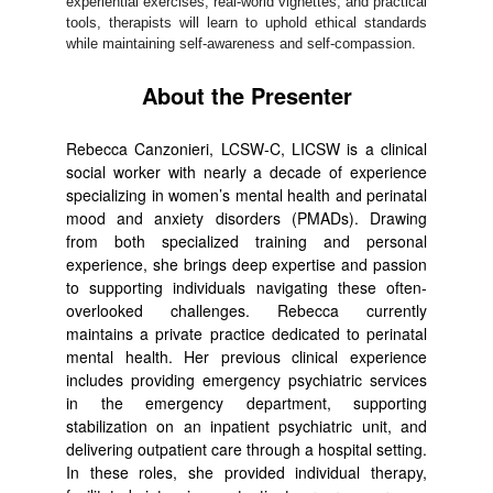
experiential exercises, real-world vignettes, and practical
tools, therapists will learn to uphold ethical standards
while maintaining self-awareness and self-compassion.
About the Presenter
Rebecca Canzonieri, LCSW-C, LICSW is a clinical
social worker with nearly a decade of experience
specializing in women’s mental health and perinatal
mood and anxiety disorders (PMADs). Drawing
from both specialized training and personal
experience, she brings deep expertise and passion
to supporting individuals navigating these often-
overlooked challenges. Rebecca currently
maintains a private practice dedicated to perinatal
mental health. Her previous clinical experience
includes providing emergency psychiatric services
in the emergency department, supporting
stabilization on an inpatient psychiatric unit, and
delivering outpatient care through a hospital setting.
In these roles, she provided individual therapy,