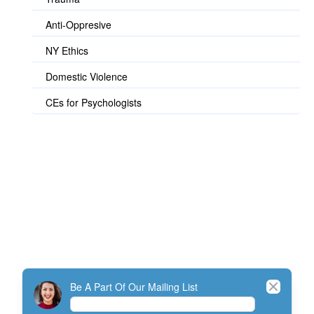
Anti-Oppresive
NY Ethics
Domestic Violence
CEs for Psychologists
© TherapistExpress Design
Close
Be A Part Of Our Mailing List
Home
Join
My Account
Directory
Contact
ListServ Protocol
Terms Of Service
SMS Policy