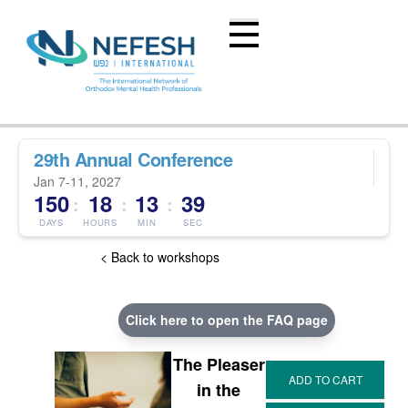
29th Annual Conference
Jan 7-11, 2027
150
18
13
39
:
:
:
DAYS
HOURS
MIN
SEC
< Back to workshops
Click here to open the FAQ page
The Pleaser
in the