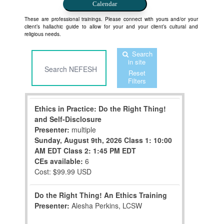
Calendar
These are professional trainings. Please connect with yours and/or your
client’s hallachic guide to allow for your and your client’s cultural and
religious needs.
Search
in site
Reset
Filters
Ethics in Practice: Do the Right Thing!
and Self-Disclosure
Presenter:
multiple
Sunday, August 9th, 2026
Class 1: 10:00
AM EDT
Class 2: 1:45 PM EDT
CEs available:
6
Cost: $99.99 USD
Do the Right Thing! An Ethics Training
Presenter:
Alesha Perkins, LCSW