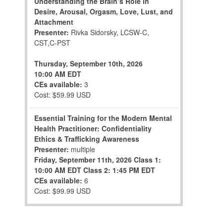
Understanding the Brain’s Role in
Desire, Arousal, Orgasm, Love, Lust, and
Attachment
Presenter:
Rivka Sidorsky, LCSW-C,
CST,C-PST
Thursday, September 10th, 2026
10:00 AM EDT
CEs available:
3
Cost: $59.99 USD
Essential Training for the Modern Mental
Health Practitioner: Confidentiality
Ethics & Trafficking Awareness
Presenter:
multiple
Friday, September 11th, 2026
Class 1:
10:00 AM EDT
Class 2: 1:45 PM EDT
CEs available:
6
Cost: $99.99 USD