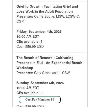
Grief to Growth: Facilitating Grief and
Loss Work in the Adult Population
Presenter:
Carrie Boone, MSW, LCSW-C,
CGP
Friday, September 4th, 2026
10:00 AM EDT
CEs available:
3
Cost: $59.99 USD
The Breath of Renewal: Cultivating
Presence in Elul - An Experiential Breath
Workshop
Presenter:
Gitty Greenwald, LCSW
Sunday, September 6th, 2026
10:00 AM EDT
CEs available:
2
Cost For Member: $0
Cost: $39.99 USD