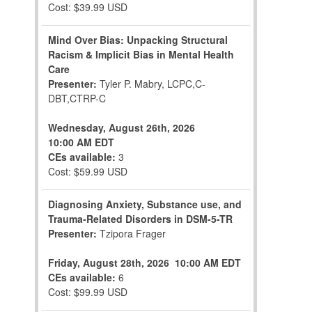
Cost: $39.99 USD
Mind Over Bias: Unpacking Structural
Racism & Implicit Bias in Mental Health
Care
Presenter:
Tyler P. Mabry, LCPC,C-
DBT,CTRP-C
Wednesday, August 26th, 2026
10:00 AM EDT
CEs available:
3
Cost: $59.99 USD
Diagnosing Anxiety, Substance use, and
Trauma-Related Disorders in DSM-5-TR
Presenter:
Tzipora Frager
Friday, August 28th, 2026
10:00 AM EDT
CEs available:
6
Cost: $99.99 USD