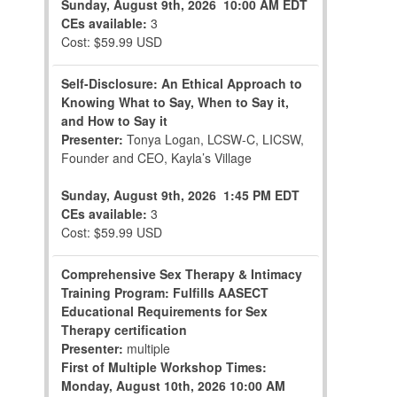
Sunday, August 9th, 2026
10:00 AM EDT
CEs available:
3
Cost: $59.99 USD
Self-Disclosure: An Ethical Approach to
Knowing What to Say, When to Say it,
and How to Say it
Presenter:
Tonya Logan, LCSW-C, LICSW,
Founder and CEO, Kayla’s Village
Sunday, August 9th, 2026
1:45 PM EDT
CEs available:
3
Cost: $59.99 USD
Comprehensive Sex Therapy & Intimacy
Training Program: Fulfills AASECT
Educational Requirements for Sex
Therapy certification
Presenter:
multiple
First of Multiple Workshop Times:
Monday, August 10th, 2026
10:00 AM