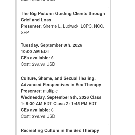
The Big Picture: Guiding Clients through
Grief and Loss
Presenter:
Sherrie L. Ludwick, LCPC, NCC,
SEP
Tuesday, September 8th, 2026
10:00 AM EDT
CEs available:
6
Cost: $99.99 USD
Culture, Shame, and Sexual Healing:
Advanced Perspectives in Sex Therapy
Presenter:
multiple
Wednesday, September 9th, 2026
Class
1: 9:30 AM EDT
Class 2: 1:45 PM EDT
CEs available:
6
Cost: $99.99 USD
Recreating Culture in the Sex Therapy