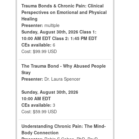
Trauma Bonds & Chronic Pain: Clinical
Perspectives on Emotional and Physical
Healing
Presenter:
multiple
Sunday, August 30th, 2026
Class 1:
10:00 AM EDT
Class 2: 1:45 PM EDT
CEs available:
6
Cost: $99.99 USD
The Trauma Bond - Why Abused People
Stay
Presenter:
Dr. Laura Spencer
Sunday, August 30th, 2026
10:00 AM EDT
CEs available:
3
Cost: $59.99 USD
Understanding Chronic Pain: The Mind-
Body Connection