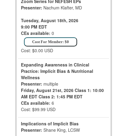
Zoom Series for NEFESH EPs
Presenter:
Nachum Klafter, MD
Tuesday, August 18th, 2026
9:00 PM EDT
CEs available:
0
Cost For Member: $0
Cost: $0.00 USD
Expanding Awareness in Clinical
Practice: Implicit Bias & Nutritional
Wellness
Presenter:
multiple
Friday, August 21st, 2026
Class 1: 10:00
AM EDT
Class 2: 1:45 PM EDT
CEs available:
6
Cost: $99.99 USD
Implications of Implicit Bias
Presenter:
Shane King, LCSW