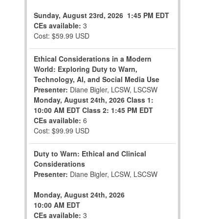
Sunday, August 23rd, 2026
1:45 PM EDT
CEs available:
3
Cost: $59.99 USD
Ethical Considerations in a Modern
World: Exploring Duty to Warn,
Technology, AI, and Social Media Use
Presenter:
Diane Bigler, LCSW, LSCSW
Monday, August 24th, 2026
Class 1:
10:00 AM EDT
Class 2: 1:45 PM EDT
CEs available:
6
Cost: $99.99 USD
Duty to Warn: Ethical and Clinical
Considerations
Presenter:
Diane Bigler, LCSW, LSCSW
Monday, August 24th, 2026
10:00 AM EDT
CEs available:
3