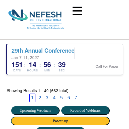
29th Annual Conference
Jan 7-11, 2027
151
14
56
38
:
:
:
Call For Paper
DAYS
HOURS
MIN
SEC
Showing Results
1 - 40 (662 total)
...
1
2
3
4
5
6
7
Upcoming Webinars
Recorded Webinars
Power-up