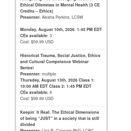
Ethical Dilemmas in Mental Health (3 CE
Credits – Ethics)
Presenter:
Alesha Perkins, LCSW
Monday, August 10th, 2026
1:45 PM EDT
CEs available:
3
Cost: $59.99 USD
Historical Trauma, Social Justice, Ethics
and Cultural Competence Webinar
Series!
Presenter:
multiple
Thursday, August 13th, 2026
Class 1:
10:00 AM EDT
Class 2: 1:45 PM EDT
CEs available:
6
Cost: $99.99 USD
Keepin’ It Real: The Ethical Dimensions
of being “JUST” in a society that is still
divided
Presenter:
Lisa R. Connors,PhD, LCPC,