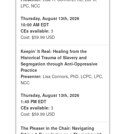
LPC, NCC
Thursday, August 13th, 2026
10:00 AM EDT
CEs available:
3
Cost: $59.99 USD
Keepin’ It Real: Healing from the
Historical Trauma of Slavery and
Segregation through Anti-Oppressive
Practice
Presenter:
Lisa Connors, PhD, LCPC, LPC,
NCC
Thursday, August 13th, 2026
1:45 PM EDT
CEs available:
3
Cost: $59.99 USD
The Pleaser in the Chair: Navigating