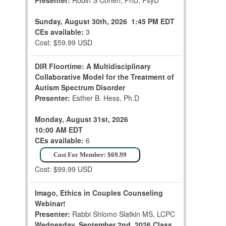
Presenter:
Robin S Cohen, PhD, PsyD
Sunday, August 30th, 2026
1:45 PM EDT
CEs available:
3
Cost: $59.99 USD
DIR Floortime: A Multidisciplinary
Collaborative Model for the Treatment of
Autism Spectrum Disorder
Presenter:
Esther B. Hess, Ph.D
Monday, August 31st, 2026
10:00 AM EDT
CEs available:
6
Cost For Member: $69.99
Cost: $99.99 USD
Imago, Ethics in Couples Counseling
Webinar!
Presenter:
Rabbi Shlomo Slatkin MS, LCPC
Wednesday, September 2nd, 2026
Class