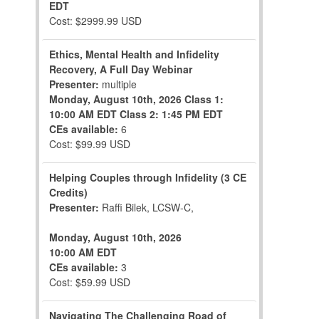
EDT
Cost: $2999.99 USD
Ethics, Mental Health and Infidelity
Recovery, A Full Day Webinar
Presenter:
multiple
Monday, August 10th, 2026
Class 1:
10:00 AM EDT
Class 2: 1:45 PM EDT
CEs available:
6
Cost: $99.99 USD
Helping Couples through Infidelity (3 CE
Credits)
Presenter:
Raffi Bilek, LCSW-C,
Monday, August 10th, 2026
10:00 AM EDT
CEs available:
3
Cost: $59.99 USD
Navigating The Challenging Road of