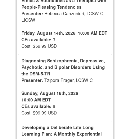
Ethics & Boundaries as a Therapist with
People-Pleasing Tendencies
Presenter:
Rebecca Canzonieri, LCSW-C,
LICSW
Friday, August 14th, 2026
10:00 AM EDT
CEs available:
3
Cost: $59.99 USD
Diagnosing Schizophrenia, Depressive,
Psychotic, and Bipolar Disorders Using
the DSM-5-TR
Presenter:
Tzipora Frager, LCSW-C
Sunday, August 16th, 2026
10:00 AM EDT
CEs available:
6
Cost: $99.99 USD
Developing a Deliberate Life Long
Learning Plan: A Monthly Experiential