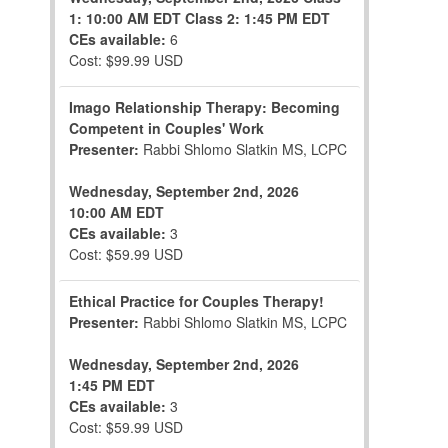
1: 10:00 AM EDT
Class 2: 1:45 PM EDT
CEs available:
6
Cost: $99.99 USD
Imago Relationship Therapy: Becoming
Competent in Couples' Work
Presenter:
Rabbi Shlomo Slatkin MS, LCPC
Wednesday, September 2nd, 2026
10:00 AM EDT
CEs available:
3
Cost: $59.99 USD
Ethical Practice for Couples Therapy!
Presenter:
Rabbi Shlomo Slatkin MS, LCPC
Wednesday, September 2nd, 2026
1:45 PM EDT
CEs available:
3
Cost: $59.99 USD