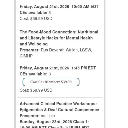
Friday, August 21st, 2026
10:00 AM EDT
CEs available:
3
Cost: $59.99 USD
The Food-Mood Connection: Nutritional
and Lifestyle Hacks for Mental Health
and Wellbeing
Presenter:
Rus Devorah Wallen, LCSW,
CIMHP
Friday, August 21st, 2026
1:45 PM EDT
CEs available:
3
Cost For Member: $39.99
Cost: $59.99 USD
Advanced Clinical Practice Workshops:
Epigenetics & Deaf Cultural Competence
Presenter:
multiple
Sunday, August 23rd, 2026
Class 1:
10:00 AM EDT
Class 2: 1:45 PM EDT