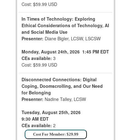
Cost: $59.99 USD
In Times of Technology: Exploring
Ethical Considerations of Technology, AI
and Social Media Use
Presenter:
Diane Bigler, LCSW, LSCSW
Monday, August 24th, 2026
1:45 PM EDT
CEs available:
3
Cost: $59.99 USD
Disconnected Connections: Digital
Coping, Doomscrolling, and Our Need
for Belonging
Presenter:
Nadine Talley, LCSW
Tuesday, August 25th, 2026
9:30 AM EDT
CEs available:
2
Cost For Member: $29.99