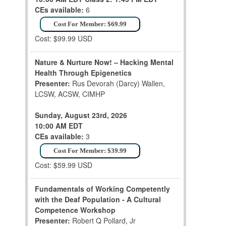
CEs available:
6
Cost For Member: $69.99
Cost: $99.99 USD
Nature & Nurture Now! – Hacking Mental
Health Through Epigenetics
Presenter:
Rus Devorah (Darcy) Wallen,
LCSW, ACSW, CIMHP
Sunday, August 23rd, 2026
10:00 AM EDT
CEs available:
3
Cost For Member: $39.99
Cost: $59.99 USD
Fundamentals of Working Competently
with the Deaf Population - A Cultural
Competence Workshop
Presenter:
Robert Q Pollard, Jr