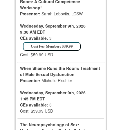
Room: A Cultural Competence
Workshop!
Presenter:
Sarah Lebovits, LCSW
Wednesday, September 9th, 2026
9:30 AM EDT
CEs available:
3
Cost For Member: $39.99
Cost: $59.99 USD
When Shame Runs the Room: Treatment
of Male Sexual Dysfunction
Presenter:
Michelle Fischler
Wednesday, September 9th, 2026
1:45 PM EDT
CEs available:
3
Cost: $59.99 USD
The Neuropsychology of Sex: