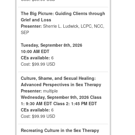
The Big Picture: Guiding Clients through
Grief and Loss
Presenter:
Sherrie L. Ludwick, LCPC, NCC,
SEP
Tuesday, September 8th, 2026
10:00 AM EDT
CEs available:
6
Cost: $99.99 USD
Culture, Shame, and Sexual Healing:
Advanced Perspectives in Sex Therapy
Presenter:
multiple
Wednesday, September 9th, 2026
Class
1: 9:30 AM EDT
Class 2: 1:45 PM EDT
CEs available:
6
Cost: $99.99 USD
Recreating Culture in the Sex Therapy