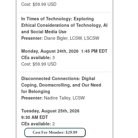
Cost: $59.99 USD
In Times of Technology: Exploring
Ethical Considerations of Technology, AI
and Social Media Use
Presenter:
Diane Bigler, LCSW, LSCSW
Monday, August 24th, 2026
1:45 PM EDT
CEs available:
3
Cost: $59.99 USD
Disconnected Connections: Digital
Coping, Doomscrolling, and Our Need
for Belonging
Presenter:
Nadine Talley, LCSW
Tuesday, August 25th, 2026
9:30 AM EDT
CEs available:
2
Cost For Member: $29.99