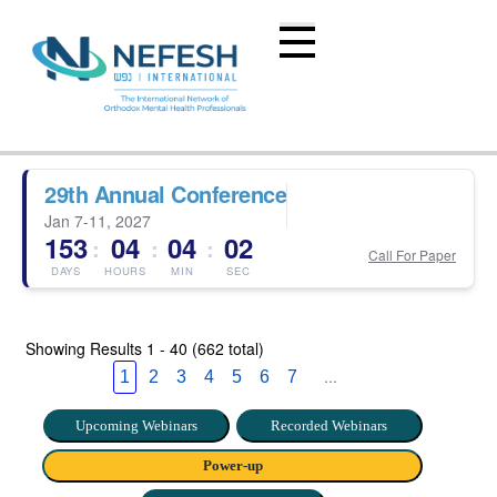
29th Annual Conference
Jan 7-11, 2027
153
04
04
01
:
:
:
Call For Paper
DAYS
HOURS
MIN
SEC
Showing Results
1 - 40 (662 total)
...
1
2
3
4
5
6
7
Upcoming Webinars
Recorded Webinars
Power-up