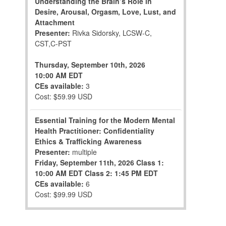
Understanding the Brain’s Role in
Desire, Arousal, Orgasm, Love, Lust, and
Attachment
Presenter:
Rivka Sidorsky, LCSW-C,
CST,C-PST
Thursday, September 10th, 2026
10:00 AM EDT
CEs available:
3
Cost: $59.99 USD
Essential Training for the Modern Mental
Health Practitioner: Confidentiality
Ethics & Trafficking Awareness
Presenter:
multiple
Friday, September 11th, 2026
Class 1:
10:00 AM EDT
Class 2: 1:45 PM EDT
CEs available:
6
Cost: $99.99 USD