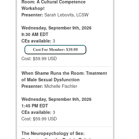
Room: A Cultural Competence
Workshop!
Presenter:
Sarah Lebovits, LCSW
Wednesday, September 9th, 2026
9:30 AM EDT
CEs available:
3
Cost For Member: $39.99
Cost: $59.99 USD
When Shame Runs the Room: Treatment
of Male Sexual Dysfunction
Presenter:
Michelle Fischler
Wednesday, September 9th, 2026
1:45 PM EDT
CEs available:
3
Cost: $59.99 USD
The Neuropsychology of Sex: