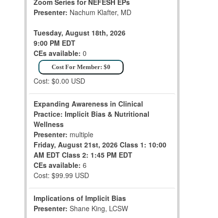
Zoom Series for NEFESH EPs
Presenter:
Nachum Klafter, MD
Tuesday, August 18th, 2026
9:00 PM EDT
CEs available:
0
Cost For Member: $0
Cost: $0.00 USD
Expanding Awareness in Clinical
Practice: Implicit Bias & Nutritional
Wellness
Presenter:
multiple
Friday, August 21st, 2026
Class 1: 10:00
AM EDT
Class 2: 1:45 PM EDT
CEs available:
6
Cost: $99.99 USD
Implications of Implicit Bias
Presenter:
Shane King, LCSW