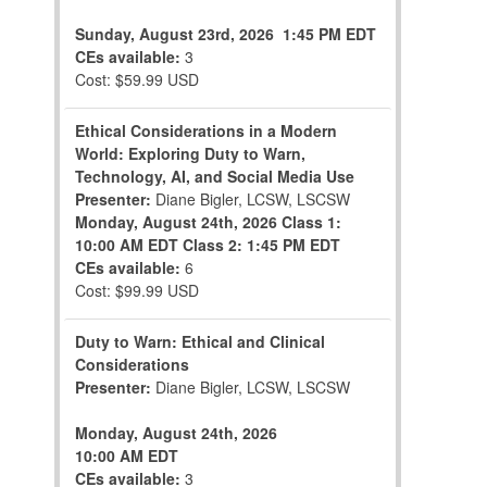
Sunday, August 23rd, 2026
1:45 PM EDT
CEs available:
3
Cost: $59.99 USD
Ethical Considerations in a Modern
World: Exploring Duty to Warn,
Technology, AI, and Social Media Use
Presenter:
Diane Bigler, LCSW, LSCSW
Monday, August 24th, 2026
Class 1:
10:00 AM EDT
Class 2: 1:45 PM EDT
CEs available:
6
Cost: $99.99 USD
Duty to Warn: Ethical and Clinical
Considerations
Presenter:
Diane Bigler, LCSW, LSCSW
Monday, August 24th, 2026
10:00 AM EDT
CEs available:
3