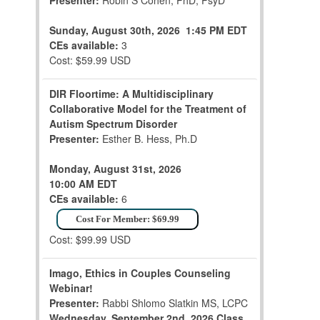
Presenter:
Robin S Cohen, PhD, PsyD
Sunday, August 30th, 2026
1:45 PM EDT
CEs available:
3
Cost: $59.99 USD
DIR Floortime: A Multidisciplinary
Collaborative Model for the Treatment of
Autism Spectrum Disorder
Presenter:
Esther B. Hess, Ph.D
Monday, August 31st, 2026
10:00 AM EDT
CEs available:
6
Cost For Member: $69.99
Cost: $99.99 USD
Imago, Ethics in Couples Counseling
Webinar!
Presenter:
Rabbi Shlomo Slatkin MS, LCPC
Wednesday, September 2nd, 2026
Class