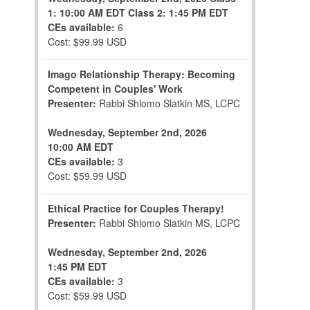
1: 10:00 AM EDT
Class 2: 1:45 PM EDT
CEs available:
6
Cost: $99.99 USD
Imago Relationship Therapy: Becoming
Competent in Couples' Work
Presenter:
Rabbi Shlomo Slatkin MS, LCPC
Wednesday, September 2nd, 2026
10:00 AM EDT
CEs available:
3
Cost: $59.99 USD
Ethical Practice for Couples Therapy!
Presenter:
Rabbi Shlomo Slatkin MS, LCPC
Wednesday, September 2nd, 2026
1:45 PM EDT
CEs available:
3
Cost: $59.99 USD