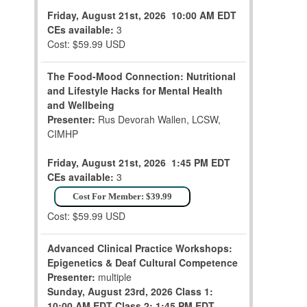
Friday, August 21st, 2026
10:00 AM EDT
CEs available:
3
Cost: $59.99 USD
The Food-Mood Connection: Nutritional
and Lifestyle Hacks for Mental Health
and Wellbeing
Presenter:
Rus Devorah Wallen, LCSW,
CIMHP
Friday, August 21st, 2026
1:45 PM EDT
CEs available:
3
Cost For Member: $39.99
Cost: $59.99 USD
Advanced Clinical Practice Workshops:
Epigenetics & Deaf Cultural Competence
Presenter:
multiple
Sunday, August 23rd, 2026
Class 1:
10:00 AM EDT
Class 2: 1:45 PM EDT