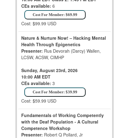
CEs available:
6
Cost For Member: $69.99
Cost: $99.99 USD
Nature & Nurture Now! – Hacking Mental
Health Through Epigenetics
Presenter:
Rus Devorah (Darcy) Wallen,
LCSW, ACSW, CIMHP
Sunday, August 23rd, 2026
10:00 AM EDT
CEs available:
3
Cost For Member: $39.99
Cost: $59.99 USD
Fundamentals of Working Competently
with the Deaf Population - A Cultural
Competence Workshop
Presenter:
Robert Q Pollard, Jr