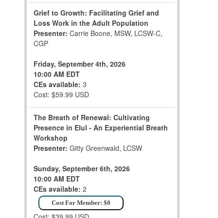
Grief to Growth: Facilitating Grief and
Loss Work in the Adult Population
Presenter:
Carrie Boone, MSW, LCSW-C,
CGP
Friday, September 4th, 2026
10:00 AM EDT
CEs available:
3
Cost: $59.99 USD
The Breath of Renewal: Cultivating
Presence in Elul - An Experiential Breath
Workshop
Presenter:
Gitty Greenwald, LCSW
Sunday, September 6th, 2026
10:00 AM EDT
CEs available:
2
Cost For Member: $0
Cost: $39.99 USD