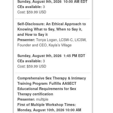
Sunday, August 9th, 2026
10:00 AM EDT
CEs available:
3
Cost: $59.99 USD
Self-Disclosure: An Ethical Approach to
Knowing What to Say, When to Say it,
and How to Say it
Presenter:
Tonya Logan, LCSW-C, LICSW,
Founder and CEO, Kayla’s Village
Sunday, August 9th, 2026
1:45 PM EDT
CEs available:
3
Cost: $59.99 USD
Comprehensive Sex Therapy & Intimacy
Training Program: Fulfills AASECT
Educational Requirements for Sex
Therapy certification
Presenter:
multiple
First of Multiple Workshop Times:
Monday, August 10th, 2026
10:00 AM