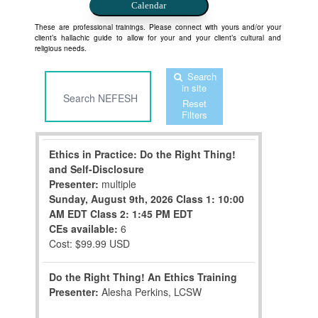
Calendar
These are professional trainings. Please connect with yours and/or your
client’s hallachic guide to allow for your and your client’s cultural and
religious needs.
Search
in site
Reset
Filters
Ethics in Practice: Do the Right Thing!
and Self-Disclosure
Presenter:
multiple
Sunday, August 9th, 2026
Class 1: 10:00
AM EDT
Class 2: 1:45 PM EDT
CEs available:
6
Cost: $99.99 USD
Do the Right Thing! An Ethics Training
Presenter:
Alesha Perkins, LCSW