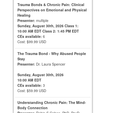
Trauma Bonds & Chronic Pain: Clinical
Perspectives on Emotional and Physical
Healing
Presenter:
multiple
Sunday, August 30th, 2026
Class 1:
10:00 AM EDT
Class 2: 1:45 PM EDT
CEs available:
6
Cost: $99.99 USD
The Trauma Bond - Why Abused People
Stay
Presenter:
Dr. Laura Spencer
Sunday, August 30th, 2026
10:00 AM EDT
CEs available:
3
Cost: $59.99 USD
Understanding Chronic Pain: The Mind-
Body Connection