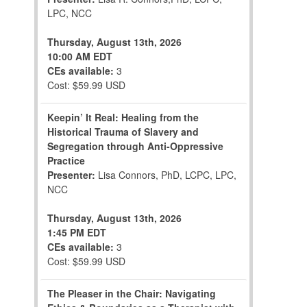
LPC, NCC
Thursday, August 13th, 2026
10:00 AM EDT
CEs available:
3
Cost: $59.99 USD
Keepin’ It Real: Healing from the
Historical Trauma of Slavery and
Segregation through Anti-Oppressive
Practice
Presenter:
Lisa Connors, PhD, LCPC, LPC,
NCC
Thursday, August 13th, 2026
1:45 PM EDT
CEs available:
3
Cost: $59.99 USD
The Pleaser in the Chair: Navigating