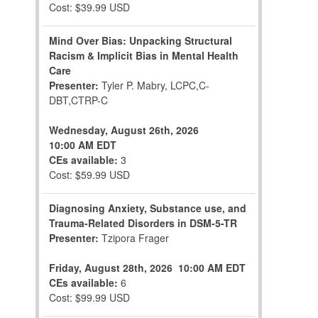
Cost: $39.99 USD
Mind Over Bias: Unpacking Structural
Racism & Implicit Bias in Mental Health
Care
Presenter:
Tyler P. Mabry, LCPC,C-
DBT,CTRP-C
Wednesday, August 26th, 2026
10:00 AM EDT
CEs available:
3
Cost: $59.99 USD
Diagnosing Anxiety, Substance use, and
Trauma-Related Disorders in DSM-5-TR
Presenter:
Tzipora Frager
Friday, August 28th, 2026
10:00 AM EDT
CEs available:
6
Cost: $99.99 USD