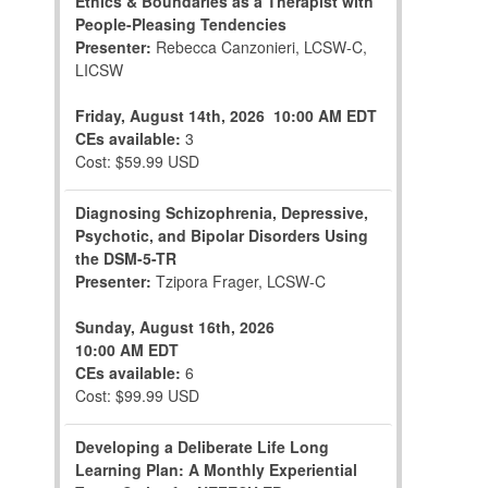
Ethics & Boundaries as a Therapist with
People-Pleasing Tendencies
Presenter:
Rebecca Canzonieri, LCSW-C,
LICSW
Friday, August 14th, 2026
10:00 AM EDT
CEs available:
3
Cost: $59.99 USD
Diagnosing Schizophrenia, Depressive,
Psychotic, and Bipolar Disorders Using
the DSM-5-TR
Presenter:
Tzipora Frager, LCSW-C
Sunday, August 16th, 2026
10:00 AM EDT
CEs available:
6
Cost: $99.99 USD
Developing a Deliberate Life Long
Learning Plan: A Monthly Experiential