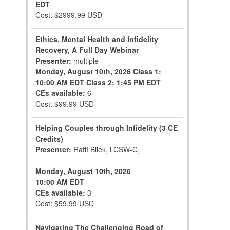
EDT
Cost: $2999.99 USD
Ethics, Mental Health and Infidelity
Recovery, A Full Day Webinar
Presenter:
multiple
Monday, August 10th, 2026
Class 1:
10:00 AM EDT
Class 2: 1:45 PM EDT
CEs available:
6
Cost: $99.99 USD
Helping Couples through Infidelity (3 CE
Credits)
Presenter:
Raffi Bilek, LCSW-C,
Monday, August 10th, 2026
10:00 AM EDT
CEs available:
3
Cost: $59.99 USD
Navigating The Challenging Road of