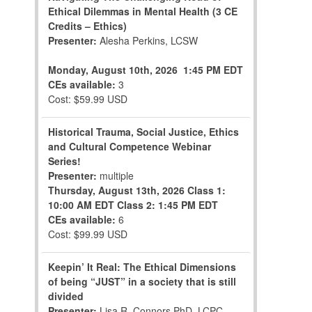
Ethical Dilemmas in Mental Health (3 CE
Credits – Ethics)
Presenter:
Alesha Perkins, LCSW
Monday, August 10th, 2026
1:45 PM EDT
CEs available:
3
Cost: $59.99 USD
Historical Trauma, Social Justice, Ethics
and Cultural Competence Webinar
Series!
Presenter:
multiple
Thursday, August 13th, 2026
Class 1:
10:00 AM EDT
Class 2: 1:45 PM EDT
CEs available:
6
Cost: $99.99 USD
Keepin’ It Real: The Ethical Dimensions
of being “JUST” in a society that is still
divided
Presenter:
Lisa R. Connors,PhD, LCPC,