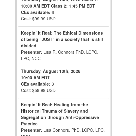
10:00 AM EDT
Class 2: 1:45 PM EDT
CEs available:
6
Cost: $99.99 USD
Keepin’ It Real: The Ethical Dimensions
of being “JUST” in a society that is still
divided
Presenter:
Lisa R. Connors,PhD, LCPC,
LPC, NCC
Thursday, August 13th, 2026
10:00 AM EDT
CEs available:
3
Cost: $59.99 USD
Keepin’ It Real: Healing from the
Historical Trauma of Slavery and
Segregation through Anti-Oppressive
Practice
Presenter:
Lisa Connors, PhD, LCPC, LPC,