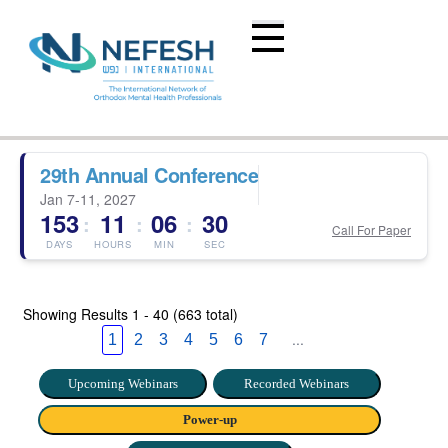
29th Annual Conference
Jan 7-11, 2027
153
11
06
29
:
:
:
Call For Paper
DAYS
HOURS
MIN
SEC
Showing Results
1 - 40 (663 total)
...
1
2
3
4
5
6
7
Upcoming Webinars
Recorded Webinars
Power-up