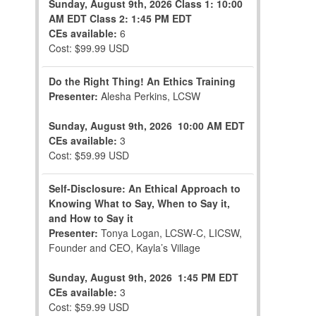
Sunday, August 9th, 2026
Class 1: 10:00
AM EDT
Class 2: 1:45 PM EDT
CEs available:
6
Cost: $99.99 USD
Do the Right Thing! An Ethics Training
Presenter:
Alesha Perkins, LCSW
Sunday, August 9th, 2026
10:00 AM EDT
CEs available:
3
Cost: $59.99 USD
Self-Disclosure: An Ethical Approach to
Knowing What to Say, When to Say it,
and How to Say it
Presenter:
Tonya Logan, LCSW-C, LICSW,
Founder and CEO, Kayla’s Village
Sunday, August 9th, 2026
1:45 PM EDT
CEs available:
3
Cost: $59.99 USD