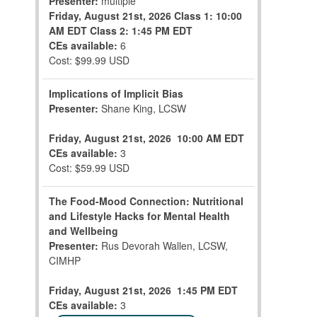
Presenter:
multiple
Friday, August 21st, 2026
Class 1: 10:00
AM EDT
Class 2: 1:45 PM EDT
CEs available:
6
Cost: $99.99 USD
Implications of Implicit Bias
Presenter:
Shane King, LCSW
Friday, August 21st, 2026
10:00 AM EDT
CEs available:
3
Cost: $59.99 USD
The Food-Mood Connection: Nutritional
and Lifestyle Hacks for Mental Health
and Wellbeing
Presenter:
Rus Devorah Wallen, LCSW,
CIMHP
Friday, August 21st, 2026
1:45 PM EDT
CEs available:
3