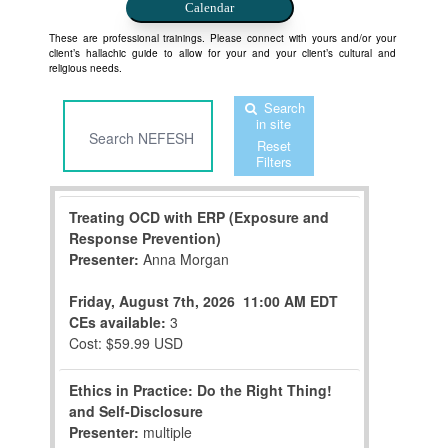
Calendar
These are professional trainings. Please connect with yours and/or your
client’s hallachic guide to allow for your and your client’s cultural and
religious needs.
Search
in site
Reset
Filters
Treating OCD with ERP (Exposure and
Response Prevention)
Presenter:
Anna Morgan
Friday, August 7th, 2026
11:00 AM EDT
CEs available:
3
Cost: $59.99 USD
Ethics in Practice: Do the Right Thing!
and Self-Disclosure
Presenter:
multiple