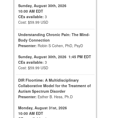
Sunday, August 30th, 2026
10:00 AM EDT
CEs available:
3
Cost: $59.99 USD
Understanding Chronic Pain: The Mind-
Body Connection
Presenter:
Robin S Cohen, PhD, PsyD
Sunday, August 30th, 2026
1:45 PM EDT
CEs available:
3
Cost: $59.99 USD
DIR Floortime: A Multidisciplinary
Collaborative Model for the Treatment of
Autism Spectrum Disorder
Presenter:
Esther B. Hess, Ph.D
Monday, August 31st, 2026
10:00 AM EDT