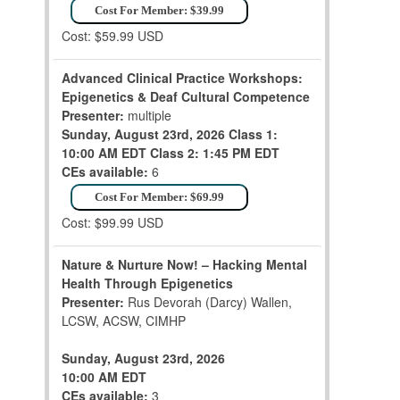
Cost For Member: $39.99
Cost: $59.99 USD
Advanced Clinical Practice Workshops:
Epigenetics & Deaf Cultural Competence
Presenter:
multiple
Sunday, August 23rd, 2026
Class 1:
10:00 AM EDT
Class 2: 1:45 PM EDT
CEs available:
6
Cost For Member: $69.99
Cost: $99.99 USD
Nature & Nurture Now! – Hacking Mental
Health Through Epigenetics
Presenter:
Rus Devorah (Darcy) Wallen,
LCSW, ACSW, CIMHP
Sunday, August 23rd, 2026
10:00 AM EDT
CEs available:
3