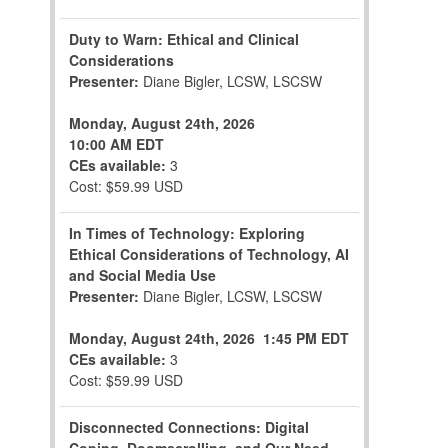
Duty to Warn: Ethical and Clinical
Considerations
Presenter:
Diane Bigler, LCSW, LSCSW
Monday, August 24th, 2026
10:00 AM EDT
CEs available:
3
Cost: $59.99 USD
In Times of Technology: Exploring
Ethical Considerations of Technology, AI
and Social Media Use
Presenter:
Diane Bigler, LCSW, LSCSW
Monday, August 24th, 2026
1:45 PM EDT
CEs available:
3
Cost: $59.99 USD
Disconnected Connections: Digital