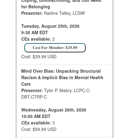
Coping, Doomscrolling, and Our Need
for Belonging
Presenter:
Nadine Talley, LCSW
Tuesday, August 25th, 2026
9:30 AM EDT
CEs available:
2
Cost For Member: $29.99
Cost: $39.99 USD
Mind Over Bias: Unpacking Structural
Racism & Implicit Bias in Mental Health
Care
Presenter:
Tyler P. Mabry, LCPC,C-
DBT,CTRP-C
Wednesday, August 26th, 2026
10:00 AM EDT
CEs available:
3
Cost: $59.99 USD