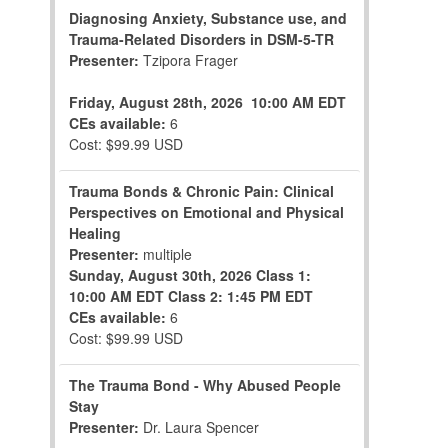
Diagnosing Anxiety, Substance use, and
Trauma-Related Disorders in DSM-5-TR
Presenter:
Tzipora Frager
Friday, August 28th, 2026
10:00 AM EDT
CEs available:
6
Cost: $99.99 USD
Trauma Bonds & Chronic Pain: Clinical
Perspectives on Emotional and Physical
Healing
Presenter:
multiple
Sunday, August 30th, 2026
Class 1:
10:00 AM EDT
Class 2: 1:45 PM EDT
CEs available:
6
Cost: $99.99 USD
The Trauma Bond - Why Abused People
Stay
Presenter:
Dr. Laura Spencer