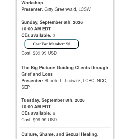
Workshop
Presenter:
Gitty Greenwald, LCSW
Sunday, September 6th, 2026
10:00 AM EDT
CEs available:
2
Cost For Member: $0
Cost: $39.99 USD
The Big Picture: Guiding Clients through
Grief and Loss
Presenter:
Sherrie L. Ludwick, LCPC, NCC,
SEP
Tuesday, September 8th, 2026
10:00 AM EDT
CEs available:
6
Cost: $99.99 USD
Culture, Shame, and Sexual Healing: