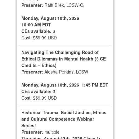
Presenter:
Raffi Bilek, LCSW-C,
Monday, August 10th, 2026
10:00 AM EDT
CEs available:
3
Cost: $59.99 USD
Navigating The Challenging Road of
Ethical Dilemmas in Mental Health (3 CE
Credits – Ethics)
Presenter:
Alesha Perkins, LCSW
Monday, August 10th, 2026
1:45 PM EDT
CEs available:
3
Cost: $59.99 USD
Historical Trauma, Social Justice, Ethics
and Cultural Competence Webinar
Series!
Presenter:
multiple
Thursday, August 13th, 2026
Class 1: