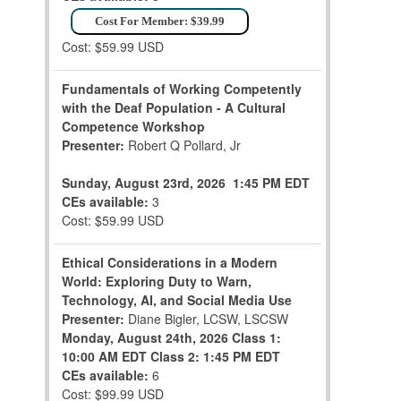
Cost For Member: $39.99
Cost: $59.99 USD
Fundamentals of Working Competently
with the Deaf Population - A Cultural
Competence Workshop
Presenter:
Robert Q Pollard, Jr
Sunday, August 23rd, 2026
1:45 PM EDT
CEs available:
3
Cost: $59.99 USD
Ethical Considerations in a Modern
World: Exploring Duty to Warn,
Technology, AI, and Social Media Use
Presenter:
Diane Bigler, LCSW, LSCSW
Monday, August 24th, 2026
Class 1:
10:00 AM EDT
Class 2: 1:45 PM EDT
CEs available:
6
Cost: $99.99 USD