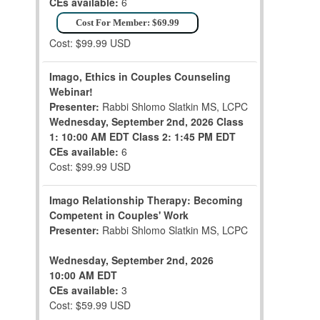
CEs available:
6
Cost For Member: $69.99
Cost: $99.99 USD
Imago, Ethics in Couples Counseling
Webinar!
Presenter:
Rabbi Shlomo Slatkin MS, LCPC
Wednesday, September 2nd, 2026
Class
1: 10:00 AM EDT
Class 2: 1:45 PM EDT
CEs available:
6
Cost: $99.99 USD
Imago Relationship Therapy: Becoming
Competent in Couples' Work
Presenter:
Rabbi Shlomo Slatkin MS, LCPC
Wednesday, September 2nd, 2026
10:00 AM EDT
CEs available:
3
Cost: $59.99 USD