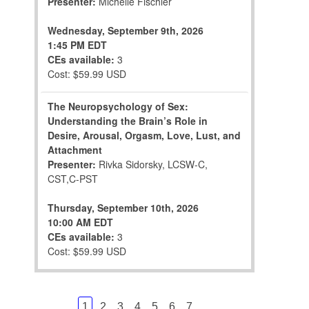
Presenter:
Michelle Fischler
Wednesday, September 9th, 2026
1:45 PM EDT
CEs available:
3
Cost: $59.99 USD
The Neuropsychology of Sex:
Understanding the Brain’s Role in
Desire, Arousal, Orgasm, Love, Lust, and
Attachment
Presenter:
Rivka Sidorsky, LCSW-C,
CST,C-PST
Thursday, September 10th, 2026
10:00 AM EDT
CEs available:
3
Cost: $59.99 USD
...
1
2
3
4
5
6
7