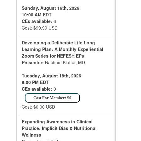
Sunday, August 16th, 2026
10:00 AM EDT
CEs available:
6
Cost: $99.99 USD
Developing a Deliberate Life Long
Learning Plan: A Monthly Experiential
Zoom Series for NEFESH EPs
Presenter:
Nachum Klafter, MD
Tuesday, August 18th, 2026
9:00 PM EDT
CEs available:
0
Cost For Member: $0
Cost: $0.00 USD
Expanding Awareness in Clinical
Practice: Implicit Bias & Nutritional
Wellness