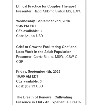
Ethical Practice for Couples Therapy!
Presenter:
Rabbi Shlomo Slatkin MS, LCPC
Wednesday, September 2nd, 2026
1:45 PM EDT
CEs available:
3
Cost: $59.99 USD
Grief to Growth: Facilitating Grief and
Loss Work in the Adult Population
Presenter:
Carrie Boone, MSW, LCSW-C,
CGP
Friday, September 4th, 2026
10:00 AM EDT
CEs available:
3
Cost: $59.99 USD
The Breath of Renewal: Cultivating
Presence in Elul - An Experiential Breath