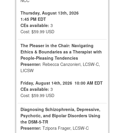
NCC
Thursday, August 13th, 2026
1:45 PM EDT
CEs available:
3
Cost: $59.99 USD
The Pleaser in the Chair: Navigating
Ethics & Boundaries as a Therapist with
People-Pleasing Tendencies
Presenter:
Rebecca Canzonieri, LCSW-C,
LICSW
Friday, August 14th, 2026
10:00 AM EDT
CEs available:
3
Cost: $59.99 USD
Diagnosing Schizophrenia, Depressive,
Psychotic, and Bipolar Disorders Using
the DSM-5-TR
Presenter:
Tzipora Frager, LCSW-C