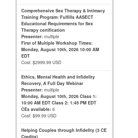
Comprehensive Sex Therapy & Intimacy
Training Program: Fulfills AASECT
Educational Requirements for Sex
Therapy certification
Presenter:
multiple
First of Multiple Workshop Times:
Monday, August 10th, 2026
10:00 AM
EDT
Cost: $2999.99 USD
Ethics, Mental Health and Infidelity
Recovery, A Full Day Webinar
Presenter:
multiple
Monday, August 10th, 2026
Class 1:
10:00 AM EDT
Class 2: 1:45 PM EDT
CEs available:
6
Cost: $99.99 USD
Helping Couples through Infidelity (3 CE
Credits)