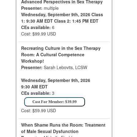
Advanced Perspectives in Sex Therapy
Presenter:
multiple
Wednesday, September 9th, 2026
Class
1: 9:30 AM EDT
Class 2: 1:45 PM EDT
CEs available:
6
Cost: $99.99 USD
Recreating Culture in the Sex Therapy
Room: A Cultural Competence
Workshop!
Presenter:
Sarah Lebovits, LCSW
Wednesday, September 9th, 2026
9:30 AM EDT
CEs available:
3
Cost For Member: $39.99
Cost: $59.99 USD
When Shame Runs the Room: Treatment
of Male Sexual Dysfunction