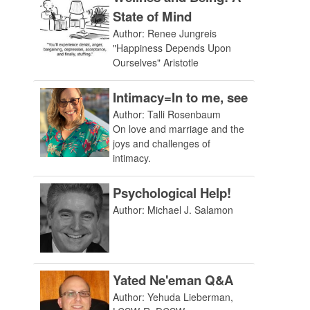
State of Mind
Author: Renee Jungreis
"Happiness Depends Upon
Ourselves" Aristotle
Intimacy=In to me, see
Author: Talli Rosenbaum
On love and marriage and the
joys and challenges of
intimacy.
Psychological Help!
Author: Michael J. Salamon
Yated Ne'eman Q&A
Author: Yehuda Lieberman,