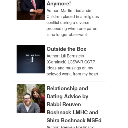
Anymore!
Author: Martin friedlander
Children placed in a religious
conflict during a divorce
proceeding when one parent
is no longer observant
Outside the Box
Author: Lili Bernstein
(Goralnick) LCSW-R CCTP
Ideas and musings on my
beloved work, from my heart
Relationship and
Dating Advice by
Rabbi Reuven
Boshnack LMHC and
Shira Boshnack MSEd
Author: Reuven Boshnack