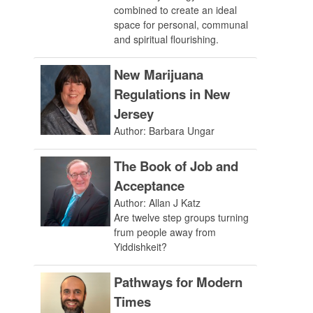
combined to create an ideal
space for personal, communal
and spiritual flourishing.
New Marijuana
Regulations in New
Jersey
Author: Barbara Ungar
The Book of Job and
Acceptance
Author: Allan J Katz
Are twelve step groups turning
frum people away from
Yiddishkeit?
Pathways for Modern
Times