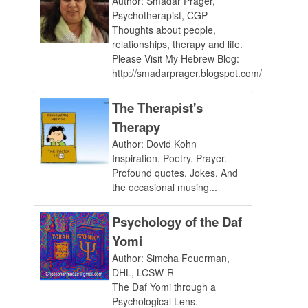
Author: Smadar Prager,
Psychotherapist, CGP
Thoughts about people,
relationships, therapy and life.
Please Visit My Hebrew Blog:
http://smadarprager.blogspot.com/
The Therapist's
Therapy
Author: Dovid Kohn
Inspiration. Poetry. Prayer.
Profound quotes. Jokes. And
the occasional musing...
Psychology of the Daf
Yomi
Author: Simcha Feuerman,
DHL, LCSW-R
The Daf Yomi through a
Psychological Lens.