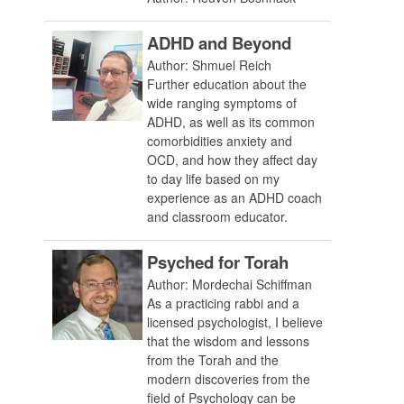
ADHD and Beyond
Author: Shmuel Reich
Further education about the
wide ranging symptoms of
ADHD, as well as its common
comorbidities anxiety and
OCD, and how they affect day
to day life based on my
experience as an ADHD coach
and classroom educator.
Psyched for Torah
Author: Mordechai Schiffman
As a practicing rabbi and a
licensed psychologist, I believe
that the wisdom and lessons
from the Torah and the
modern discoveries from the
field of Psychology can be