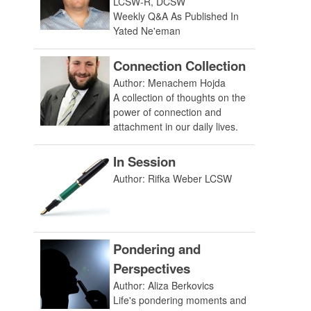
LCSW-R, DCSW
Weekly Q&A As Published In
Yated Ne'eman
Connection Collection
Author: Menachem Hojda
A collection of thoughts on the
power of connection and
attachment in our daily lives.
In Session
Author: Rifka Weber LCSW
Pondering and
Perspectives
Author: Aliza Berkovics
Life's pondering moments and