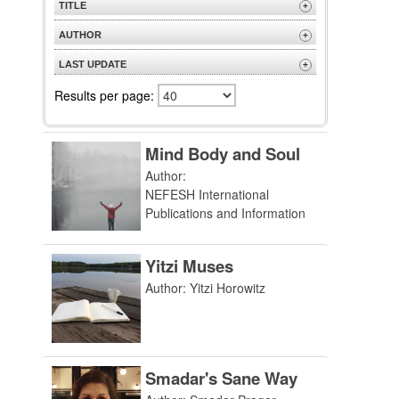
TITLE
+
A to Z
AUTHOR
+
Z to A
A to Z
LAST UPDATE
+
Z to A
Most Recent
Results per page:
Mind Body and Soul
Author:
NEFESH International
Publications and Information
Yitzi Muses
Author: Yitzi Horowitz
Smadar's Sane Way