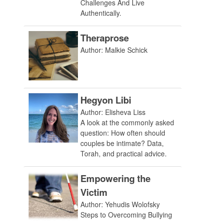
Challenges And Live
Authentically.
Theraprose
Author: Malkie Schick
Hegyon Libi
Author: Elisheva Liss
A look at the commonly asked
question: How often should
couples be intimate? Data,
Torah, and practical advice.
Empowering the
Victim
Author: Yehudis Wolofsky
Steps to Overcoming Bullying