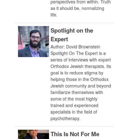
perspectives from within. Truth
as it should be, normalizing
life.
Spotlight on the
Expert
Author: Dovid Brownstein
Spotlight On The Expert is a
series of interviews with expert
Orthodox Jewish therapists. Its
goal is to reduce stigma by
helping those in the Orthodox
Jewish community and beyond
familiarize themselves with
some of the most highly
trained and experienced
specialists in the field of
psychotherapy.
This Is Not For Me