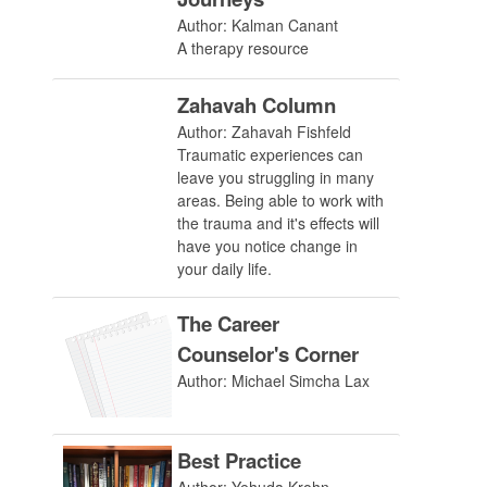
Author: Kalman Canant
A therapy resource
Zahavah Column
Author: Zahavah Fishfeld
Traumatic experiences can
leave you struggling in many
areas. Being able to work with
the trauma and it's effects will
have you notice change in
your daily life.
The Career
Counselor's Corner
Author: Michael Simcha Lax
Best Practice