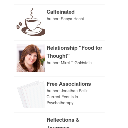
Caffeinated
Author: Shaya Hecht
Relationship "Food for
Thought"
Author: Mirel T Goldstein
Free Associations
Author: Jonathan Bellin
Current Events in
Psychotherapy
Reflections &
Journeys