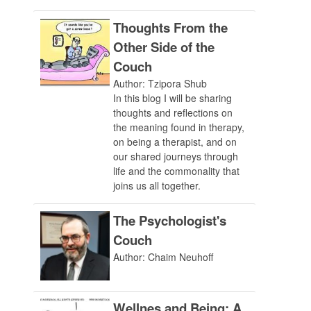
Thoughts From the
Other Side of the
Couch
Author: Tzipora Shub
In this blog I will be sharing
thoughts and reflections on
the meaning found in therapy,
on being a therapist, and on
our shared journeys through
life and the commonality that
joins us all together.
The Psychologist's
Couch
Author: Chaim Neuhoff
Wellnes and Being: A