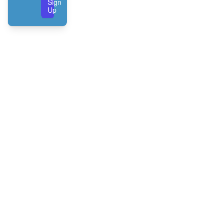
Sign
Up