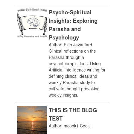
Psycho-Spiritual
Insights: Exploring
Parasha and
Psychology
Author: Elan Javanfard
Clinical reflections on the
Parasha through a
psychotherapist lens. Using
Artificial intelligence writing for
defining clinical ideas and
weekly Parasha study to
cultivate thought provoking
weekly insights.
THIS IS THE BLOG
TEST
Author: mcook1 Cook1