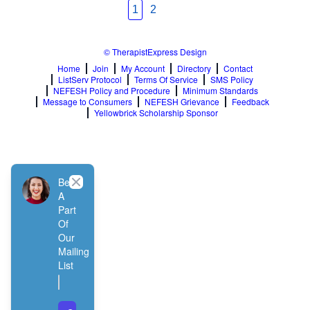
1
2
© TherapistExpress Design
Home
Join
My Account
Directory
Contact
ListServ Protocol
Terms Of Service
SMS Policy
NEFESH Policy and Procedure
Minimum Standards
Message to Consumers
NEFESH Grievance
Feedback
Yellowbrick Scholarship Sponsor
Close
Be
A
Part
Of
Our
Mailing
List