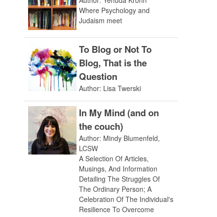
Author: Yehuda Krohn
Where Psychology and
Judaism meet
To Blog or Not To
Blog, That is the
Question
Author: Lisa Twerski
In My Mind (and on
the couch)
Author: Mindy Blumenfeld,
LCSW
A Selection Of Articles,
Musings, And Information
Detailing The Struggles Of
The Ordinary Person; A
Celebration Of The Individual's
Resilience To Overcome