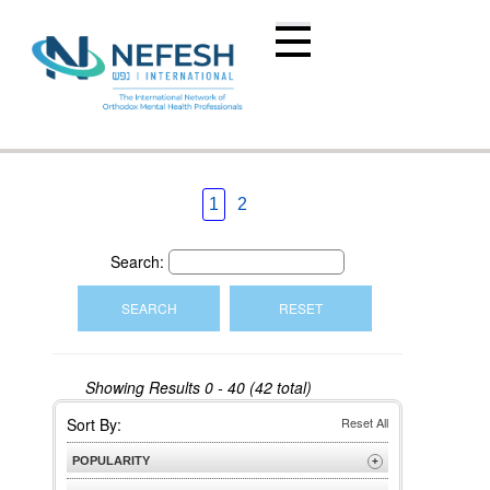
1
2
Search:
Showing Results
0 - 40 (42 total)
Sort By:
Reset All
POPULARITY
+
Most Popular