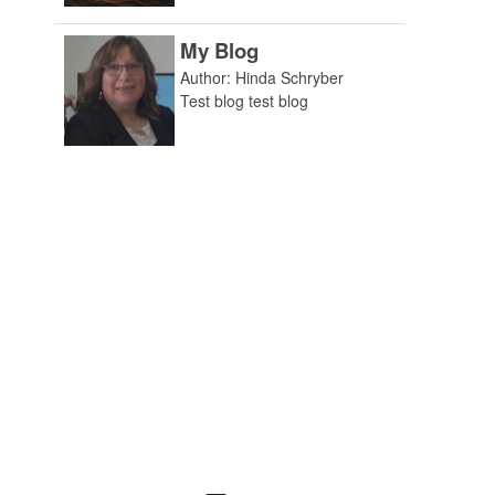
My Blog
Author: Hinda Schryber
Test blog test blog