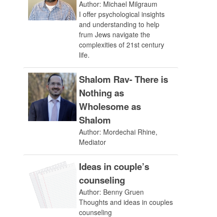
Author: Michael Milgraum
I offer psychological insights
and understanding to help
frum Jews navigate the
complexities of 21st century
life.
Shalom Rav- There is
Nothing as
Wholesome as
Shalom
Author: Mordechai Rhine,
Mediator
Ideas in couple’s
counseling
Author: Benny Gruen
Thoughts and ideas in couples
counseling