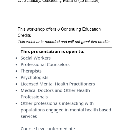
27. Summary, Concluding Remarks (15 minutes)
This workshop offers 6 Continuing Education
Credits
This webinar is recorded and will not grant live credits.
This presentation is open to:
Social Workers
Professional Counselors
Therapists
Psychologists
Licensed Mental Health Practitioners
Medical Doctors and Other Health
Professionals
Other professionals interacting with
populations engaged in mental health based
services
Course Level:
intermediate