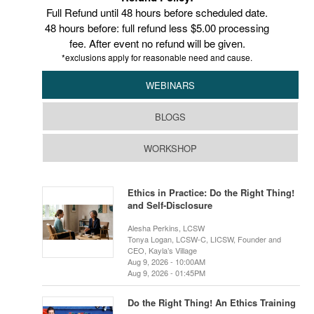
Full Refund until 48 hours before scheduled date.
48 hours before: full refund less $5.00 processing
fee. After event no refund will be given.
*exclusions apply for reasonable need and cause.
WEBINARS
BLOGS
WORKSHOP
Ethics in Practice: Do the Right Thing!
and Self-Disclosure
Alesha Perkins, LCSW
Tonya Logan, LCSW-C, LICSW, Founder and
CEO, Kayla’s Village
Aug 9, 2026 - 10:00AM
Aug 9, 2026 - 01:45PM
Do the Right Thing! An Ethics Training