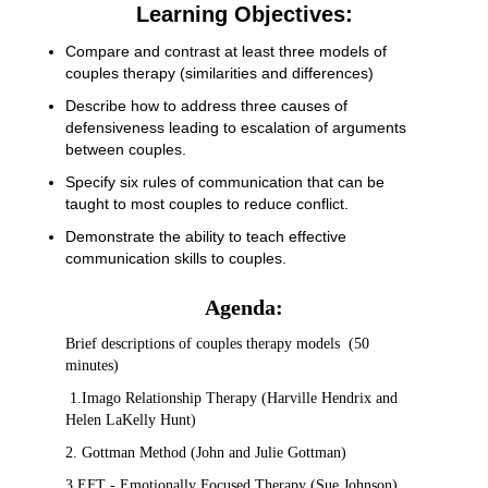
Learning Objectives:
Compare and contrast at least three models of
couples therapy (similarities and differences)
Describe how to address three causes of
defensiveness leading to escalation of arguments
between couples.
Specify six rules of communication that can be
taught to most couples to reduce conflict.
Demonstrate the ability to teach effective
communication skills to couples.
Agenda:
Brief descriptions of couples therapy models (50
minutes)
1.Imago Relationship Therapy (Harville Hendrix and
Helen LaKelly Hunt)
2. Gottman Method (John and Julie Gottman)
3.EFT - Emotionally Focused Therapy (Sue Johnson)