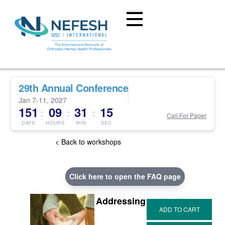
29th Annual Conference
Jan 7-11, 2027
151
09
31
14
:
:
:
Call For Paper
DAYS
HOURS
MIN
SEC
< Back to workshops
Click here to open the FAQ page
Addressing