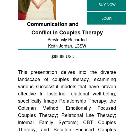
Communication and
Conflict in Couples Therapy
Previously Recorded
Keith Jordan, LCSW
$99.99 USD
This presentation delves into the diverse
landscape of couples therapy, examining
various successful models that have proven
effective in fostering relational well-being,
specifically Imago Relationship Therapy; the
Gottman Method; Emotionally Focused
Couples Therapy; Relational Life Therapy;
Internal Family Systems; CBT Couples
Therapy; and Solution Focused Couples