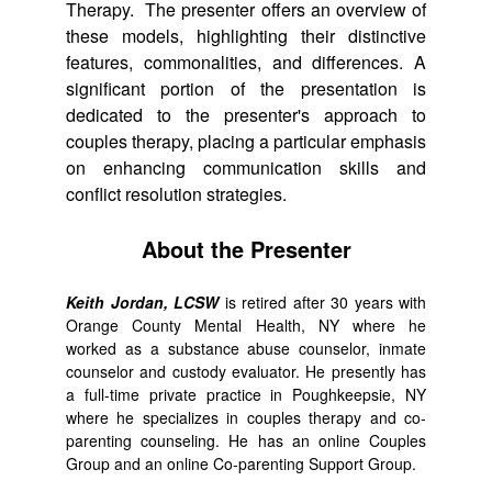
Therapy. The presenter offers an overview of
these models, highlighting their distinctive
features, commonalities, and differences. A
significant portion of the presentation is
dedicated to the presenter's approach to
couples therapy, placing a particular emphasis
on enhancing communication skills and
conflict resolution strategies.
About the Presenter
Keith Jordan, LCSW
is retired after 30 years with
Orange County Mental Health, NY where he
worked as a substance abuse counselor, inmate
counselor and custody evaluator. He presently has
a full-time private practice in Poughkeepsie, NY
where he specializes in couples therapy and co-
parenting counseling. He has an online Couples
Group and an online Co-parenting Support Group.