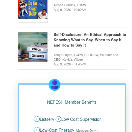
Alesha Perkins, LCSW
Aug 9, 2026 - 10:00AM
Self-Disclosure: An Ethical Approach to
Knowing What to Say, When to Say it,
and How to Say it
Tonya Logan, LCSW-C, LICSW, Founder and
CEO, Kayla’s Village
Aug 9, 2026 - 01:45PM
NEFESH Member Benefits
Listserv
Low Cost Supervision
Low-Cost Therapy
(Members Only!)