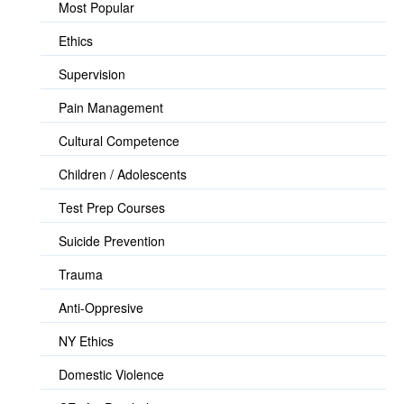
Most Popular
Ethics
Supervision
Pain Management
Cultural Competence
Children / Adolescents
Test Prep Courses
Suicide Prevention
Trauma
Anti-Oppresive
NY Ethics
Domestic Violence