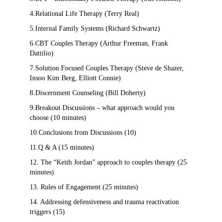
4.Relational Life Therapy (Terry Real)
5.Internal Family Systems (Richard Schwartz)
6.CBT Couples Therapy (Arthur Freeman, Frank
Dattilio)
7.Solution Focused Couples Therapy (Steve de Shazer,
Insoo Kim Berg, Elliott Connie)
8.Discernment Counseling (Bill Doherty)
9.Breakout Discussions – what approach would you
choose (10 minutes)
10.Conclusions from Discussions (10)
11.Q & A (15 minutes)
12. The “Keith Jordan” approach to couples therapy (25
minutes)
13. Rules of Engagement (25 minutes)
14. Addressing defensiveness and trauma reactivation
triggers (15)