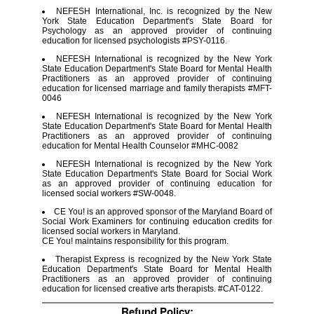
NEFESH International, Inc. is recognized by the New
York State Education Department's State Board for
Psychology as an approved provider of continuing
education for licensed psychologists #PSY-0116.
NEFESH International is recognized by the New York
State Education Department's State Board for Mental Health
Practitioners as an approved provider of continuing
education for licensed marriage and family therapists #MFT-
0046
NEFESH International is recognized by the New York
State Education Department's State Board for Mental Health
Practitioners as an approved provider of continuing
education for Mental Health Counselor #MHC-0082
NEFESH International is recognized by the New York
State Education Department's State Board for Social Work
as an approved provider of continuing education for
licensed social workers #SW-0048.
CE You! is an approved sponsor of the Maryland Board of
Social Work Examiners for continuing education credits for
licensed social workers in Maryland.
CE You! maintains responsibility for this program.
Therapist Express is recognized by the New York State
Education Department's State Board for Mental Health
Practitioners as an approved provider of continuing
education for licensed creative arts therapists. #CAT-0122.
Refund Policy: