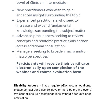
Level of Clinician:
intermediate
New practitioners who wish to gain
enhanced insight surrounding the topic
Experienced practitioners who seek to
increase and expand fundamental
knowledge surrounding the subject matter
Advanced practitioners seeking to review
concepts and reinforce practice skills and/or
access additional consultation
Managers seeking to broaden micro and/or
macro perspectives
Participants will receive their certificate
electronically upon completion of the
webinar and course evaluation form.
Disability Access -
If you require ADA accommodations,
please contact our office 30 days or more before the event.
We cannot ensure accommodations without adequate prior
notification.