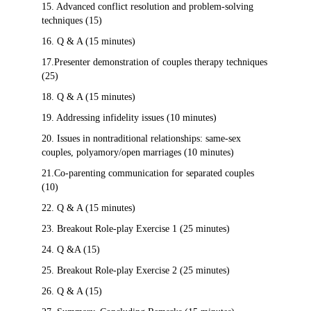
15. Advanced conflict resolution and problem-solving
techniques (15)
16. Q & A (15 minutes)
17.Presenter demonstration of couples therapy techniques
(25)
18. Q & A (15 minutes)
19. Addressing infidelity issues (10 minutes)
20. Issues in nontraditional relationships: same-sex
couples, polyamory/open marriages (10 minutes)
21.Co-parenting communication for separated couples
(10)
22. Q & A (15 minutes)
23. Breakout Role-play Exercise 1 (25 minutes)
24. Q &A (15)
25. Breakout Role-play Exercise 2 (25 minutes)
26. Q & A (15)