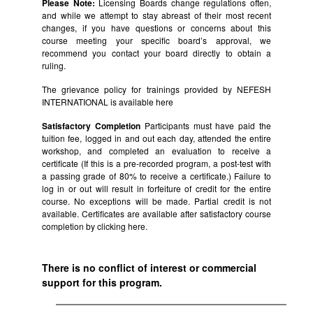
Please Note:
Licensing Boards change regulations often,
and while we attempt to stay abreast of their most recent
changes, if you have questions or concerns about this
course meeting your specific board’s approval, we
recommend you contact your board directly to obtain a
ruling.
The grievance policy for trainings provided by NEFESH
INTERNATIONAL is available
here
Satisfactory Completion
Participants must have paid the
tuition fee, logged in and out each day, attended the entire
workshop, and completed an evaluation to receive a
certificate (If this is a pre-recorded program, a post-test with
a passing grade of 80% to receive a certificate.) Failure to
log in or out will result in forfeiture of credit for the entire
course. No exceptions will be made. Partial credit is not
available. Certificates are available after satisfactory course
completion by clicking
here.
There is no conflict of interest or commercial
support for this program.