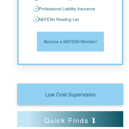
Professional Liability Insurance
NEFESH Reading List
Become a NEFESH Member!
Low Cost Supervision
Quick Finds