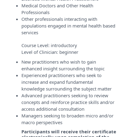
Medical Doctors and Other Health
Professionals
Other professionals interacting with
populations engaged in mental health based
services
Course Level:
introductory
Level of Clinician:
beginner
New practitioners who wish to gain
enhanced insight surrounding the topic
Experienced practitioners who seek to
increase and expand fundamental
knowledge surrounding the subject matter
Advanced practitioners seeking to review
concepts and reinforce practice skills and/or
access additional consultation
Managers seeking to broaden micro and/or
macro perspectives
Participants will receive their certificate