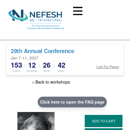
29th Annual Conference
Jan 7-11, 2027
153
12
26
41
:
:
:
Call For Paper
DAYS
HOURS
MIN
SEC
< Back to workshops
Click here to open the FAQ page