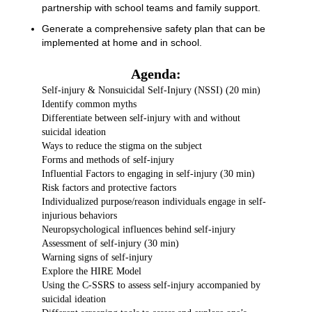
partnership with school teams and family support.
Generate a comprehensive safety plan that can be
implemented at home and in school.
Agenda:
Self-injury & Nonsuicidal Self-Injury (NSSI) (20 min)
Identify common myths
Differentiate between self-injury with and without
suicidal ideation
Ways to reduce the stigma on the subject
Forms and methods of self-injury
Influential Factors to engaging in self-injury (30 min)
Risk factors and protective factors
Individualized purpose/reason individuals engage in self-
injurious behaviors
Neuropsychological influences behind self-injury
Assessment of self-injury (30 min)
Warning signs of self-injury
Explore the HIRE Model
Using the C-SSRS to assess self-injury accompanied by
suicidal ideation