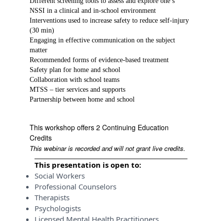
Different screening tools to assess and explore one’s
NSSI in a clinical and in-school environment
Interventions used to increase safety to reduce self-injury
(30 min)
Engaging in effective communication on the subject
matter
Recommended forms of evidence-based treatment
Safety plan for home and school
Collaboration with school teams
MTSS – tier services and supports
Partnership between home and school
This workshop offers 2 Continuing Education
Credits
This webinar is recorded and will not grant live credits.
This presentation is open to:
Social Workers
Professional Counselors
Therapists
Psychologists
Licensed Mental Health Practitioners