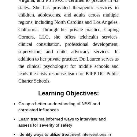
Virginia, and PSYPACT-certified to practice in 42
states. She has provided therapeutic services to
children, adolescents, and adults across multiple
regions, including North Carolina and Los Angeles,
California. Through her private practice, Coping
Corners, LLC, she offers telehealth services,
clinical consultation, professional development,
supervision, and child advocacy services. In
addition to her private practice, Dr. Lauren serves as
the clinical psychologist for middle schools and
leads the crisis response team for KIPP DC Public
Charter Schools.
Learning Objectives:
Grasp a better understanding of NSSI and
correlated influences
Learn trauma informed ways to interview and
assess for severity of safety
Identify ways to utilize treatment interventions in