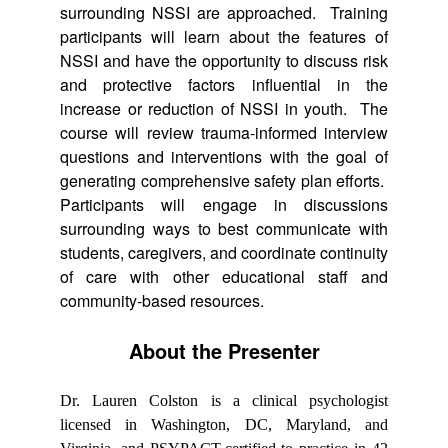
surrounding NSSI are approached. Training
participants will learn about the features of
NSSI and have the opportunity to discuss risk
and protective factors influential in the
increase or reduction of NSSI in youth. The
course will review trauma-informed interview
questions and interventions with the goal of
generating comprehensive safety plan efforts.
Participants will engage in discussions
surrounding ways to best communicate with
students, caregivers, and coordinate continuity
of care with other educational staff and
community-based resources.
About the Presenter
Dr. Lauren Colston is a clinical psychologist
licensed in Washington, DC, Maryland, and