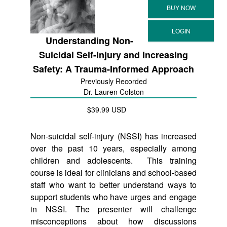
Understanding Non-
Suicidal Self-Injury and Increasing
Safety: A Trauma-Informed Approach
Previously Recorded
Dr. Lauren Colston
$39.99 USD
Non-suicidal self-injury (NSSI) has increased
over the past 10 years, especially among
children and adolescents. This training
course is ideal for clinicians and school-based
staff who want to better understand ways to
support students who have urges and engage
in NSSI. The presenter will challenge
misconceptions about how discussions