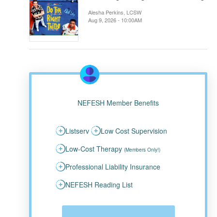
Alesha Perkins, LCSW
Aug 9, 2026 - 10:00AM
NEFESH Member Benefits
Listserv
Low Cost Supervision
Low-Cost Therapy
(Members Only!)
Professional Liability Insurance
NEFESH Reading List