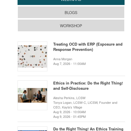
BLOGS
WORKSHOP
Treating OCD with ERP (Exposure and
Response Prevention)
Anna Morgan
Aug 7, 2026 - 11:00AM
Ethics in Practice: Do the Right Thing!
and Self-Disclosure
Alesha Perkins, LCSW
Tonya Logan, LCSW-C, LICSW, Founder and
CEO, Kayla’s Village
Aug 9, 2026 - 10:00AM
Aug 9, 2026 - 01:45PM
Do the Right Thing! An Ethics Training