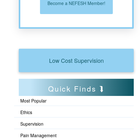
Become a NEFESH Member!
Low Cost Supervision
Quick Finds
Most Popular
Ethics
Supervision
Pain Management