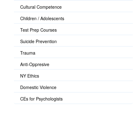
Cultural Competence
Children / Adolescents
Test Prep Courses
Suicide Prevention
Trauma
Anti-Oppresive
NY Ethics
Domestic Violence
CEs for Psychologists