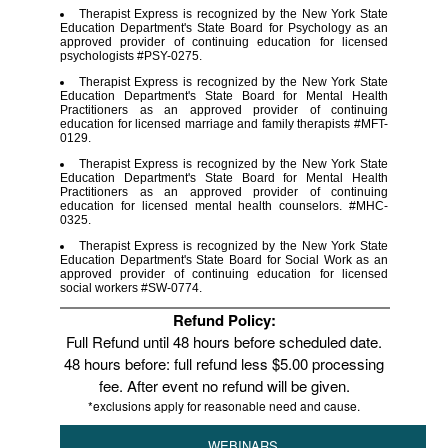
Therapist Express is recognized by the New York State
Education Department's State Board for Psychology as an
approved provider of continuing education for licensed
psychologists #PSY-0275.
Therapist Express is recognized by the New York State
Education Department's State Board for Mental Health
Practitioners as an approved provider of continuing
education for licensed marriage and family therapists #MFT-
0129.
Therapist Express is recognized by the New York State
Education Department's State Board for Mental Health
Practitioners as an approved provider of continuing
education for licensed mental health counselors. #MHC-
0325.
Therapist Express is recognized by the New York State
Education Department's State Board for Social Work as an
approved provider of continuing education for licensed
social workers #SW-0774.
Refund Policy:
Full Refund until 48 hours before scheduled date.
48 hours before: full refund less $5.00 processing
fee. After event no refund will be given.
*exclusions apply for reasonable need and cause.
WEBINARS