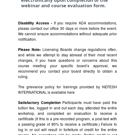
electronically upon completion of the
webinar and course evaluation form.
Disability Access -
If you require ADA accommodations,
please contact our office 30 days or more before the event.
We cannot ensure accommodations without adequate prior
notification.
Please Note:
Licensing Boards change regulations often,
and while we attempt to stay abreast of their most recent
changes, if you have questions or concerns about this
course meeting your specific board’s approval, we
recommend you contact your board directly to obtain a
ruling.
The grievance policy for trainings provided by NEFESH
INTERNATIONAL is available
here
Satisfactory Completion
Participants must have paid the
tuition fee, logged in and out each day, attended the entire
workshop, and completed an evaluation to receive a
certificate (If this is a pre-recorded program, a post-test with
a passing grade of 80% to receive a certificate.) Failure to
log in or out will result in forfeiture of credit for the entire
course. No exceptions will be made. Partial credit is not