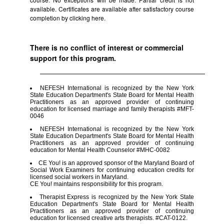
available. Certificates are available after satisfactory course
completion by clicking
here.
There is no conflict of interest or commercial
support for this program.
NEFESH International is recognized by the New York
State Education Department's State Board for Mental Health
Practitioners as an approved provider of continuing
education for licensed marriage and family therapists #MFT-
0046
NEFESH International is recognized by the New York
State Education Department's State Board for Mental Health
Practitioners as an approved provider of continuing
education for Mental Health Counselor #MHC-0082
CE You! is an approved sponsor of the Maryland Board of
Social Work Examiners for continuing education credits for
licensed social workers in Maryland.
CE You! maintains responsibility for this program.
Therapist Express is recognized by the New York State
Education Department's State Board for Mental Health
Practitioners as an approved provider of continuing
education for licensed creative arts therapists. #CAT-0122.