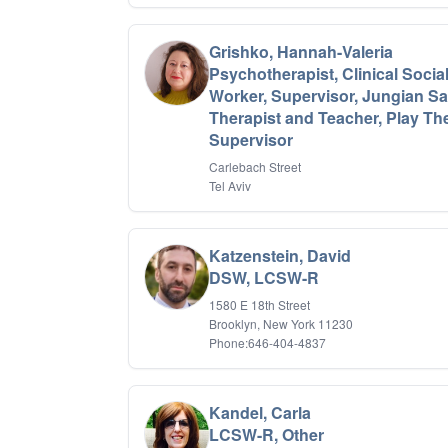
Grishko, Hannah-Valeria
Psychotherapist, Clinical Socia
Worker, Supervisor, Jungian S
Therapist and Teacher, Play Th
Supervisor
Carlebach Street
Tel Aviv
Katzenstein, David
DSW, LCSW-R
1580 E 18th Street
Brooklyn, New York 11230
Phone:646-404-4837
Kandel, Carla
LCSW-R, Other