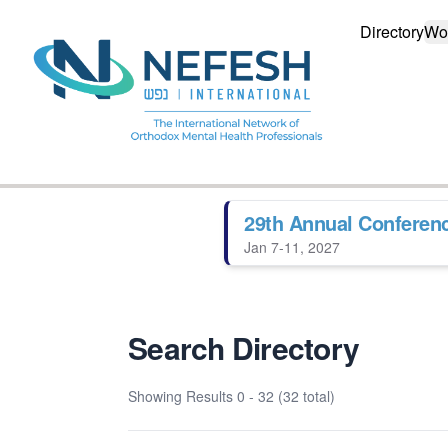
Directory
Wo
29th Annual Conferen
Jan 7-11, 2027
Search Directory
Showing Results
0 - 32 (32 total)