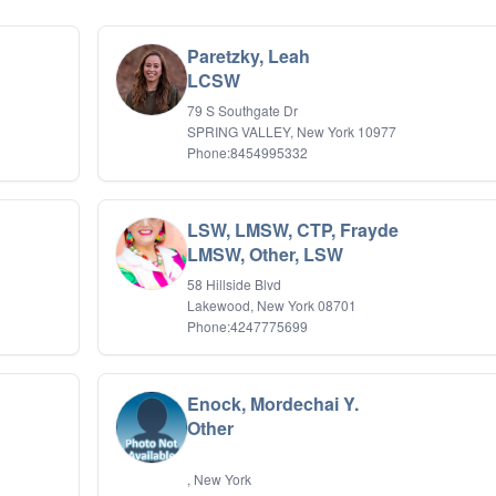
Paretzky, Leah
LCSW
79 S Southgate Dr
SPRING VALLEY, New York 10977
Phone:8454995332
LSW, LMSW, CTP, Frayde
LMSW, Other, LSW
58 Hillside Blvd
Lakewood, New York 08701
Phone:4247775699
Enock, Mordechai Y.
Other
, New York