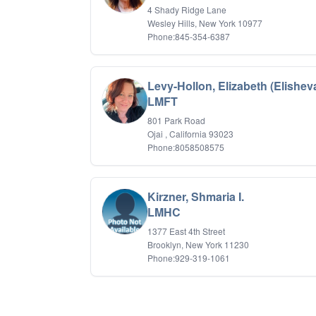
4 Shady Ridge Lane
Wesley Hills, New York 10977
Phone:845-354-6387
Levy-Hollon, Elizabeth (Elishev
LMFT
801 Park Road
Ojai , California 93023
Phone:8058508575
Kirzner, Shmaria I.
LMHC
1377 East 4th Street
Brooklyn, New York 11230
Phone:929-319-1061