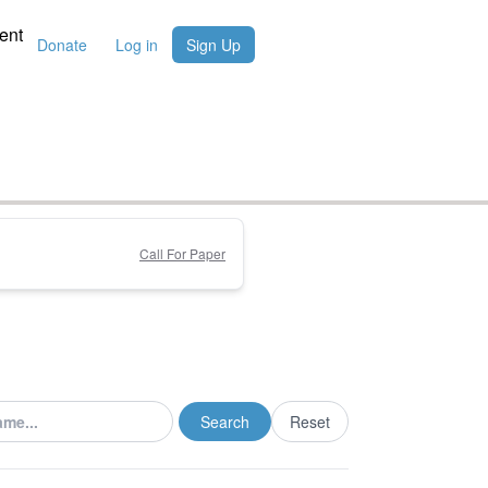
ent
Donate
Log in
Sign Up
Call For Paper