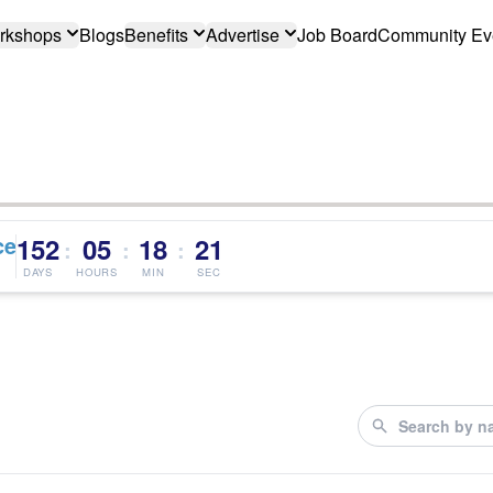
rkshops
Blogs
Benefits
Advertise
Job Board
Community Ev
ce
152
05
18
21
:
:
:
DAYS
HOURS
MIN
SEC