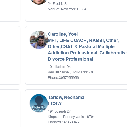
24 Fredric St
Nanuet, New York 10954
Caroline, Yoel
MFT, LIFE COACH, RABBI, Other,
Other,CSAT & Pastoral Multiple
Addiction Professional. Collaborativ
Divorce Professional
101 Harbor Dr.
Key Biscayne , Florida 33149
Phone:3057255956
Tarlow, Nechama
LCSW
191 Joseph Dr.
Kingston, Pennsylvania 18704
Phone:9737358945