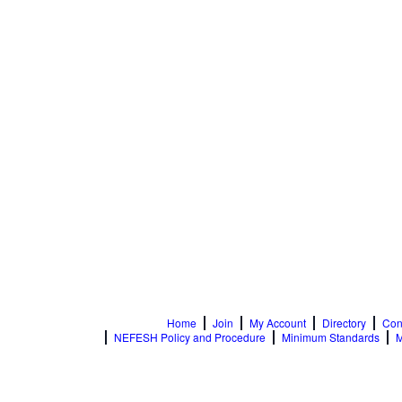
Home
Join
My Account
Directory
Con
NEFESH Policy and Procedure
Minimum Standards
M