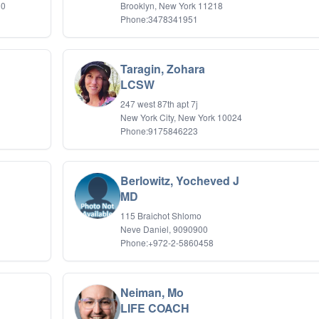
 0
Brooklyn, New York 11218
Phone:3478341951
Taragin, Zohara
LCSW
247 west 87th apt 7j
New York City, New York 10024
Phone:9175846223
Berlowitz, Yocheved J
MD
115 Braichot Shlomo
Neve Daniel, 9090900
Phone:+972-2-5860458
Neiman, Mo
LIFE COACH