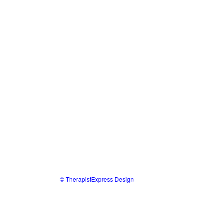
© TherapistExpress Design