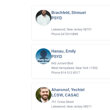
Brachfeld, Shmuel
PSYD
Lakewood, New Jersey 08701
Phone:3472010899
Hanau, Emily
PSYD
642 Junard Blvd
West Hempstead, New York 11552
Phone:914-512-8317
Aharonof, Yechiel
LCSW, CASAC
701 Cross Street
Lakewood, New Jersey 08571