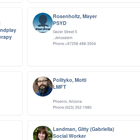
Rosenholtz, Mayer
l
PSYD
andplay
Gezer Street 5
erapy
, Jerusalem
Phone:+97258-488-3504
Polityko, Motti
LMFT
Phoenix, Arizona
Phone:(623) 352-1980
Landman, Gitty (Gabriella)
Social Worker