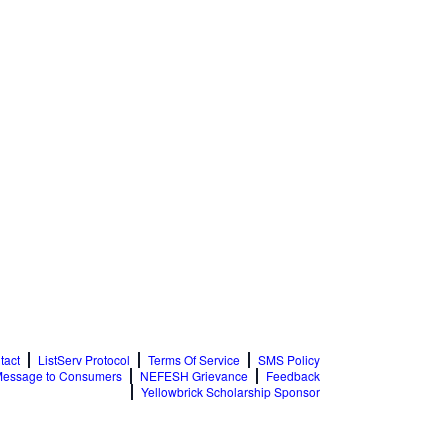
tact
ListServ Protocol
Terms Of Service
SMS Policy
essage to Consumers
NEFESH Grievance
Feedback
Yellowbrick Scholarship Sponsor