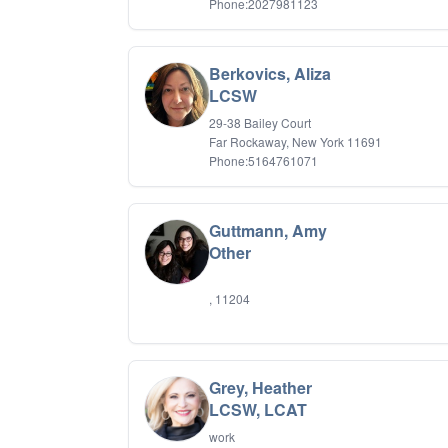
Phone:2027981123
Berkovics, Aliza
LCSW
29-38 Bailey Court
Far Rockaway, New York 11691
Phone:5164761071
Guttmann, Amy
Other
, 11204
Grey, Heather
LCSW, LCAT
work