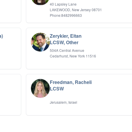
40 Lapsley Lane
LAKEWOOD, New Jersey 08701
Phone:8482996663
a)
Zerykier, Eitan
LCSW, Other
504A Central Avenue
Cedarhurst, New York 11516
Freedman, Racheli
LCSW
Jerusalem, Israel