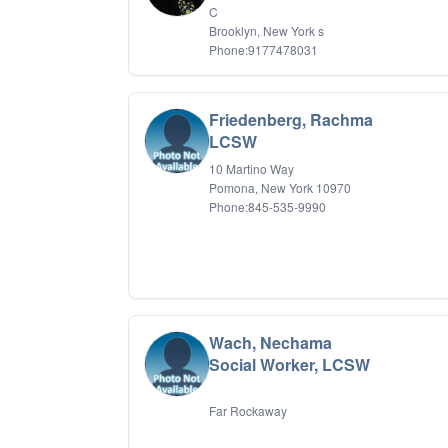
C
Brooklyn, New York s
Phone:9177478031
Friedenberg, Rachma
LCSW
10 Martino Way
Pomona, New York 10970
Phone:845-535-9990
Wach, Nechama
Social Worker, LCSW
Far Rockaway