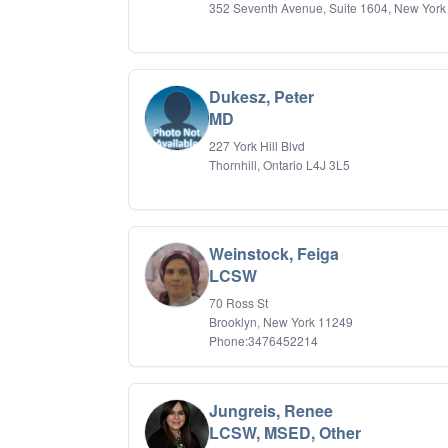
352 Seventh Avenue, Suite 1604, New York
Dukesz, Peter
MD
227 York Hill Blvd
Thornhill, Ontario L4J 3L5
Weinstock, Feiga
LCSW
70 Ross St
Brooklyn, New York 11249
Phone:3476452214
Jungreis, Renee
LCSW, MSED, Other