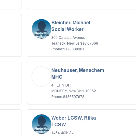
Bleicher, Michael
Social Worker
800 Catalpa Avenue
Teaneck, New Jersey 07666
Phone:9178030381
Neuhauser, Menachem
MHC
4 FERN DR
MONSEY, New York 10952
Phone:8456597678
Weber LCSW, Rifka
LCSW
1454-40th Ave