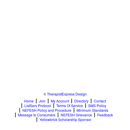
© TherapistExpress Design
Home
Join
My Account
Directory
Contact
ListServ Protocol
Terms Of Service
SMS Policy
NEFESH Policy and Procedure
Minimum Standards
Message to Consumers
NEFESH Grievance
Feedback
Yellowbrick Scholarship Sponsor