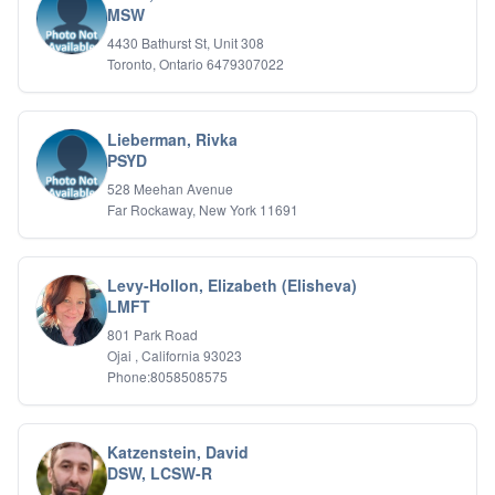
MSW
4430 Bathurst St, Unit 308
Toronto, Ontario 6479307022
Lieberman, Rivka
PSYD
528 Meehan Avenue
Far Rockaway, New York 11691
Levy-Hollon, Elizabeth (Elisheva)
LMFT
801 Park Road
Ojai , California 93023
Phone:8058508575
Katzenstein, David
DSW, LCSW-R