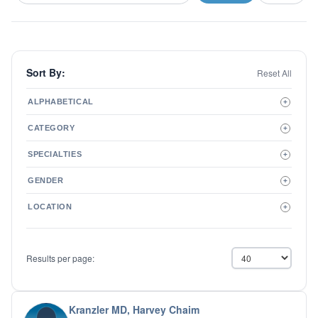
Sort By:
Reset All
ALPHABETICAL
+
A to Z
CATEGORY
+
Z to A
Therapist
SPECIALTIES
+
Psychiatrist
ADD/ADHD
Related Services
GENDER
+
Addictions
Male
Adolescent Issues
LOCATION
+
Female
Adoption
Aging/Geriatrics
Agoraphobia
Results per page:
Anger Management
Anxiety Disorders
Autism
Biofeedback
Kranzler MD, Harvey Chaim