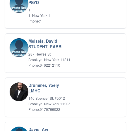
PSYD
1
1, New York 1
Phone:1
Meisels, David
STUDENT, RABBI
287 Hewes St
Brooklyn, New York 11211
Phone:6462212110
Drummer, Yoely
LMHC
146 Spencer St. #5012
Brooklyn, New York 11205
Phone:9176766022
Davis, Avi