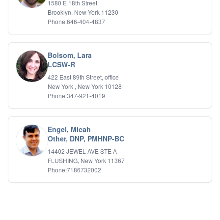
1580 E 18th Street
Brooklyn, New York 11230
Phone:646-404-4837
Bolsom, Lara
LCSW-R
422 East 89th Street, office
New York , New York 10128
Phone:347-921-4019
Engel, Micah
Other, DNP, PMHNP-BC
14402 JEWEL AVE STE A
FLUSHING, New York 11367
Phone:7186732002