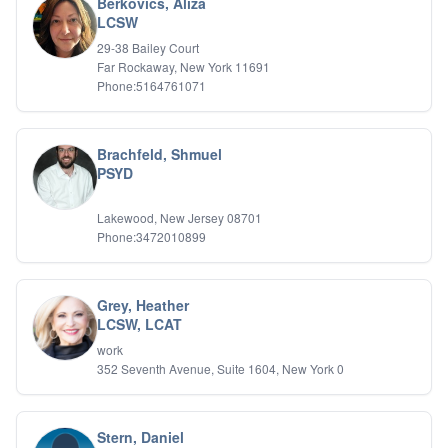
Berkovics, Aliza
LCSW
29-38 Bailey Court
Far Rockaway, New York 11691
Phone:5164761071
Brachfeld, Shmuel
PSYD
Lakewood, New Jersey 08701
Phone:3472010899
Grey, Heather
LCSW, LCAT
work
352 Seventh Avenue, Suite 1604, New York 0
Stern, Daniel