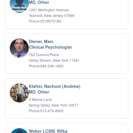
Bipolar Disorder
MD, Other
Career Planning
1261 Wellington Avenue
Child Abuse
Teaneck, New Jersey 07666
Children
Phone:2019070185
Co Dependency
Compulsive Overeating
Conduct Disorders
Diener, Marc
DBT
Clinical Psychologist
Depression
762 Dumont Place
Dissociative Disorders
Valley Stream, New York 11581
Domestic Violence
Phone:646-246-1662
Eating Disorders
EMDR
EMDR
Klafter, Nachum (Andrew)
Forensic
MD, Other
Gambling Addiction
3 Marcia Lane
General Neuroses
Spring Valley, New York 10977
Grief/Bereavement
Phone:513-474-8900
Healing
Health Psychology
Holistic Wellness
Weber LCSW, Rifka
Holocaust Survivors