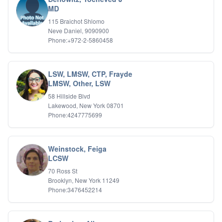
Relationship Issues
MD
Sexual Abuse
115 Braichot Shlomo
Sexual Addiction
Neve Daniel, 9090900
Sexual Difficulties
Phone:+972-2-5860458
Sleep Disorders
Social Anxiety
Somatic Experiencing
LSW, LMSW, CTP, Frayde
Spiritual/Religious Issues
LMSW, Other, LSW
Stepfamilies
58 Hillside Blvd
Substance Abuse
Lakewood, New York 08701
TMS Mindbody Therapy
Phone:4247775699
Women's Issues
Weinstock, Feiga
LCSW
70 Ross St
Brooklyn, New York 11249
Phone:3476452214