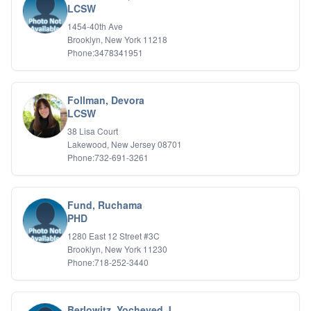
LCSW
IFS
1454-40th Ave
IFS
Brooklyn, New York 11218
Learning Disabilities
Phone:3478341951
Life Transitions
Logotherapy
Marital Therapy
Follman, Devora
Men's Issues
LCSW
Military
Mindfulness And Relaxation
38 Lisa Court
OCD
Lakewood, New Jersey 08701
Phone:732-691-3261
Pain Management
Parenting Adolescents
Personal Growth And Self Discovery
Personality Disorders
Fund, Ruchama
Play Therapy Filial Therapy
PHD
Postpartum Adjustment
1280 East 12 Street #3C
Pre-marital Counseling
Brooklyn, New York 11230
Prenatal Issues
Phone:718-252-3440
Psychological Evaluations
Psychotic Disorders
PTSD/Trauma
Berlowitz, Yocheved J