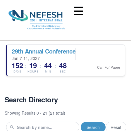
29th Annual Conference
Jan 7-11, 2027
152
19
44
47
:
:
:
Call For Paper
DAYS
HOURS
MIN
SEC
Search Directory
Showing Results
0 - 21 (21 total)