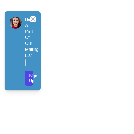
Close
Be
A
Part
Of
Our
Mailing
List
Sign
Up