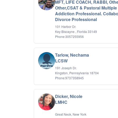
MFT, LIFE COACH, RABBI, Othe
Other,CSAT & Pastoral Multiple
Addiction Professional. Collabo
Divorce Professional
101 Harbor Dr.
Key Biscayne , Florida 33149
Phone:3057255956
Tarlow, Nechama
LCSW
191 Joseph Dr.
Kingston, Pennsylvania 18704
Phone:9737358945
Dicker, Nicole
LMHC
Great Neck, New York