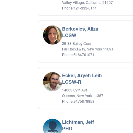
Valley Village, California 91607
Phone:424-333-0141
Berkovics, Aliza
LCSW
29-38 Bailey Court
Far Rockaway, New York 11691
Phone:5164761071
Ecker, Aryeh Leib
LCSW-R
14003 69th Ave
Queens, New York 11367
Phone:9175878853
Lichtman, Jeff
PHD