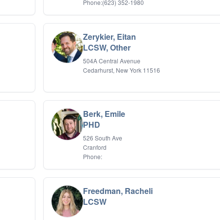
Phone:(623) 352-1980
Zerykier, Eitan
LCSW, Other
504A Central Avenue
Cedarhurst, New York 11516
Berk, Emile
PHD
526 South Ave
Cranford
Phone:
Freedman, Racheli
LCSW