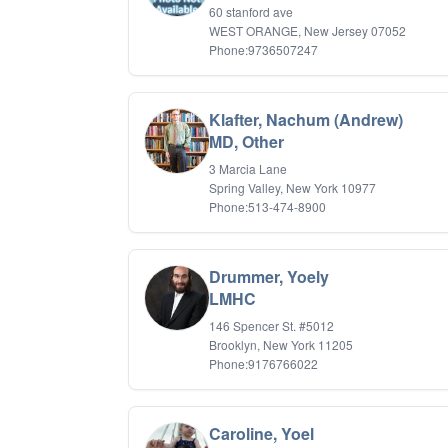
60 stanford ave
WEST ORANGE, New Jersey 07052
Phone:9736507247
Klafter, Nachum (Andrew)
MD, Other
3 Marcia Lane
Spring Valley, New York 10977
Phone:513-474-8900
Drummer, Yoely
LMHC
146 Spencer St. #5012
Brooklyn, New York 11205
Phone:9176766022
Caroline, Yoel