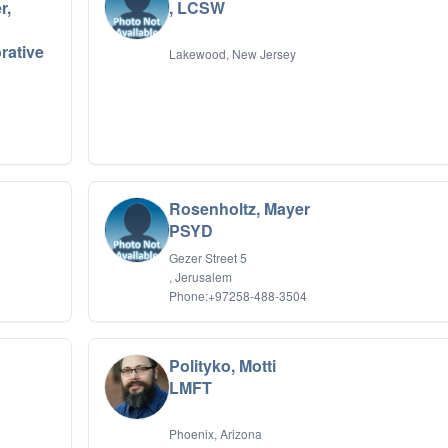
r,
, LCSW
rative
Lakewood, New Jersey
Rosenholtz, Mayer
PSYD
Gezer Street 5
, Jerusalem
Phone:+97258-488-3504
Polityko, Motti
LMFT
Phoenix, Arizona