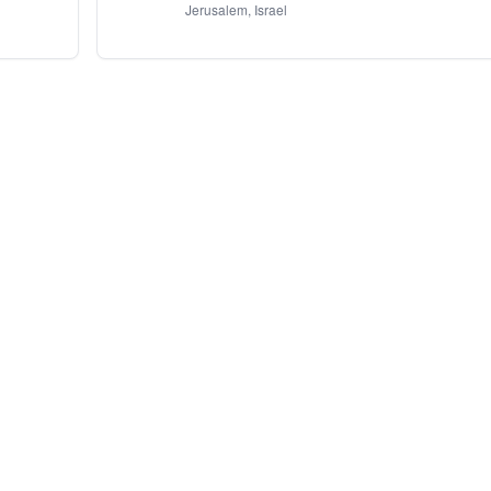
Jerusalem, Israel