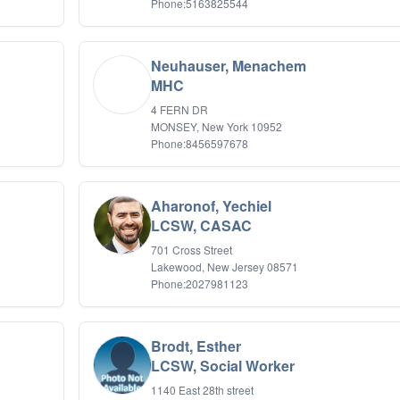
Phone:5163825544
Neuhauser, Menachem
MHC
4 FERN DR
MONSEY, New York 10952
Phone:8456597678
Aharonof, Yechiel
LCSW, CASAC
701 Cross Street
Lakewood, New Jersey 08571
Phone:2027981123
Brodt, Esther
LCSW, Social Worker
1140 East 28th street