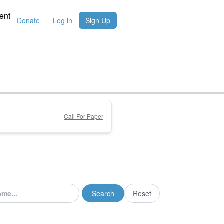
ent
Donate
Log in
Sign Up
Call For Paper