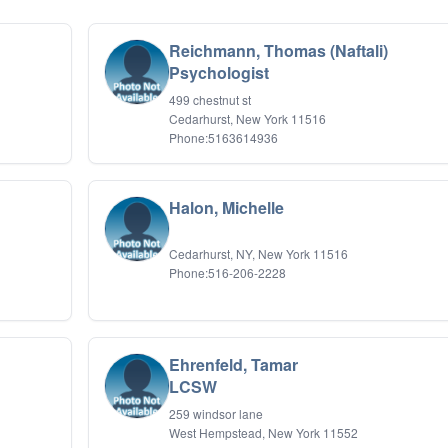
Reichmann, Thomas (Naftali)
Psychologist
499 chestnut st
Cedarhurst, New York 11516
Phone:5163614936
Halon, Michelle
Cedarhurst, NY, New York 11516
Phone:516-206-2228
Ehrenfeld, Tamar
LCSW
259 windsor lane
West Hempstead, New York 11552