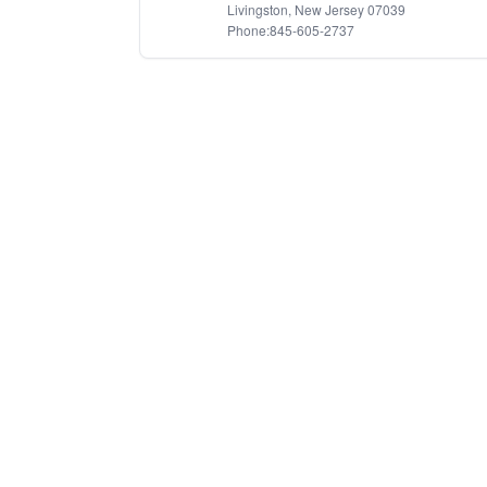
Livingston, New Jersey 07039
Phone:845-605-2737