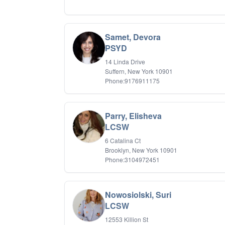
Samet, Devora
PSYD
14 Linda Drive
Suffern, New York 10901
Phone:9176911175
Parry, Elisheva
LCSW
6 Catalina Ct
Brooklyn, New York 10901
Phone:3104972451
Nowosiolski, Suri
LCSW
12553 Killion St