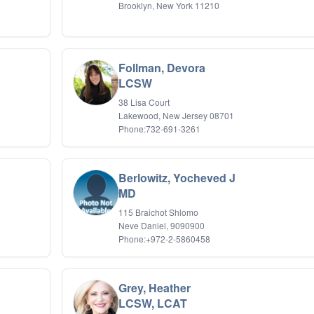
Brooklyn, New York 11210
Follman, Devora
LCSW
38 Lisa Court
Lakewood, New Jersey 08701
Phone:732-691-3261
Berlowitz, Yocheved J
MD
115 Braichot Shlomo
Neve Daniel, 9090900
Phone:+972-2-5860458
Grey, Heather
LCSW, LCAT