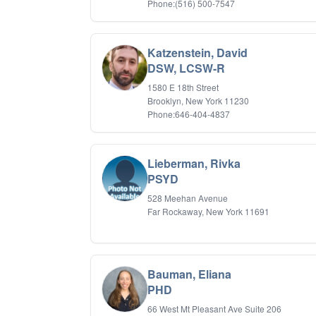
Phone:(516) 500-7547
Katzenstein, David
DSW, LCSW-R
1580 E 18th Street
Brooklyn, New York 11230
Phone:646-404-4837
Lieberman, Rivka
PSYD
528 Meehan Avenue
Far Rockaway, New York 11691
Bauman, Eliana
PHD
66 West Mt Pleasant Ave Suite 206