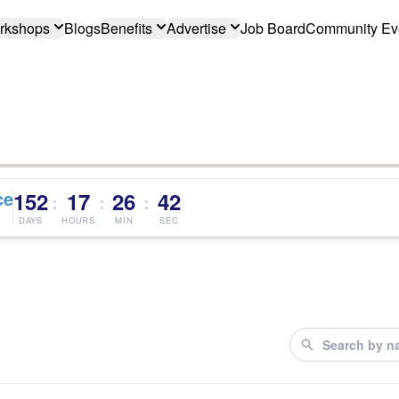
rkshops
Blogs
Benefits
Advertise
Job Board
Community Ev
ce
152
17
26
41
:
:
:
DAYS
HOURS
MIN
SEC