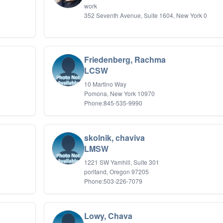
work
352 Seventh Avenue, Suite 1604, New York 0
Friedenberg, Rachma
LCSW
10 Martino Way
Pomona, New York 10970
Phone:845-535-9990
skolnik, chaviva
LMSW
1221 SW Yamhill, Suite 301
porltand, Oregon 97205
Phone:503-226-7079
Lowy, Chava