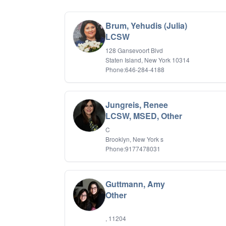
Brum, Yehudis (Julia)
LCSW
128 Gansevoort Blvd
Staten Island, New York 10314
Phone:646-284-4188
Jungreis, Renee
LCSW, MSED, Other
C
Brooklyn, New York s
Phone:9177478031
Guttmann, Amy
Other
, 11204