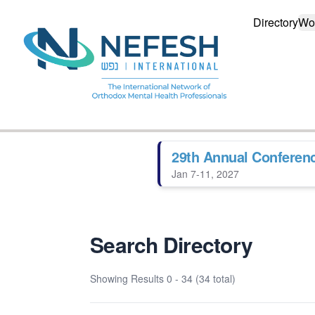
Directory
Wo
29th Annual Conferen
Jan 7-11, 2027
Search Directory
Showing Results
0 - 34 (34 total)