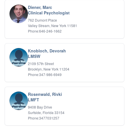
Biofeedback
Diener, Marc
Bipolar Disorder
Clinical Psychologist
Career Planning
762 Dumont Place
Child Abuse
Valley Stream, New York 11581
Children
Phone:646-246-1662
Co Dependency
Compulsive Overeating
Conduct Disorders
Knobloch, Devorah
DBT
LMSW
Depression
2109 57th Street
Dissociative Disorders
Brooklyn, New York 11204
Domestic Violence
Phone:347-986-6949
Eating Disorders
EMDR
EMDR
Rosenwald, Rivki
Forensic
LMFT
Gambling Addiction
9408 Bay Drive
General Neuroses
Surfside, Florida 33154
Grief/Bereavement
Phone:3477031257
Healing
Health Psychology