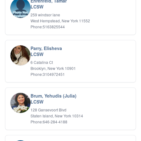
Ehrenfeld, Tamar
LCSW
259 windsor lane
West Hempstead, New York 11552
Phone:5163825544
Parry, Elisheva
LCSW
6 Catalina Ct
Brooklyn, New York 10901
Phone:3104972451
Brum, Yehudis (Julia)
LCSW
128 Gansevoort Blvd
Staten Island, New York 10314
Phone:646-284-4188