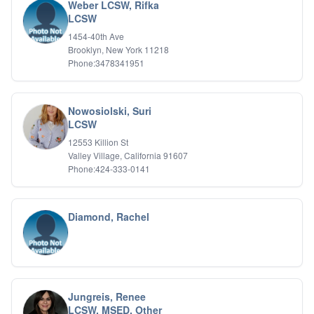
Weber LCSW, Rifka
LCSW
1454-40th Ave
Brooklyn, New York 11218
Phone:3478341951
Nowosiolski, Suri
LCSW
12553 Killion St
Valley Village, California 91607
Phone:424-333-0141
Diamond, Rachel
Jungreis, Renee
LCSW, MSED, Other