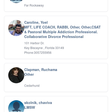
Far Rockaway
Caroline, Yoel
MFT, LIFE COACH, RABBI, Other, Other,CSAT
& Pastoral Multiple Addiction Professional.
Collaborative Divorce Professional
101 Harbor Dr.
Key Biscayne , Florida 33149
Phone:3057255956
Clapman, Ruchama
Other
Cedarhurst
skolnik, chaviva
LMSW