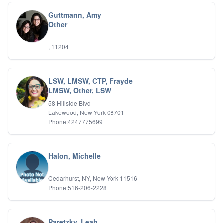
Holistic Wellness
Guttmann, Amy
Holocaust Survivors
Other
IFS
IFS
, 11204
Learning Disabilities
Life Transitions
Logotherapy
Marital Therapy
LSW, LMSW, CTP, Frayde
LMSW, Other, LSW
Men's Issues
Military
58 Hillside Blvd
Mindfulness And Relaxation
Lakewood, New York 08701
OCD
Phone:4247775699
Pain Management
Parenting Adolescents
Personal Growth And Self Discovery
Halon, Michelle
Personality Disorders
Play Therapy Filial Therapy
Cedarhurst, NY, New York 11516
Postpartum Adjustment
Phone:516-206-2228
Pre-marital Counseling
Prenatal Issues
Psychological Evaluations
Paretzky, Leah