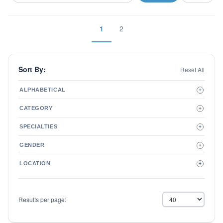
1
2
Sort By:
Reset All
ALPHABETICAL
+
A to Z
CATEGORY
+
Z to A
Therapist
SPECIALTIES
+
Psychiatrist
ADD/ADHD
Related Services
GENDER
+
Addictions
Male
Adolescent Issues
LOCATION
+
Female
Adoption
Aging/Geriatrics
Agoraphobia
Results per page:
Anger Management
Anxiety Disorders
Autism