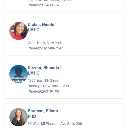
Phone:2015439774
Dicker, Nicole
LMHC
Great Neck, New York
Phone:(516) 500-7547
Kirzner, Shmaria I.
LMHC
1377 East 4th Street
Brooklyn, New York 11230
Phone:929-319-1061
Bauman, Eliana
PHD
66 West Mt Pleasant Ave Suite 206