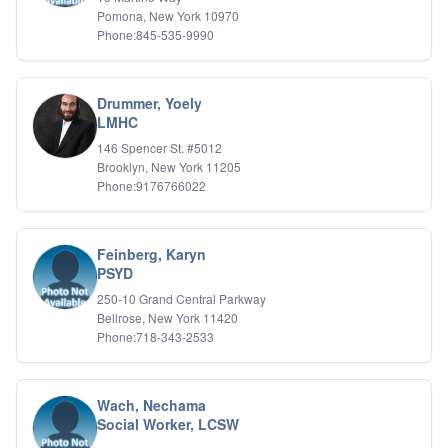
Pomona, New York 10970
Phone:845-535-9990
Drummer, Yoely
LMHC
146 Spencer St. #5012
Brooklyn, New York 11205
Phone:9176766022
Feinberg, Karyn
PSYD
250-10 Grand Central Parkway
Bellrose, New York 11420
Phone:718-343-2533
Wach, Nechama
Social Worker, LCSW