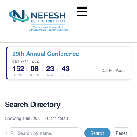
29th Annual Conference
Jan 7-11, 2027
152
08
23
43
:
:
:
Call For Paper
DAYS
HOURS
MIN
SEC
Search Directory
Showing Results
0 - 40 (41 total)