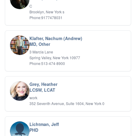
C
Brooklyn, New York s
Phone:9177478031
Klafter, Nachum (Andrew)
MD, Other
3 Marcia Lane
Spring Valley, New York 10977
Phone:513-474-8900
Grey, Heather
LCSW, LCAT
work
352 Seventh Avenue, Suite 1604, New York 0
Lichtman, Jeff
PHD