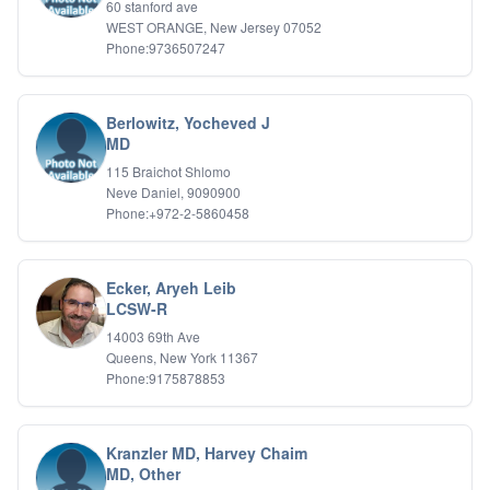
60 stanford ave
WEST ORANGE, New Jersey 07052
Phone:9736507247
Berlowitz, Yocheved J
MD
115 Braichot Shlomo
Neve Daniel, 9090900
Phone:+972-2-5860458
Ecker, Aryeh Leib
LCSW-R
14003 69th Ave
Queens, New York 11367
Phone:9175878853
Kranzler MD, Harvey Chaim
MD, Other