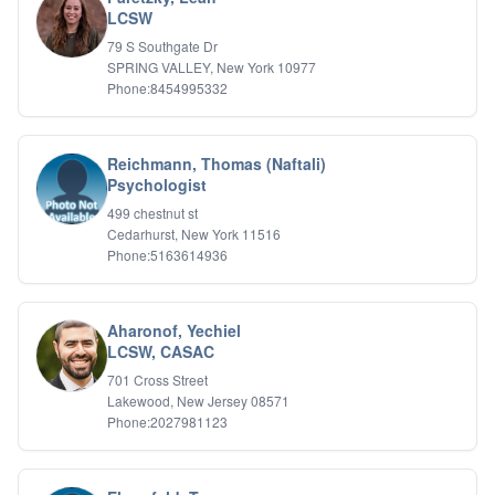
Psychotic Disorders
LCSW
PTSD/Trauma
79 S Southgate Dr
Relationship Issues
SPRING VALLEY, New York 10977
Sexual Abuse
Phone:8454995332
Sexual Addiction
Sexual Difficulties
Sleep Disorders
Reichmann, Thomas (Naftali)
Social Anxiety
Psychologist
Somatic Experiencing
499 chestnut st
Spiritual/Religious Issues
Cedarhurst, New York 11516
Stepfamilies
Phone:5163614936
Substance Abuse
TMS Mindbody Therapy
Women's Issues
Aharonof, Yechiel
LCSW, CASAC
701 Cross Street
Lakewood, New Jersey 08571
Phone:2027981123