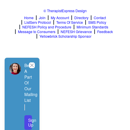
© TherapistExpress Design
Home
Join
My Account
Directory
Contact
ListServ Protocol
Terms Of Service
SMS Policy
NEFESH Policy and Procedure
Minimum Standards
Message to Consumers
NEFESH Grievance
Feedback
Yellowbrick Scholarship Sponsor
Close
Be
A
Part
Of
Our
Mailing
List
Sign
Up