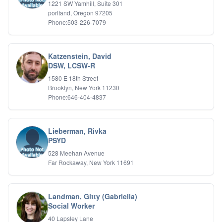
1221 SW Yamhill, Suite 301
porltand, Oregon 97205
Phone:503-226-7079
Katzenstein, David
DSW, LCSW-R
1580 E 18th Street
Brooklyn, New York 11230
Phone:646-404-4837
Lieberman, Rivka
PSYD
528 Meehan Avenue
Far Rockaway, New York 11691
Landman, Gitty (Gabriella)
Social Worker
40 Lapsley Lane