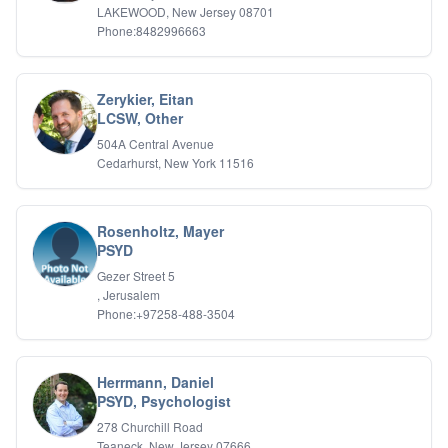
LAKEWOOD, New Jersey 08701
Phone:8482996663
Zerykier, Eitan
LCSW, Other
504A Central Avenue
Cedarhurst, New York 11516
Rosenholtz, Mayer
PSYD
Gezer Street 5
, Jerusalem
Phone:+97258-488-3504
Herrmann, Daniel
PSYD, Psychologist
278 Churchill Road
Teaneck, New Jersey 07666