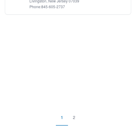
Livingston, New Jersey 07039
Phone:845-605-2737
1
2