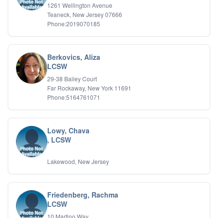
1261 Wellington Avenue
Teaneck, New Jersey 07666
Phone:2019070185
Berkovics, Aliza
LCSW
29-38 Bailey Court
Far Rockaway, New York 11691
Phone:5164761071
Lowy, Chava
, LCSW
Lakewood, New Jersey
Friedenberg, Rachma
LCSW
10 Martino Way