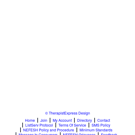
Relationship Issues
Sexual Abuse
Sexual Addiction
Sexual Difficulties
Sleep Disorders
Social Anxiety
Somatic Experiencing
Spiritual/Religious Issues
Stepfamilies
Substance Abuse
TMS Mindbody Therapy
Women's Issues
© TherapistExpress Design
Home
Join
My Account
Directory
Contact
ListServ Protocol
Terms Of Service
SMS Policy
NEFESH Policy and Procedure
Minimum Standards
Message to Consumers
NEFESH Grievance
Feedback