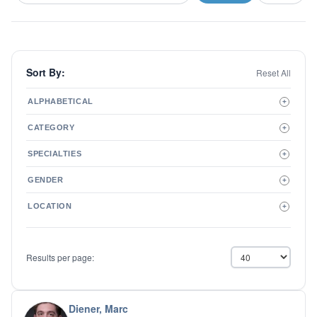
Sort By:
Reset All
ALPHABETICAL
+
A to Z
CATEGORY
+
Z to A
Therapist
SPECIALTIES
+
Psychiatrist
ADD/ADHD
Related Services
GENDER
+
Addictions
Male
Adolescent Issues
LOCATION
+
Female
Adoption
Aging/Geriatrics
Agoraphobia
Results per page:
Anger Management
Anxiety Disorders
Autism
Biofeedback
Diener, Marc