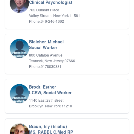
Bipolar Disorder
Clinical Psychologist
Career Planning
762 Dumont Place
Child Abuse
Valley Stream, New York 11581
Children
Phone:646-246-1662
Co Dependency
Compulsive Overeating
Conduct Disorders
Bleicher, Michael
DBT
Social Worker
Depression
800 Catalpa Avenue
Dissociative Disorders
Teaneck, New Jersey 07666
Domestic Violence
Phone:9178030381
Eating Disorders
EMDR
EMDR
Brodt, Esther
Forensic
LCSW, Social Worker
Gambling Addiction
1140 East 28th street
General Neuroses
Brooklyn, New York 11210
Grief/Bereavement
Healing
Health Psychology
Braun, Ely (Eliahu)
Holistic Wellness
MS, RABBI, C.Med RP
Holocaust Survivors