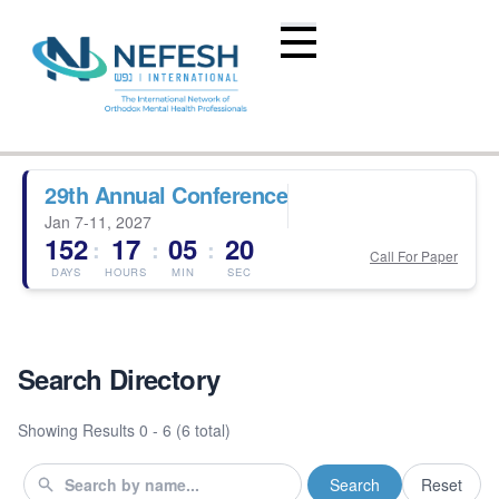
29th Annual Conference
Jan 7-11, 2027
152
17
05
19
:
:
:
Call For Paper
DAYS
HOURS
MIN
SEC
Search Directory
Showing Results
0 - 6 (6 total)