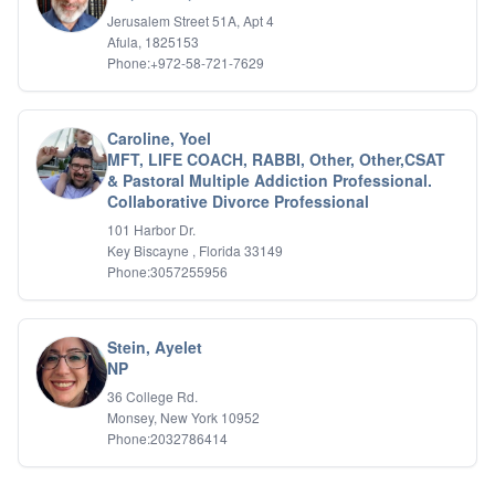
IFS
Jerusalem Street 51A, Apt 4
Afula, 1825153
IFS
Phone:+972-58-721-7629
Learning Disabilities
Life Transitions
Logotherapy
Marital Therapy
Caroline, Yoel
MFT, LIFE COACH, RABBI, Other, Other,CSAT
Men's Issues
& Pastoral Multiple Addiction Professional.
Military
Collaborative Divorce Professional
Mindfulness And Relaxation
OCD
101 Harbor Dr.
Key Biscayne , Florida 33149
Pain Management
Phone:3057255956
Parenting Adolescents
Personal Growth And Self Discovery
Personality Disorders
Play Therapy Filial Therapy
Stein, Ayelet
NP
Postpartum Adjustment
Pre-marital Counseling
36 College Rd.
Prenatal Issues
Monsey, New York 10952
Psychological Evaluations
Phone:2032786414
Psychotic Disorders
PTSD/Trauma