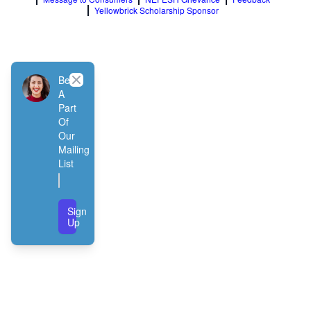
Yellowbrick Scholarship Sponsor
Close
Be
A
Part
Of
Our
Mailing
List
Sign
Up