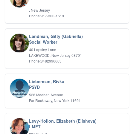
, New Jersey
Phone:917-300-1619
Landman, Gitty (Gabriella)
Social Worker
40 Lapsley Lane
LAKEWOOD, New Jersey 08701
Phone:8482996663
Lieberman, Rivka
PSYD
528 Meehan Avenue
Far Rockaway, New York 11691
Levy-Hollon, Elizabeth (Elisheva)
LMFT