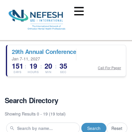
29th Annual Conference
Jan 7-11, 2027
151
19
20
35
:
:
:
Call For Paper
DAYS
HOURS
MIN
SEC
Search Directory
Showing Results
0 - 19 (19 total)