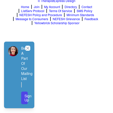
© TherapistExpress Design
Home
Join
My Account
Directory
Contact
ListServ Protocol
Terms Of Service
SMS Policy
NEFESH Policy and Procedure
Minimum Standards
Message to Consumers
NEFESH Grievance
Feedback
Yellowbrick Scholarship Sponsor
Close
Be
A
Part
Of
Our
Mailing
List
Sign
Up