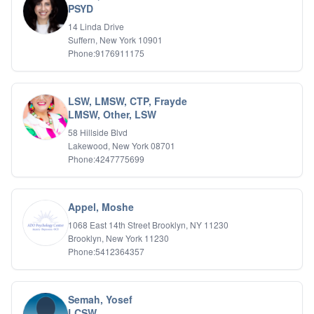
PSYD
IFS
14 Linda Drive
IFS
Suffern, New York 10901
Learning Disabilities
Phone:9176911175
Life Transitions
Logotherapy
Marital Therapy
LSW, LMSW, CTP, Frayde
Men's Issues
LMSW, Other, LSW
Military
Mindfulness And Relaxation
58 Hillside Blvd
OCD
Lakewood, New York 08701
Phone:4247775699
Pain Management
Parenting Adolescents
Personal Growth And Self Discovery
Personality Disorders
Appel, Moshe
Play Therapy Filial Therapy
1068 East 14th Street Brooklyn, NY 11230
Postpartum Adjustment
Brooklyn, New York 11230
Pre-marital Counseling
Phone:5412364357
Prenatal Issues
Psychological Evaluations
Psychotic Disorders
Semah, Yosef
PTSD/Trauma
LCSW