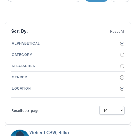
Sort By:
Reset All
ALPHABETICAL
+
A to Z
CATEGORY
+
Z to A
Therapist
SPECIALTIES
+
Psychiatrist
ADD/ADHD
Related Services
GENDER
+
Addictions
Male
Adolescent Issues
LOCATION
+
Female
Adoption
Aging/Geriatrics
Agoraphobia
Results per page:
Anger Management
Anxiety Disorders
Autism
Biofeedback
Weber LCSW, Rifka