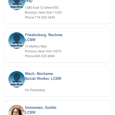
PHD
1280 East 12 Street #3C
Brooklyn, New York 11230
Phone:718-252-3440
Friedenberg, Rachma
LCSW
10 Martino Way
Pomona, New York 10970
Phone:845-535-9990
Wach, Nechama
Social Worker, LCSW
Far Rockaway
Gotesman, Goldie
LCSW