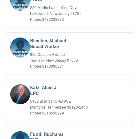
Relationship Issues
220 Martin Luther King Drive
Sexual Abuse
Lakewood, New Jersey 08701
Sexual Addiction
Phone:8483338832
Sexual Difficulties
Sleep Disorders
Social Anxiety
Bleicher, Michael
Somatic Experiencing
Social Worker
Spiritual/Religious Issues
800 Catalpa Avenue
Stepfamilies
Teaneck, New Jersey 07666
Substance Abuse
Phone:9178030381
TMS Mindbody Therapy
Women's Issues
Katz, Allan J
LPC
5462 BRANTFORD AVE
Memphis, Tennessee 38120-2440
Phone:9013598299
Fund, Ruchama