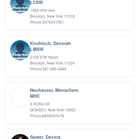
Bipolar Disorder
LCSW
Career Planning
1454-40th Ave
Child Abuse
Brooklyn, New York 11218
Children
Phone:3478341951
Co Dependency
Compulsive Overeating
Conduct Disorders
Knobloch, Devorah
DBT
LMSW
Depression
2109 57th Street
Dissociative Disorders
Brooklyn, New York 11204
Domestic Violence
Phone:347-986-6949
Eating Disorders
EMDR
EMDR
Neuhauser, Menachem
Forensic
MHC
Gambling Addiction
4 FERN DR
General Neuroses
MONSEY, New York 10952
Grief/Bereavement
Phone:8456597678
Healing
Health Psychology
Holistic Wellness
Samet, Devora
Holocaust Survivors