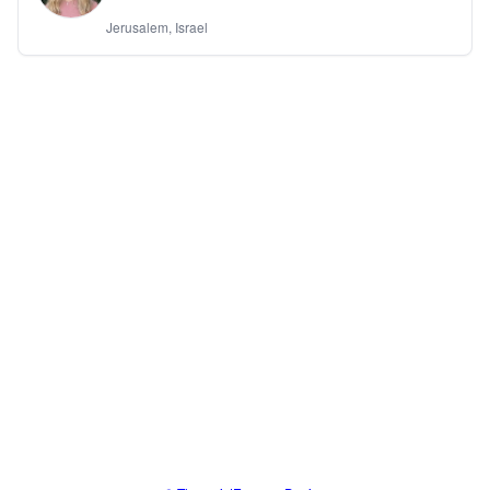
Jerusalem, Israel