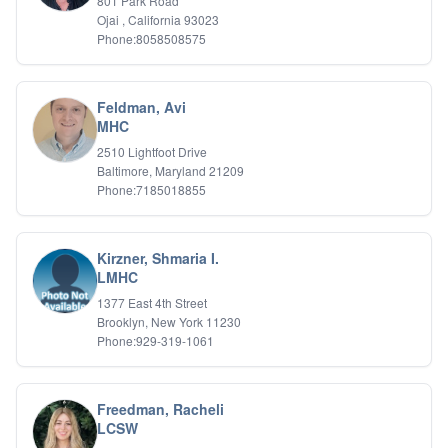
801 Park Road
Ojai , California 93023
Phone:8058508575
Feldman, Avi
MHC
2510 Lightfoot Drive
Baltimore, Maryland 21209
Phone:7185018855
Kirzner, Shmaria I.
LMHC
1377 East 4th Street
Brooklyn, New York 11230
Phone:929-319-1061
Freedman, Racheli
LCSW