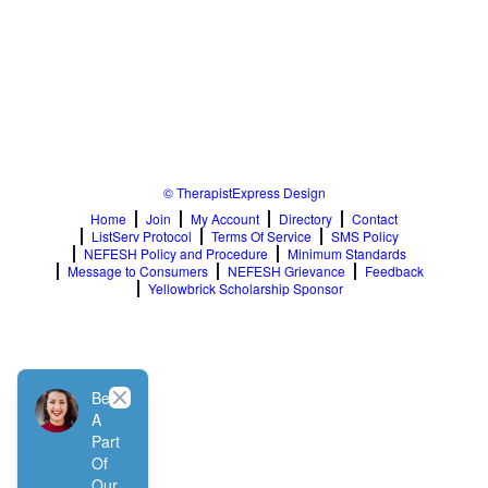
© TherapistExpress Design
Home
Join
My Account
Directory
Contact
ListServ Protocol
Terms Of Service
SMS Policy
NEFESH Policy and Procedure
Minimum Standards
Message to Consumers
NEFESH Grievance
Feedback
Yellowbrick Scholarship Sponsor
Close
Be
A
Part
Of
Our