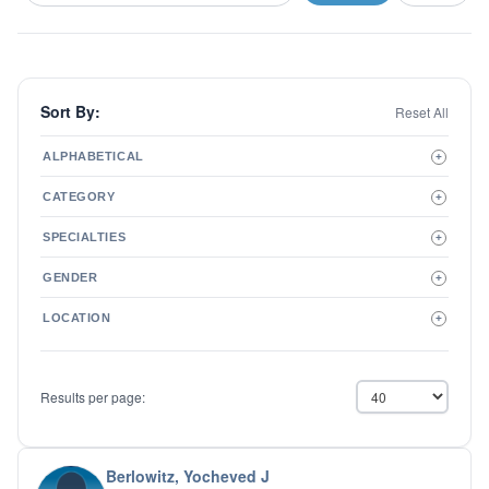
Sort By:
Reset All
ALPHABETICAL
+
A to Z
CATEGORY
+
Z to A
Therapist
SPECIALTIES
+
Psychiatrist
ADD/ADHD
Related Services
GENDER
+
Addictions
Male
Adolescent Issues
LOCATION
+
Female
Adoption
Aging/Geriatrics
Agoraphobia
Results per page:
Anger Management
Anxiety Disorders
Autism
Biofeedback
Berlowitz, Yocheved J