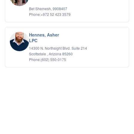
Bet Shemesh, 9908407
Phone:+972 52 423 3579
Hennes, Asher
LPC
14300 N. Northsight Blvd. Suite 214
Scottsdale , Arizona 85260
Phone:(602) 550-0175