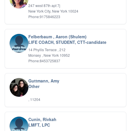
IFS
247 west 87th apt 7j
New York City, New York 10024
IFS
Phone:9175846223
Learning Disabilities
Life Transitions
Logotherapy
Marital Therapy
Felberbaum , Aaron (Shulem)
LIFE COACH, STUDENT, CTT-candidate
Men's Issues
Military
14 Phyllis Terrace , 212
Mindfulness And Relaxation
Monsey , New York 10952
OCD
Phone:8453725837
Pain Management
Parenting Adolescents
Personal Growth And Self Discovery
Guttmann, Amy
Personality Disorders
Other
Play Therapy Filial Therapy
Postpartum Adjustment
, 11204
Pre-marital Counseling
Prenatal Issues
Psychological Evaluations
Cunin, Rivkah
Psychotic Disorders
LMFT, LPC
PTSD/Trauma