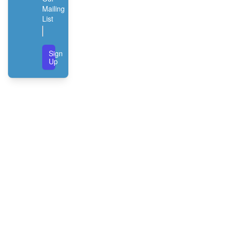
Mailing
List
Sign
Up