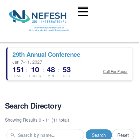
29th Annual Conference
Jan 7-11, 2027
151
10
48
53
:
:
:
Call For Paper
DAYS
HOURS
MIN
SEC
Search Directory
Showing Results
0 - 11 (11 total)