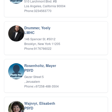
510 Larchmont Blvd. #B
Relationship Issues
Los Angeles, California 90004
Sexual Abuse
Phone:3234563770
Sexual Addiction
Sexual Difficulties
Sleep Disorders
Drummer, Yoely
Social Anxiety
LMHC
Somatic Experiencing
146 Spencer St. #5012
Spiritual/Religious Issues
Brooklyn, New York 11205
Stepfamilies
Phone:9176766022
Substance Abuse
TMS Mindbody Therapy
Women's Issues
Rosenholtz, Mayer
PSYD
Gezer Street 5
, Jerusalem
Phone:+97258-488-3504
Wajnryt, Elisabeth
PSYD