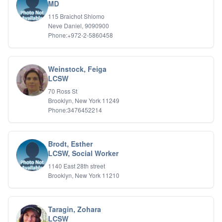
Bipolar Disorder
MD
Career Planning
115 Braichot Shlomo
Child Abuse
Neve Daniel, 9090900
Children
Phone:+972-2-5860458
Co Dependency
Compulsive Overeating
Conduct Disorders
Weinstock, Feiga
DBT
LCSW
Depression
70 Ross St
Dissociative Disorders
Brooklyn, New York 11249
Domestic Violence
Phone:3476452214
Eating Disorders
EMDR
EMDR
Brodt, Esther
Forensic
LCSW, Social Worker
Gambling Addiction
1140 East 28th street
General Neuroses
Brooklyn, New York 11210
Grief/Bereavement
Healing
Health Psychology
Taragin, Zohara
Holistic Wellness
LCSW
Holocaust Survivors