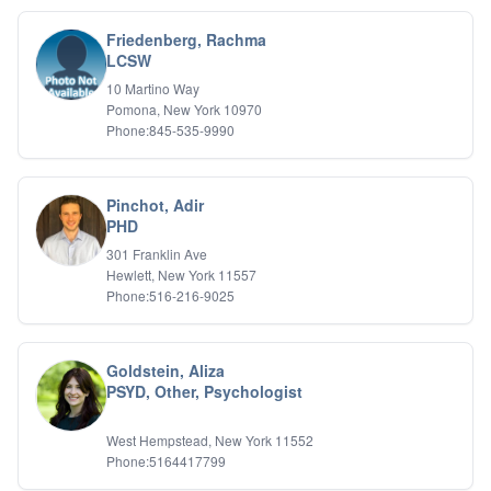
Friedenberg, Rachma
LCSW
10 Martino Way
Pomona, New York 10970
Phone:845-535-9990
Pinchot, Adir
PHD
301 Franklin Ave
Hewlett, New York 11557
Phone:516-216-9025
Goldstein, Aliza
PSYD, Other, Psychologist
West Hempstead, New York 11552
Phone:5164417799