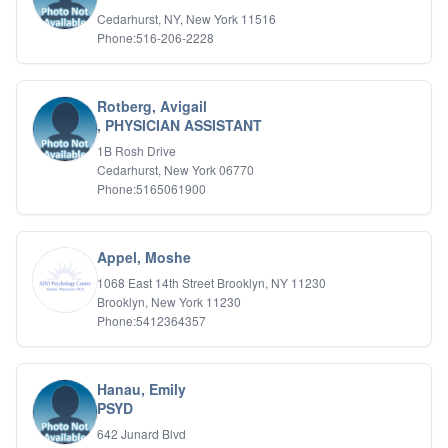
IFS
Cedarhurst, NY, New York 11516
Phone:516-206-2228
IFS
Learning Disabilities
Life Transitions
Logotherapy
Rotberg, Avigail
Marital Therapy
, PHYSICIAN ASSISTANT
Men's Issues
1B Rosh Drive
Military
Cedarhurst, New York 06770
Mindfulness And Relaxation
Phone:5165061900
OCD
Pain Management
Parenting Adolescents
Appel, Moshe
Personal Growth And Self Discovery
1068 East 14th Street Brooklyn, NY 11230
Personality Disorders
Brooklyn, New York 11230
Play Therapy Filial Therapy
Phone:5412364357
Postpartum Adjustment
Pre-marital Counseling
Prenatal Issues
Hanau, Emily
Psychological Evaluations
PSYD
Psychotic Disorders
642 Junard Blvd
PTSD/Trauma