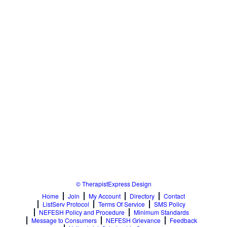
© TherapistExpress Design
Home
Join
My Account
Directory
Contact
ListServ Protocol
Terms Of Service
SMS Policy
NEFESH Policy and Procedure
Minimum Standards
Message to Consumers
NEFESH Grievance
Feedback