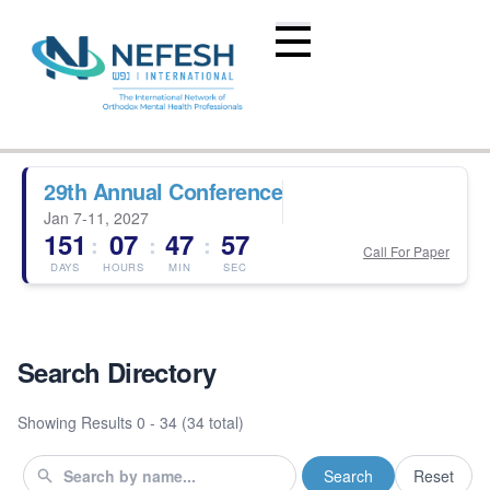
29th Annual Conference
Jan 7-11, 2027
151
07
47
56
:
:
:
Call For Paper
DAYS
HOURS
MIN
SEC
Search Directory
Showing Results
0 - 34 (34 total)