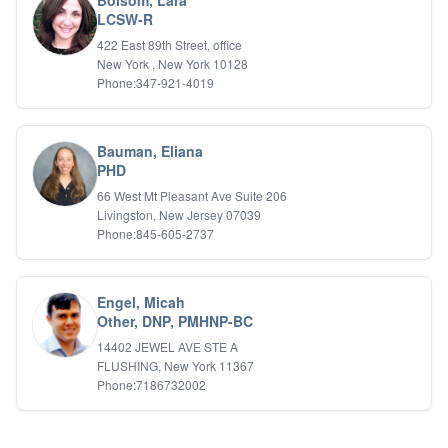
Bolsom, Lara
LCSW-R
422 East 89th Street, office
New York , New York 10128
Phone:347-921-4019
Bauman, Eliana
PHD
66 West Mt Pleasant Ave Suite 206
Livingston, New Jersey 07039
Phone:845-605-2737
Engel, Micah
Other, DNP, PMHNP-BC
14402 JEWEL AVE STE A
FLUSHING, New York 11367
Phone:7186732002