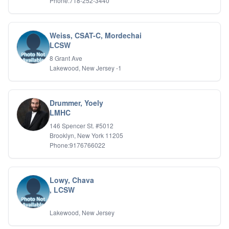
Phone:718-252-3440
Weiss, CSAT-C, Mordechai
LCSW
8 Grant Ave
Lakewood, New Jersey -1
Drummer, Yoely
LMHC
146 Spencer St. #5012
Brooklyn, New York 11205
Phone:9176766022
Lowy, Chava
, LCSW
Lakewood, New Jersey