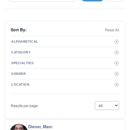
Sort By:
Reset All
ALPHABETICAL
+
A to Z
CATEGORY
+
Z to A
Therapist
SPECIALTIES
+
Psychiatrist
ADD/ADHD
Related Services
GENDER
+
Addictions
Male
Adolescent Issues
LOCATION
+
Female
Adoption
Aging/Geriatrics
Agoraphobia
Results per page:
Anger Management
Anxiety Disorders
Autism
Biofeedback
Diener, Marc