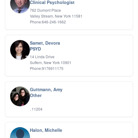
Bipolar Disorder
Clinical Psychologist
Career Planning
762 Dumont Place
Child Abuse
Valley Stream, New York 11581
Children
Phone:646-246-1662
Co Dependency
Compulsive Overeating
Conduct Disorders
Samet, Devora
DBT
PSYD
Depression
14 Linda Drive
Dissociative Disorders
Suffern, New York 10901
Domestic Violence
Phone:9176911175
Eating Disorders
EMDR
EMDR
Guttmann, Amy
Forensic
Other
Gambling Addiction
General Neuroses
, 11204
Grief/Bereavement
Healing
Health Psychology
Halon, Michelle
Holistic Wellness
Holocaust Survivors