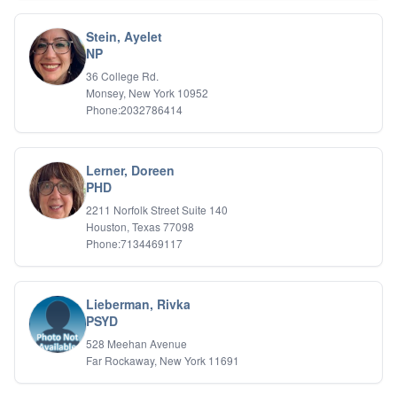
Stein, Ayelet
NP
36 College Rd.
Monsey, New York 10952
Phone:2032786414
Lerner, Doreen
PHD
2211 Norfolk Street Suite 140
Houston, Texas 77098
Phone:7134469117
Lieberman, Rivka
PSYD
528 Meehan Avenue
Far Rockaway, New York 11691