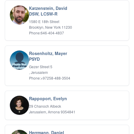
Katzenstein, David
DSW, LCSW-R
1580 E 18th Street
Brooklyn, New York 11230
Phone:646-404-4837
Rosenholtz, Mayer
PSYD
Gezer Street 5
, Jerusalem
Phone:+97258-488-3504
Rappoport, Evelyn
29 Chanoch Albeck
Jerusalem, Arnona 9354841
Herrmann, Daniel