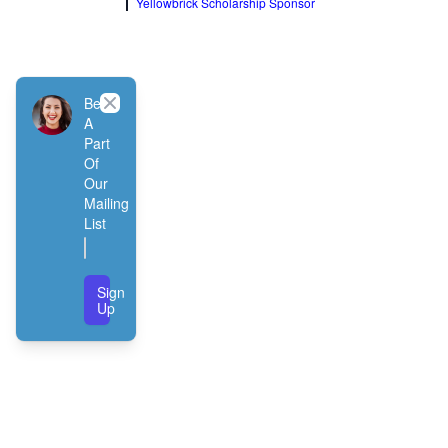
Yellowbrick Scholarship Sponsor
Close
Be
A
Part
Of
Our
Mailing
List
Sign
Up