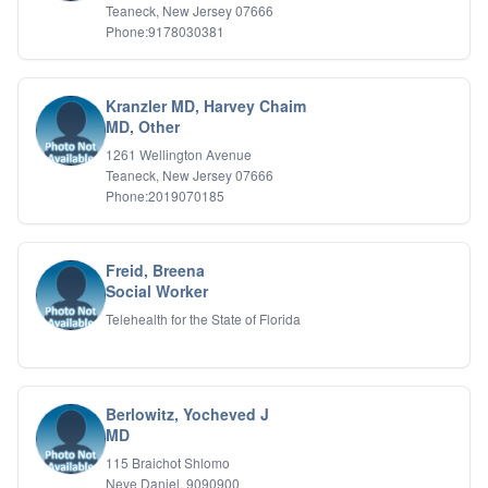
Teaneck, New Jersey 07666
Phone:9178030381
Kranzler MD, Harvey Chaim
MD, Other
1261 Wellington Avenue
Teaneck, New Jersey 07666
Phone:2019070185
Freid, Breena
Social Worker
Telehealth for the State of Florida
Berlowitz, Yocheved J
MD
115 Braichot Shlomo
Neve Daniel, 9090900