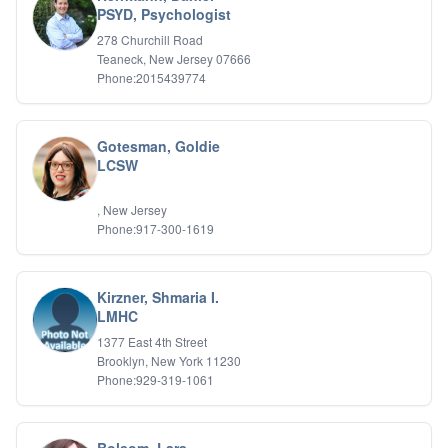
PSYD, Psychologist
278 Churchill Road
Teaneck, New Jersey 07666
Phone:2015439774
Gotesman, Goldie
LCSW
, New Jersey
Phone:917-300-1619
Kirzner, Shmaria I.
LMHC
1377 East 4th Street
Brooklyn, New York 11230
Phone:929-319-1061