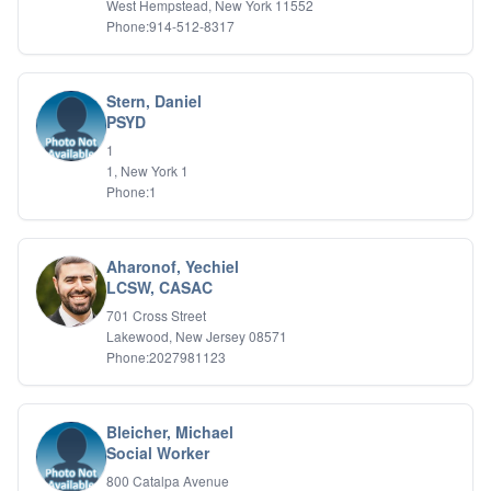
West Hempstead, New York 11552
Relationship Issues
Phone:914-512-8317
Sexual Abuse
Sexual Addiction
Sexual Difficulties
Stern, Daniel
Sleep Disorders
PSYD
Social Anxiety
Somatic Experiencing
1
1, New York 1
Spiritual/Religious Issues
Phone:1
Stepfamilies
Substance Abuse
TMS Mindbody Therapy
Women's Issues
Aharonof, Yechiel
LCSW, CASAC
701 Cross Street
Lakewood, New Jersey 08571
Phone:2027981123
Bleicher, Michael
Social Worker
800 Catalpa Avenue