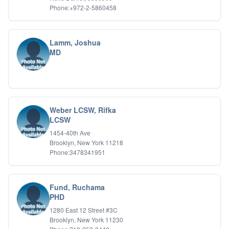
Phone:+972-2-5860458
Lamm, Joshua
MD
Weber LCSW, Rifka
LCSW
1454-40th Ave
Brooklyn, New York 11218
Phone:3478341951
Fund, Ruchama
PHD
1280 East 12 Street #3C
Brooklyn, New York 11230