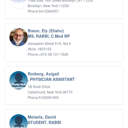
1068 East 14th Street Brooklyn, NY 11230
Brooklyn, New York 11230
Phone:5412364357
Braun, Ely (Eliahu)
MS, RABBI, C.Med RP
Jerusalem Street 51A, Apt 4
Afula, 1825153
Phone:+972-58-721-7629
Rotberg, Avigail
, PHYSICIAN ASSISTANT
1B Rosh Drive
Cedarhurst, New York 06770
Phone:5165061900
Meisels, David
STUDENT, RABBI