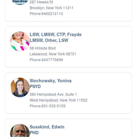
287 Hewes St
Brooklyn, New York 11211
Phone:6462212110
LSW, LMSW, CTP, Frayde
LMSW, Other, LSW
58 Hillside Blvd
Lakewood, New York 08701
Phone:4247775699
Slochowsky, Yonina
PSYD
380 Hempstead Ave. Suite 1
West Hempstead, New York 11552
Phone:631-533-5159
Susskind, Edwin
PHD