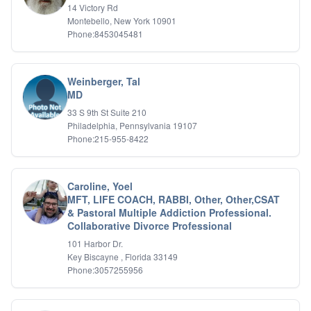
14 Victory Rd
Montebello, New York 10901
Phone:8453045481
Weinberger, Tal
MD
33 S 9th St Suite 210
Philadelphia, Pennsylvania 19107
Phone:215-955-8422
Caroline, Yoel
MFT, LIFE COACH, RABBI, Other, Other,CSAT
& Pastoral Multiple Addiction Professional.
Collaborative Divorce Professional
101 Harbor Dr.
Key Biscayne , Florida 33149
Phone:3057255956