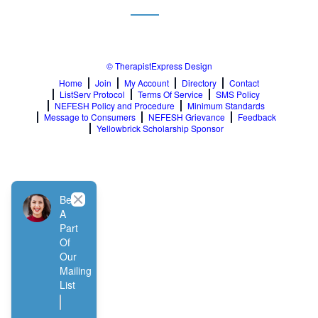
© TherapistExpress Design
Home
Join
My Account
Directory
Contact
ListServ Protocol
Terms Of Service
SMS Policy
NEFESH Policy and Procedure
Minimum Standards
Message to Consumers
NEFESH Grievance
Feedback
Yellowbrick Scholarship Sponsor
Close
Be
A
Part
Of
Our
Mailing
List