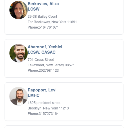
Berkovics, Aliza
LCSW
29-38 Bailey Court
Far Rockaway, New York 11691
Phone:5164761071
Aharonof, Yechiel
LCSW, CASAC
701 Cross Street
Lakewood, New Jersey 08571
Phone:2027981123
Rapoport, Levi
LMHC
1625 president street
Brooklyn, New York 11213
Phone:3157273164