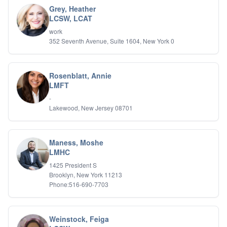
Grey, Heather
LCSW, LCAT
work
352 Seventh Avenue, Suite 1604, New York 0
Rosenblatt, Annie
LMFT
-
Lakewood, New Jersey 08701
Maness, Moshe
LMHC
1425 President S
Brooklyn, New York 11213
Phone:516-690-7703
Weinstock, Feiga