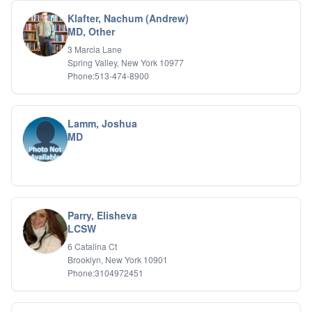
Klafter, Nachum (Andrew)
MD, Other
3 Marcia Lane
Spring Valley, New York 10977
Phone:513-474-8900
Lamm, Joshua
MD
Parry, Elisheva
LCSW
6 Catalina Ct
Brooklyn, New York 10901
Phone:3104972451