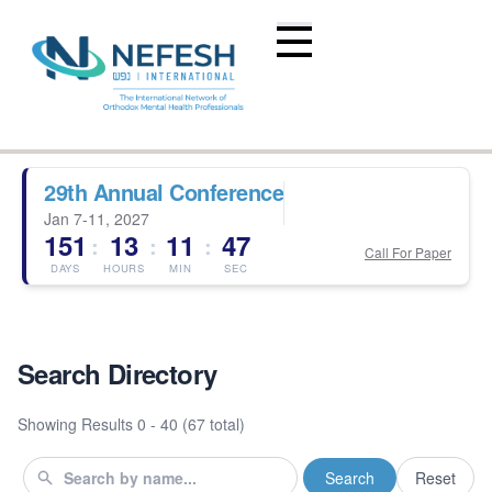
29th Annual Conference
Jan 7-11, 2027
151
13
11
47
:
:
:
Call For Paper
DAYS
HOURS
MIN
SEC
Search Directory
Showing Results
0 - 40 (67 total)