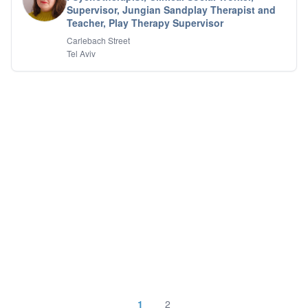
Supervisor, Jungian Sandplay Therapist and
Teacher, Play Therapy Supervisor
Carlebach Street
Tel Aviv
1
2