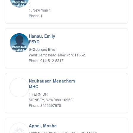
1
1, New York 1
Phone:1
Hanau, Emily
PSYD
642 Junard Blvd
West Hempstead, New York 11552
Phone:914-512-8317
Neuhauser, Menachem
MHC
4 FERN DR
MONSEY, New York 10952
Phone:8456597678
Appel, Moshe