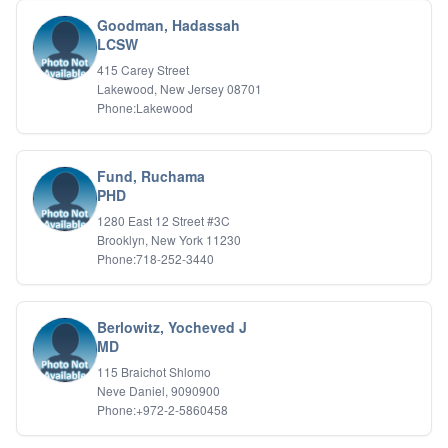
Biofeedback
Goodman, Hadassah
Bipolar Disorder
LCSW
Career Planning
415 Carey Street
Child Abuse
Lakewood, New Jersey 08701
Children
Phone:Lakewood
Co Dependency
Compulsive Overeating
Conduct Disorders
Fund, Ruchama
DBT
PHD
Depression
1280 East 12 Street #3C
Dissociative Disorders
Brooklyn, New York 11230
Domestic Violence
Phone:718-252-3440
Eating Disorders
EMDR
EMDR
Berlowitz, Yocheved J
Forensic
MD
Gambling Addiction
115 Braichot Shlomo
General Neuroses
Neve Daniel, 9090900
Grief/Bereavement
Phone:+972-2-5860458
Healing
Health Psychology