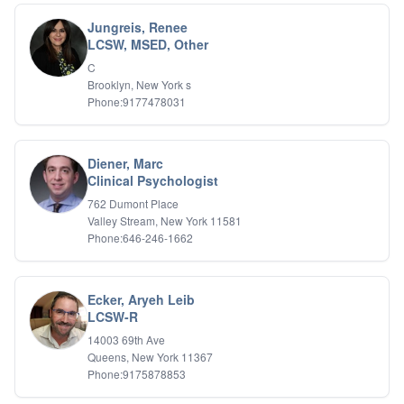
Holistic Wellness
Jungreis, Renee
Holocaust Survivors
LCSW, MSED, Other
IFS
C
IFS
Brooklyn, New York s
Learning Disabilities
Phone:9177478031
Life Transitions
Logotherapy
Marital Therapy
Diener, Marc
Men's Issues
Clinical Psychologist
Military
Mindfulness And Relaxation
762 Dumont Place
OCD
Valley Stream, New York 11581
Phone:646-246-1662
Pain Management
Parenting Adolescents
Personal Growth And Self Discovery
Personality Disorders
Ecker, Aryeh Leib
Play Therapy Filial Therapy
LCSW-R
Postpartum Adjustment
14003 69th Ave
Pre-marital Counseling
Queens, New York 11367
Prenatal Issues
Phone:9175878853
Psychological Evaluations