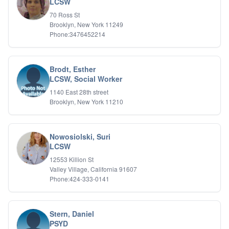
LCSW
70 Ross St
Brooklyn, New York 11249
Phone:3476452214
Brodt, Esther
LCSW, Social Worker
1140 East 28th street
Brooklyn, New York 11210
Nowosiolski, Suri
LCSW
12553 Killion St
Valley Village, California 91607
Phone:424-333-0141
Stern, Daniel
PSYD