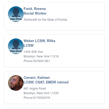
Psychotic Disorders
PTSD/Trauma
Freid, Breena
Relationship Issues
Social Worker
Sexual Abuse
Telehealth for the State of Florida
Sexual Addiction
Sexual Difficulties
Sleep Disorders
Social Anxiety
Weber LCSW, Rifka
Somatic Experiencing
LCSW
Spiritual/Religious Issues
1454-40th Ave
Stepfamilies
Brooklyn, New York 11218
Substance Abuse
Phone:3478341951
TMS Mindbody Therapy
Women's Issues
Canant, Kalman
LCSW, CSAT, EMDR trained
681 Argyle Road
Brooklyn, New York 11230
Phone:9176352479