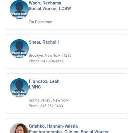
Wach, Nechama
Social Worker, LCSW
Far Rockaway
Shear, Rachelli
Brooklyn, New York 11230
Phone: 347-884-2096
Franczoz, Leah
LMHC
Spring Valley , New York
Phone:845.262.0483
Grishko, Hannah-Valeria
Psychotherapist, Clinical Social Worker,