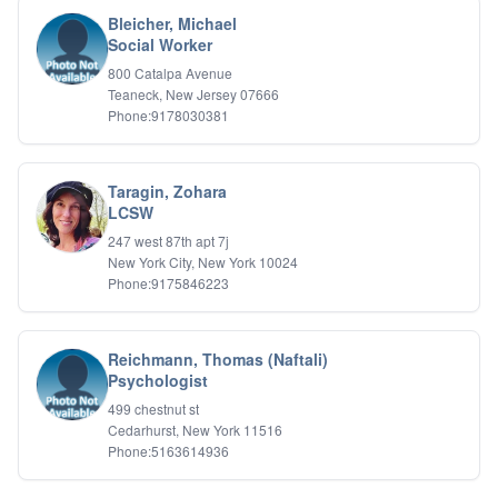
Bleicher, Michael
Social Worker
800 Catalpa Avenue
Teaneck, New Jersey 07666
Phone:9178030381
Taragin, Zohara
LCSW
247 west 87th apt 7j
New York City, New York 10024
Phone:9175846223
Reichmann, Thomas (Naftali)
Psychologist
499 chestnut st
Cedarhurst, New York 11516
Phone:5163614936