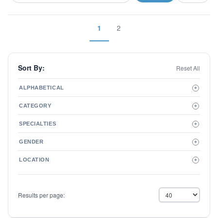
1
2
Sort By:
Reset All
ALPHABETICAL
+
A to Z
CATEGORY
+
Z to A
Therapist
SPECIALTIES
+
Psychiatrist
ADD/ADHD
Related Services
GENDER
+
Addictions
Male
Adolescent Issues
LOCATION
+
Female
Adoption
Aging/Geriatrics
Agoraphobia
Results per page:
Anger Management
Anxiety Disorders
Autism