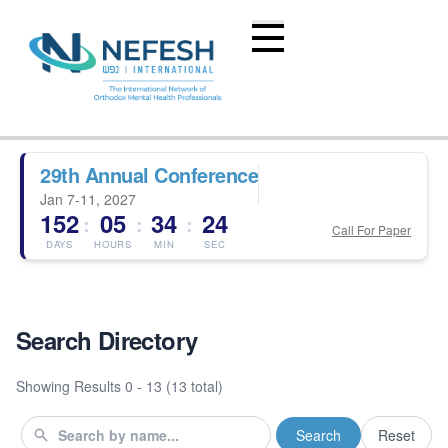
29th Annual Conference
Jan 7-11, 2027
152
05
34
24
:
:
:
Call For Paper
DAYS
HOURS
MIN
SEC
Search Directory
Showing Results
0 - 13 (13 total)