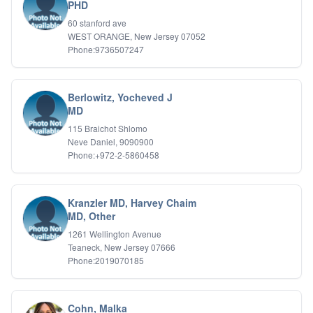
Bipolar Disorder
PHD
Career Planning
60 stanford ave
Child Abuse
WEST ORANGE, New Jersey 07052
Children
Phone:9736507247
Co Dependency
Compulsive Overeating
Conduct Disorders
Berlowitz, Yocheved J
DBT
MD
Depression
115 Braichot Shlomo
Dissociative Disorders
Neve Daniel, 9090900
Domestic Violence
Phone:+972-2-5860458
Eating Disorders
EMDR
EMDR
Kranzler MD, Harvey Chaim
Forensic
MD, Other
Gambling Addiction
1261 Wellington Avenue
General Neuroses
Teaneck, New Jersey 07666
Grief/Bereavement
Phone:2019070185
Healing
Health Psychology
Holistic Wellness
Cohn, Malka
Holocaust Survivors