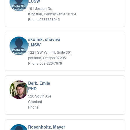
LCSW
191 Joseph Dr.
Kingston, Pennsylvania 18704
Phone:9737358945
skolnik, chaviva
LMSW
1221 SW Yamhill, Suite 301
porltand, Oregon 97205
Phone:503-226-7079
Berk, Emile
PHD
526 South Ave
Cranford
Phone:
Rosenholtz, Mayer