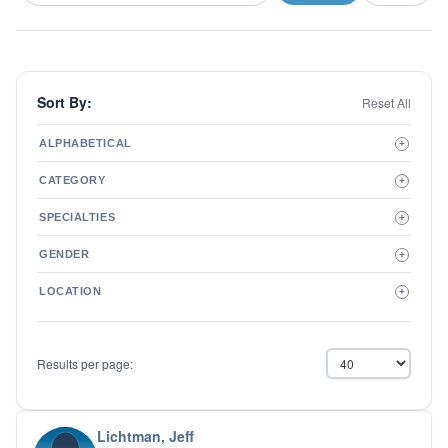
Sort By:
Reset All
ALPHABETICAL
+
A to Z
CATEGORY
+
Z to A
Therapist
SPECIALTIES
+
Psychiatrist
ADD/ADHD
Related Services
GENDER
+
Addictions
Male
Adolescent Issues
LOCATION
+
Female
Adoption
Aging/Geriatrics
Agoraphobia
Results per page:
Anger Management
Anxiety Disorders
Autism
Biofeedback
Lichtman, Jeff