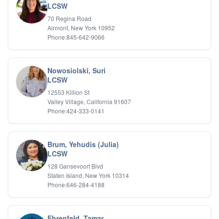
LCSW
IFS
70 Regina Road
IFS
Airmont, New York 10952
Learning Disabilities
Phone:845-642-9066
Life Transitions
Logotherapy
Marital Therapy
Nowosiolski, Suri
Men's Issues
LCSW
Military
Mindfulness And Relaxation
12553 Killion St
OCD
Valley Village, California 91607
Phone:424-333-0141
Pain Management
Parenting Adolescents
Personal Growth And Self Discovery
Personality Disorders
Brum, Yehudis (Julia)
Play Therapy Filial Therapy
LCSW
Postpartum Adjustment
128 Gansevoort Blvd
Pre-marital Counseling
Staten Island, New York 10314
Prenatal Issues
Phone:646-284-4188
Psychological Evaluations
Psychotic Disorders
PTSD/Trauma
Ehrenfeld, Tamar