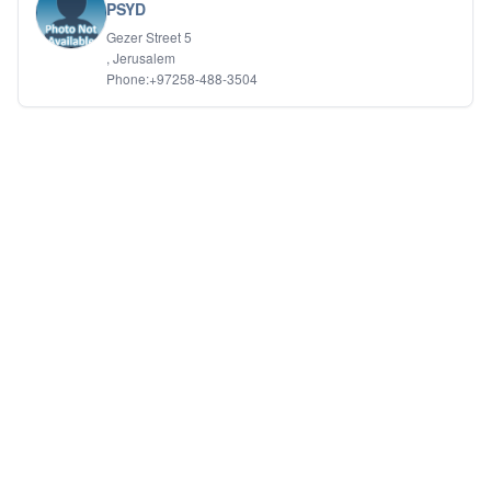
PSYD
Gezer Street 5
, Jerusalem
Phone:+97258-488-3504