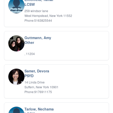
Relationship Issues
LCSW
Sexual Abuse
259 windsor lane
Sexual Addiction
West Hempstead, New York 11552
Sexual Difficulties
Phone:5163825544
Sleep Disorders
Social Anxiety
Somatic Experiencing
Guttmann, Amy
Spiritual/Religious Issues
Other
Stepfamilies
Substance Abuse
, 11204
TMS Mindbody Therapy
Women's Issues
Samet, Devora
PSYD
14 Linda Drive
Suffern, New York 10901
Phone:9176911175
Tarlow, Nechama