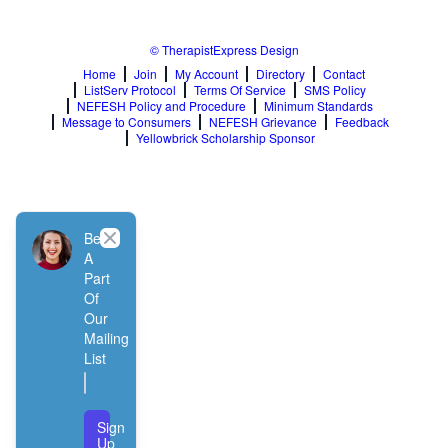
© TherapistExpress Design
Home
Join
My Account
Directory
Contact
ListServ Protocol
Terms Of Service
SMS Policy
NEFESH Policy and Procedure
Minimum Standards
Message to Consumers
NEFESH Grievance
Feedback
Yellowbrick Scholarship Sponsor
Close
Be
A
Part
Of
Our
Mailing
List
Sign
Up