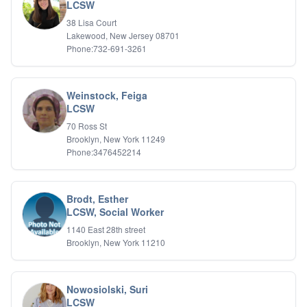
Bipolar Disorder
LCSW
Career Planning
38 Lisa Court
Child Abuse
Lakewood, New Jersey 08701
Children
Phone:732-691-3261
Co Dependency
Compulsive Overeating
Conduct Disorders
Weinstock, Feiga
DBT
LCSW
Depression
70 Ross St
Dissociative Disorders
Brooklyn, New York 11249
Domestic Violence
Phone:3476452214
Eating Disorders
EMDR
EMDR
Brodt, Esther
Forensic
LCSW, Social Worker
Gambling Addiction
1140 East 28th street
General Neuroses
Brooklyn, New York 11210
Grief/Bereavement
Healing
Health Psychology
Nowosiolski, Suri
Holistic Wellness
LCSW
Holocaust Survivors