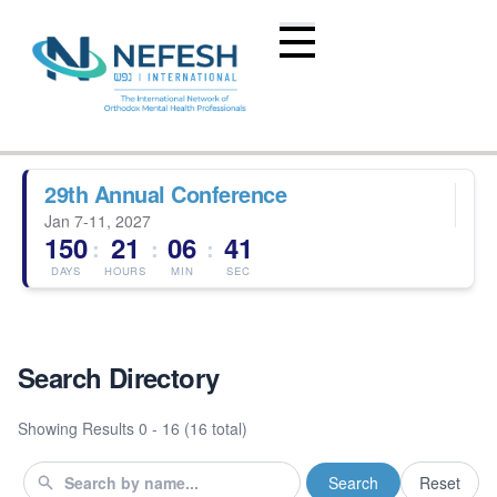
29th Annual Conference
Jan 7-11, 2027
150
21
06
41
:
:
:
DAYS
HOURS
MIN
SEC
Search Directory
Showing Results
0 - 16 (16 total)