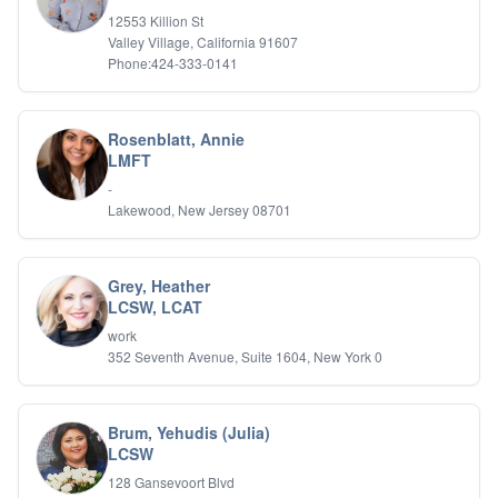
IFS
12553 Killion St
Valley Village, California 91607
IFS
Phone:424-333-0141
Learning Disabilities
Life Transitions
Logotherapy
Marital Therapy
Rosenblatt, Annie
LMFT
Men's Issues
Military
-
Mindfulness And Relaxation
Lakewood, New Jersey 08701
OCD
Pain Management
Parenting Adolescents
Grey, Heather
Personal Growth And Self Discovery
LCSW, LCAT
Personality Disorders
work
Play Therapy Filial Therapy
352 Seventh Avenue, Suite 1604, New York 0
Postpartum Adjustment
Pre-marital Counseling
Prenatal Issues
Brum, Yehudis (Julia)
Psychological Evaluations
LCSW
Psychotic Disorders
128 Gansevoort Blvd
PTSD/Trauma