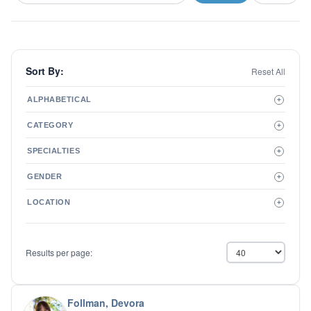
Sort By:
Reset All
ALPHABETICAL
+
A to Z
CATEGORY
+
Z to A
Therapist
SPECIALTIES
+
Psychiatrist
ADD/ADHD
Related Services
GENDER
+
Addictions
Male
Adolescent Issues
LOCATION
+
Female
Adoption
Aging/Geriatrics
Agoraphobia
Results per page:
Anger Management
Anxiety Disorders
Autism
Biofeedback
Follman, Devora