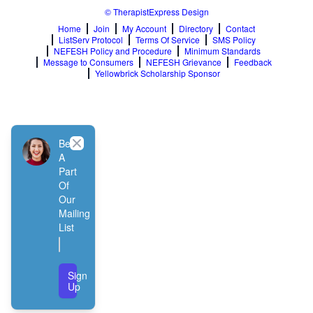
© TherapistExpress Design
Home
Join
My Account
Directory
Contact
ListServ Protocol
Terms Of Service
SMS Policy
NEFESH Policy and Procedure
Minimum Standards
Message to Consumers
NEFESH Grievance
Feedback
Yellowbrick Scholarship Sponsor
Close
Be
A
Part
Of
Our
Mailing
List
Sign
Up